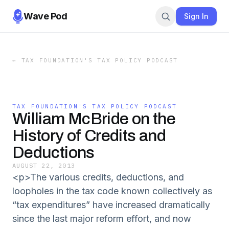
Wave Pod
Sign In
←
TAX FOUNDATION'S TAX POLICY PODCAST
TAX FOUNDATION'S TAX POLICY PODCAST
William McBride on the
History of Credits and
Deductions
AUGUST 22, 2013
<p>The various credits, deductions, and
loopholes in the tax code known collectively as
“tax expenditures” have increased dramatically
since the last major reform effort, and now