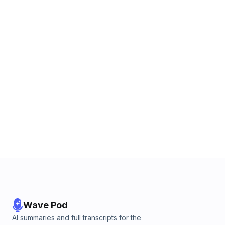
Wave Pod
AI summaries and full transcripts for the