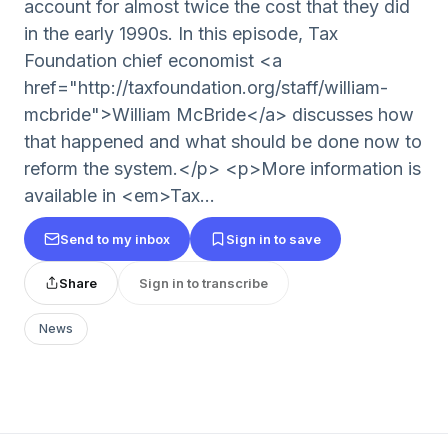
account for almost twice the cost that they did
in the early 1990s. In this episode, Tax
Foundation chief economist <a
href="http://taxfoundation.org/staff/william-
mcbride">William McBride</a> discusses how
that happened and what should be done now to
reform the system.</p> <p>More information is
available in <em>Tax...
Send to my inbox
Sign in to save
Share
Sign in to transcribe
News