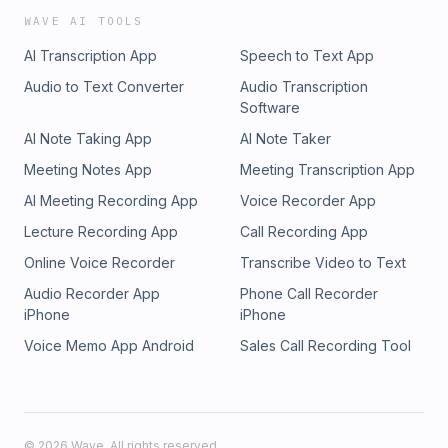
WAVE AI TOOLS
AI Transcription App
Speech to Text App
Audio to Text Converter
Audio Transcription
Software
AI Note Taking App
AI Note Taker
Meeting Notes App
Meeting Transcription App
AI Meeting Recording App
Voice Recorder App
Lecture Recording App
Call Recording App
Online Voice Recorder
Transcribe Video to Text
Audio Recorder App
Phone Call Recorder
iPhone
iPhone
Voice Memo App Android
Sales Call Recording Tool
©
2026
Wave. All rights reserved.