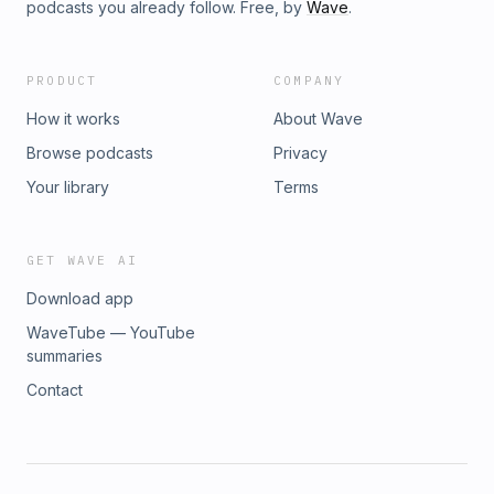
podcasts you already follow. Free, by
Wave
.
PRODUCT
COMPANY
How it works
About Wave
Browse podcasts
Privacy
Your library
Terms
GET WAVE AI
Download app
WaveTube — YouTube
summaries
Contact