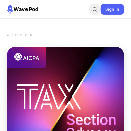
Wave Pod
Sign In
← DISCOVER