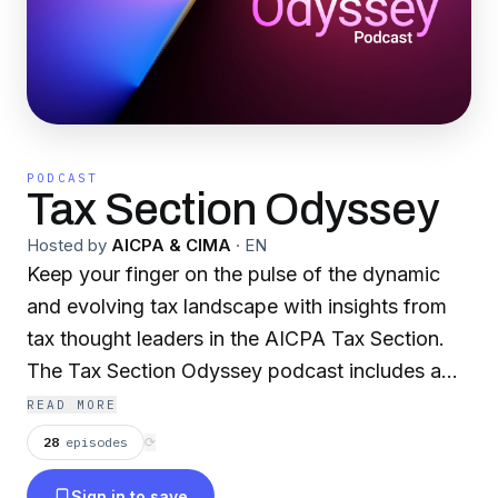
PODCAST
Tax Section Odyssey
Hosted by
AICPA & CIMA
·
EN
Keep your finger on the pulse of the dynamic
and evolving tax landscape with insights from
tax thought leaders in the AICPA Tax Section.
The Tax Section Odyssey podcast includes a
digest of tax developments, trending issues and
READ MORE
practice management tips that you need to be
28
episodes
⟳
aware of to elevate your professional
Sign in to save