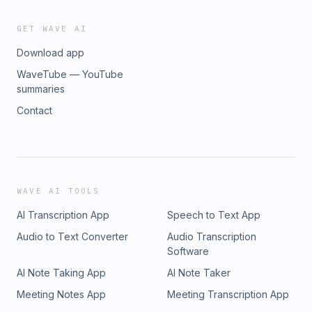
rich technical content such as our Annual Tax Compliance
Kit, a weekly member newsletter and a digital subscription to
GET WAVE AI
The Tax Adviser.
Download app
WaveTube — YouTube
summaries
Contact
WAVE AI TOOLS
AI Transcription App
Speech to Text App
Audio to Text Converter
Audio Transcription
Software
AI Note Taking App
AI Note Taker
Meeting Notes App
Meeting Transcription App