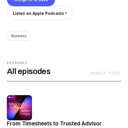
development and your firm practices.
Listen on Apple Podcasts
Business
EPISODES
All episodes
NEWEST FIRST
From Timesheets to Trusted Advisor