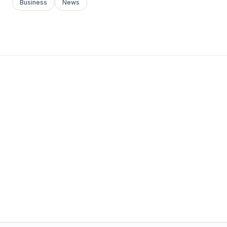
Business
News