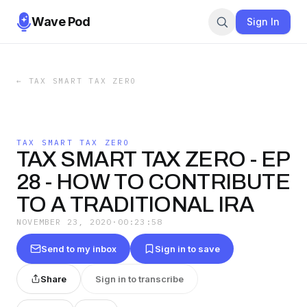
Wave Pod
Sign In
←
TAX SMART TAX ZERO
TAX SMART TAX ZERO
TAX SMART TAX ZERO - EP
28 - HOW TO CONTRIBUTE
TO A TRADITIONAL IRA
NOVEMBER 23, 2020
·
00:23:58
Send to my inbox
Sign in to save
Share
Sign in to transcribe