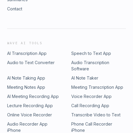
Contact
WAVE AI TOOLS
AI Transcription App
Speech to Text App
Audio to Text Converter
Audio Transcription
Software
AI Note Taking App
AI Note Taker
Meeting Notes App
Meeting Transcription App
AI Meeting Recording App
Voice Recorder App
Lecture Recording App
Call Recording App
Online Voice Recorder
Transcribe Video to Text
Audio Recorder App
Phone Call Recorder
iPhone
iPhone