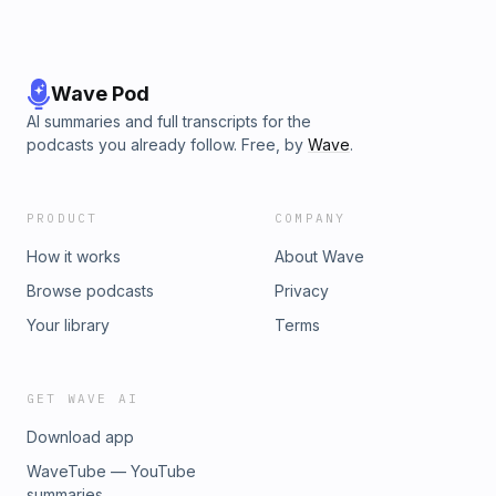
Wave Pod
AI summaries and full transcripts for the
podcasts you already follow. Free, by
Wave
.
PRODUCT
COMPANY
How it works
About Wave
Browse podcasts
Privacy
Your library
Terms
GET WAVE AI
Download app
WaveTube — YouTube
summaries