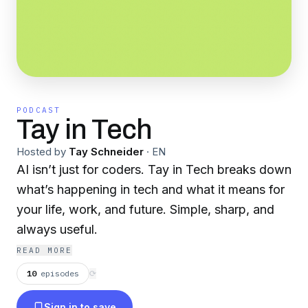
PODCAST
Tay in Tech
Hosted by
Tay Schneider
·
EN
AI isn’t just for coders. Tay in Tech breaks down
what’s happening in tech and what it means for
your life, work, and future. Simple, sharp, and
always useful.
READ MORE
10
episodes
⟳
Sign in to save