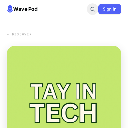
Wave Pod
Sign In
← DISCOVER