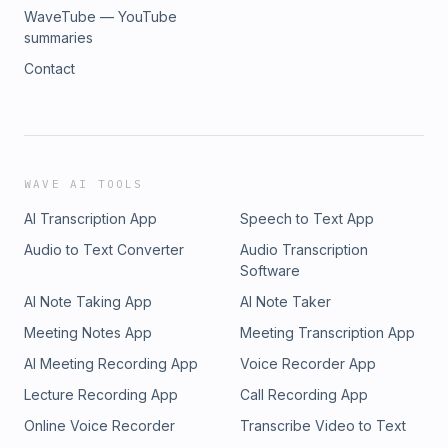
WaveTube — YouTube
summaries
Contact
WAVE AI TOOLS
AI Transcription App
Speech to Text App
Audio to Text Converter
Audio Transcription
Software
AI Note Taking App
AI Note Taker
Meeting Notes App
Meeting Transcription App
AI Meeting Recording App
Voice Recorder App
Lecture Recording App
Call Recording App
Online Voice Recorder
Transcribe Video to Text