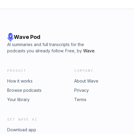
Wave Pod
AI summaries and full transcripts for the
podcasts you already follow. Free, by
Wave
.
PRODUCT
COMPANY
How it works
About Wave
Browse podcasts
Privacy
Your library
Terms
GET WAVE AI
Download app