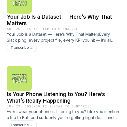
essential foundations that separate AI hype from real impact.
If you’ve ever wondered why your AI tools aren’t delivering,
Your Job Is a Dataset — Here’s Why That
or what it actually takes to scale AI, this conversation is for
you.
Matters
AUG 24
·
00:06:11
·
TAP TO SUMMARIZE
Your Job Is a Dataset — Here’s Why That MattersEvery
Slack ping, every project file, every KPI you hit — it’s all
data. And together, it builds a dataset version of you. In this
Transcribe →
episode, we dive into how companies are using employee
data to map skills, predict promotions, and even flag who
might quit. I’ll share the risks, the opportunities, and how you
can take control of the story your dataset tells about you.
Is Your Phone Listening to You? Here’s
What’s Really Happening
JUN 23, 2025
·
00:12:28
·
TAP TO SUMMARIZE
Ever swear your phone is listening to you? Like you mention
a trip to Bali, and suddenly you’re getting flight deals and
beachwear ads?In this episode of Tay in Tech, I break
Transcribe →