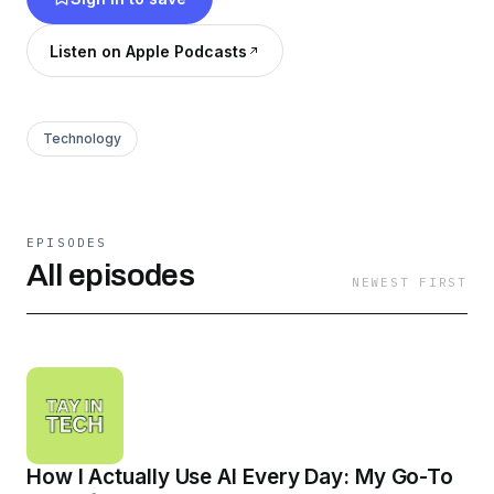
Listen on Apple Podcasts
Technology
EPISODES
All episodes
NEWEST FIRST
How I Actually Use AI Every Day: My Go-To