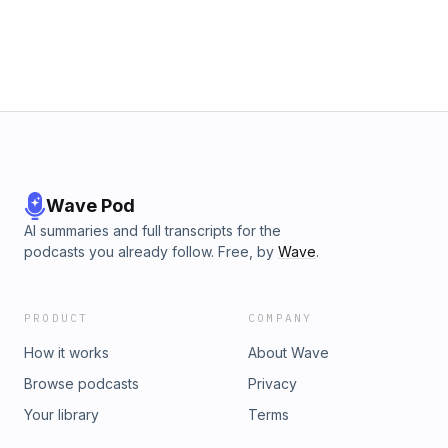
Tips24:22 Abbey's Autism Awareness Month &amp; Speaking Ev
Superpowers &amp; Memory36:16 Abbey's Glow Up &amp; Heal
Being Single &amp; Moving Forward40:30 Water Parks &amp; S
Regulation52:30 Disney Song Lyric Game55:10 Abbey Performs "
Now"56:23 The Toast
Wave Pod
AI summaries and full transcripts for the
podcasts you already follow. Free, by
Wave
.
PRODUCT
COMPANY
How it works
About Wave
Browse podcasts
Privacy
Your library
Terms