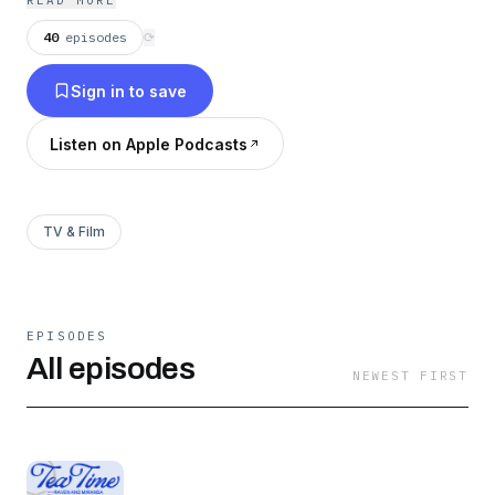
READ MORE
from trending news to timeless curiosities.
40
episodes
⟳
Sign in to save
Listen on Apple Podcasts
TV & Film
EPISODES
All episodes
NEWEST FIRST