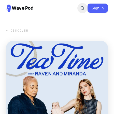
Wave Pod
Sign In
← DISCOVER