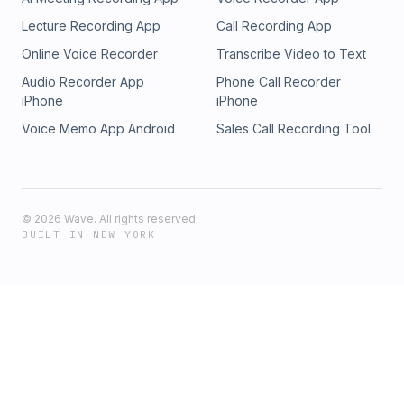
Lecture Recording App
Call Recording App
Online Voice Recorder
Transcribe Video to Text
Audio Recorder App
Phone Call Recorder
iPhone
iPhone
Voice Memo App Android
Sales Call Recording Tool
©
2026
Wave. All rights reserved.
BUILT IN NEW YORK