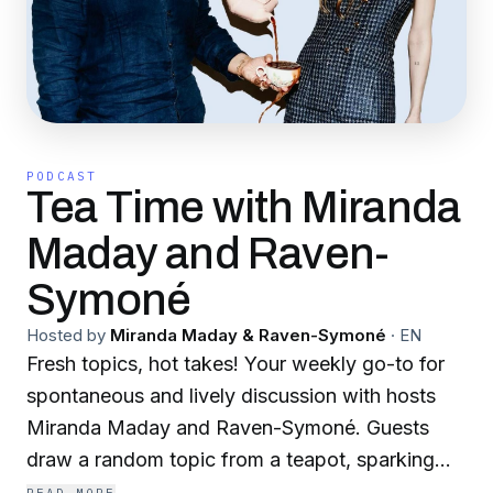
PODCAST
Tea Time with Miranda
Maday and Raven-
Symoné
Hosted by
Miranda Maday & Raven-Symoné
·
EN
Fresh topics, hot takes! Your weekly go-to for
spontaneous and lively discussion with hosts
Miranda Maday and Raven-Symoné. Guests
draw a random topic from a teapot, sparking
fun and insightful conversations on everything