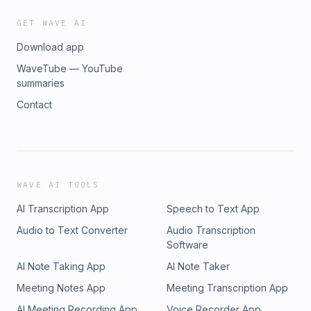
GET WAVE AI
Download app
WaveTube — YouTube
summaries
Contact
WAVE AI TOOLS
AI Transcription App
Speech to Text App
Audio to Text Converter
Audio Transcription
Software
AI Note Taking App
AI Note Taker
Meeting Notes App
Meeting Transcription App
AI Meeting Recording App
Voice Recorder App