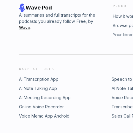
PRODUCT
Wave Pod
AI summaries and full transcripts for the
How it wo
podcasts you already follow. Free, by
Browse p
Wave
.
Your libra
WAVE AI TOOLS
AI Transcription App
Speech to
AI Note Taking App
AI Note Ta
AI Meeting Recording App
Voice Rec
Online Voice Recorder
Transcribe
Voice Memo App Android
Sales Call