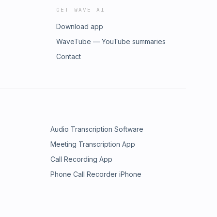
GET WAVE AI
Download app
WaveTube — YouTube summaries
Contact
Audio Transcription Software
Meeting Transcription App
Call Recording App
Phone Call Recorder iPhone