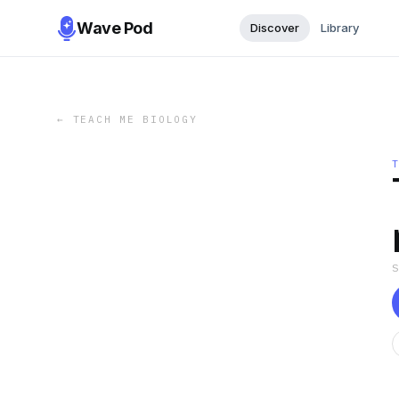
Wave Pod
Discover
Library
←
TEACH ME BIOLOGY