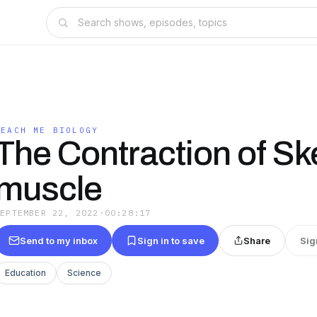
TEACH ME BIOLOGY
The Contraction of Ske
muscle
SEPTEMBER 22, 2022
·
00:28:17
Send to my inbox
Sign in to save
Share
Sig
Education
Science