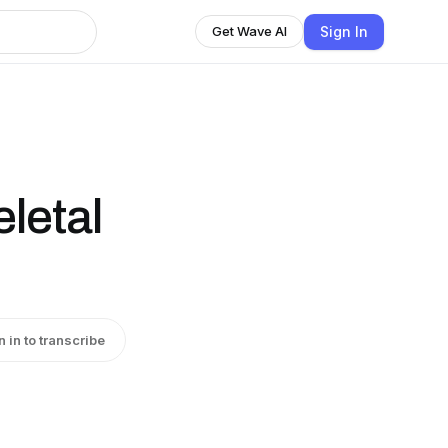
Sign In
Get Wave AI
letal
n in to transcribe