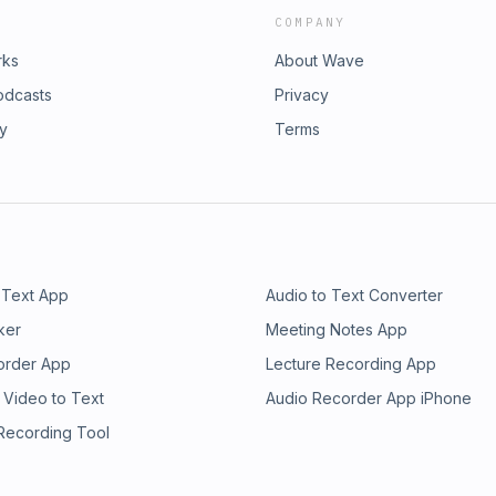
COMPANY
rks
About Wave
odcasts
Privacy
ry
Terms
 Text App
Audio to Text Converter
ker
Meeting Notes App
order App
Lecture Recording App
 Video to Text
Audio Recorder App iPhone
 Recording Tool