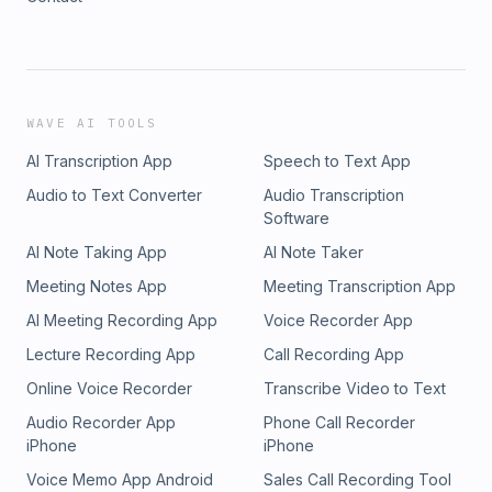
WAVE AI TOOLS
AI Transcription App
Speech to Text App
Audio to Text Converter
Audio Transcription
Software
AI Note Taking App
AI Note Taker
Meeting Notes App
Meeting Transcription App
AI Meeting Recording App
Voice Recorder App
Lecture Recording App
Call Recording App
Online Voice Recorder
Transcribe Video to Text
Audio Recorder App
Phone Call Recorder
iPhone
iPhone
Voice Memo App Android
Sales Call Recording Tool