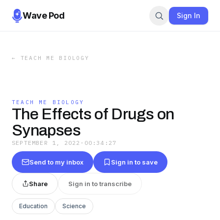
Wave Pod
Sign In
←
TEACH ME BIOLOGY
TEACH ME BIOLOGY
The Effects of Drugs on
Synapses
SEPTEMBER 1, 2022
·
00:34:27
Send to my inbox
Sign in to save
Share
Sign in to transcribe
Education
Science