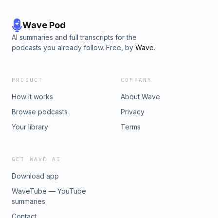
Wave Pod
AI summaries and full transcripts for the
podcasts you already follow. Free, by
Wave
.
PRODUCT
COMPANY
How it works
About Wave
Browse podcasts
Privacy
Your library
Terms
GET WAVE AI
Download app
WaveTube — YouTube
summaries
Contact