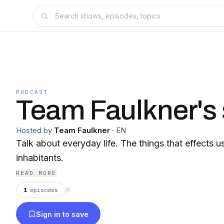
PODCAST
Team Faulkner's
Hosted by
Team Faulkner
·
EN
Talk about everyday life. The things that effects 
inhabitants.
READ MORE
1
episodes
⟳
Sign in to save