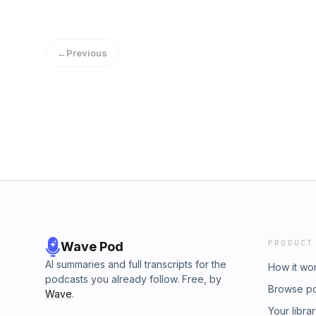
←
Previous
PRODUCT
Wave Pod
AI summaries and full transcripts for the
How it wo
podcasts you already follow. Free, by
Browse p
Wave
.
Your libra