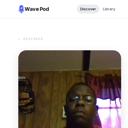
Wave Pod
Discover
Library
← DISCOVER