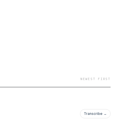
NEWEST FIRST
Transcribe →