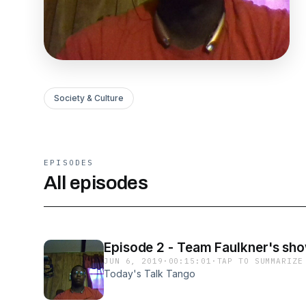
Society & Culture
EPISODES
All episodes
Episode 2 - Team Faulkner's sh
JUN 6, 2019
·
00:15:01
·
TAP TO SUMMARIZE
Today's Talk Tango