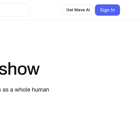
Sign In
Get Wave AI
 show
us as a whole human