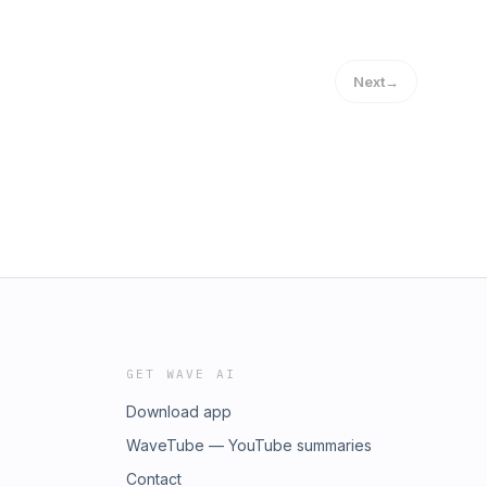
Next
→
GET WAVE AI
Download app
WaveTube — YouTube summaries
Contact