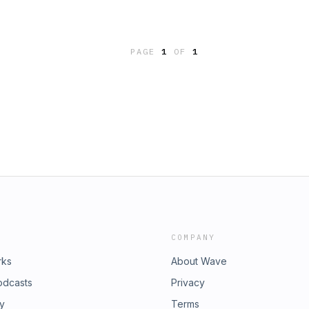
PAGE
1
OF
1
COMPANY
rks
About Wave
odcasts
Privacy
ry
Terms