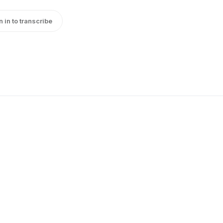
n in to transcribe