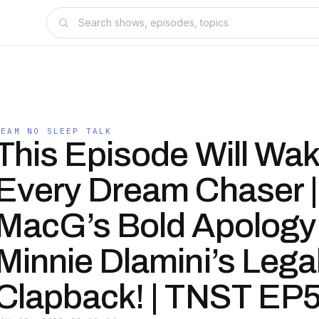
TEAM NO SLEEP TALK
This Episode Will Wa
Every Dream Chaser |
MacG’s Bold Apology
Minnie Dlamini’s Lega
Clapback! | TNST EP