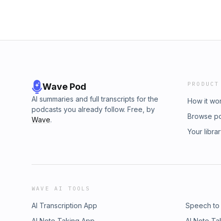
PRODUCT
Wave Pod
AI summaries and full transcripts for the
How it wo
podcasts you already follow. Free, by
Browse p
Wave
.
Your libra
WAVE AI TOOLS
AI Transcription App
Speech to
AI Note Taking App
AI Note Ta