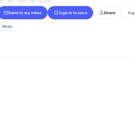
MAY 18, 2025
·
00:22:24
Send to my inbox
Sign in to save
Share
Sig
News