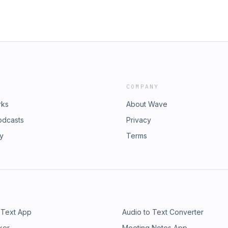
COMPANY
rks
About Wave
odcasts
Privacy
ry
Terms
 Text App
Audio to Text Converter
ker
Meeting Notes App