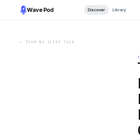
Wave Pod
Discover
Library
←
TEAM NO SLEEP TALK