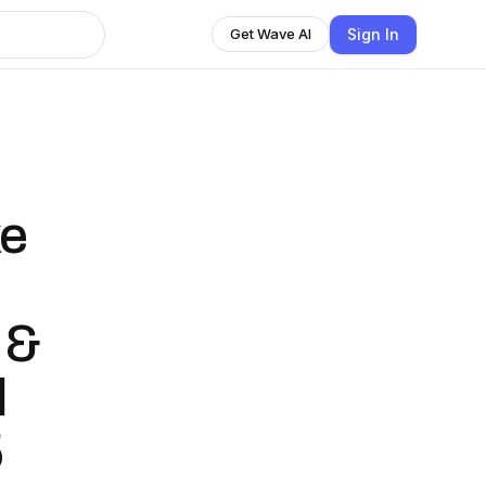
Sign In
Get Wave AI
ke
 &
l
5