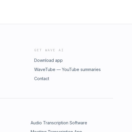
GET WAVE AI
Download app
WaveTube — YouTube summaries
Contact
Audio Transcription Software
Meeting Transcription App