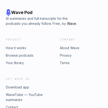
Wave Pod
AI summaries and full transcripts for the
podcasts you already follow. Free, by
Wave
.
PRODUCT
COMPANY
How it works
About Wave
Browse podcasts
Privacy
Your library
Terms
GET WAVE AI
Download app
WaveTube — YouTube
summaries
Contact