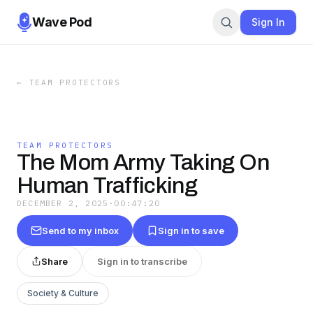
Wave Pod
Sign In
←
TEAM PROTECTORS
TEAM PROTECTORS
The Mom Army Taking On
Human Trafficking
DECEMBER 2, 2025
·
00:47:20
Send to my inbox
Sign in to save
Share
Sign in to transcribe
Society & Culture