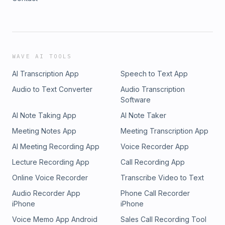
WAVE AI TOOLS
AI Transcription App
Speech to Text App
Audio to Text Converter
Audio Transcription
Software
AI Note Taking App
AI Note Taker
Meeting Notes App
Meeting Transcription App
AI Meeting Recording App
Voice Recorder App
Lecture Recording App
Call Recording App
Online Voice Recorder
Transcribe Video to Text
Audio Recorder App
Phone Call Recorder
iPhone
iPhone
Voice Memo App Android
Sales Call Recording Tool