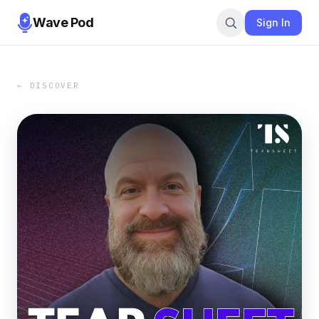
Wave Pod
Sign In
← DISCOVER