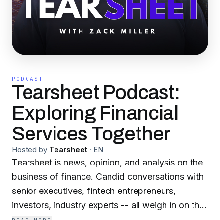
PODCAST
Tearsheet Podcast:
Exploring Financial
Services Together
Hosted by
Tearsheet
·
EN
Tearsheet is news, opinion, and analysis on the
business of finance. Candid conversations with
senior executives, fintech entrepreneurs,
investors, industry experts -- all weigh in on the
trends impacting the industry and the disruptive