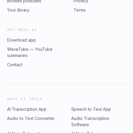
Browse podcasts
Privacy
Your library
Terms
GET WAVE AI
Download app
WaveTube — YouTube
summaries
Contact
WAVE AI TOOLS
AI Transcription App
Speech to Text App
Audio to Text Converter
Audio Transcription
Software