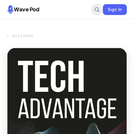
Wave Pod
Sign In
← DISCOVER