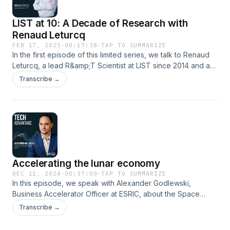
LIST at 10: A Decade of Research with
Renaud Leturcq
FEB 17, 2025
·
00:17:38
·
TAP TO SUMMARIZE
In the first episode of this limited series, we talk to Renaud
Leturcq, a lead R&amp;T Scientist at LIST since 2014 and a
contributor to one of our many groundbreaking projects.
Transcribe →
Hosted on Acast. See acast.com/privacy for more
information.
Accelerating the lunar economy
DEC 11, 2024
·
00:37:00
·
TAP TO SUMMARIZE
In this episode, we speak with Alexander Godlewski,
Business Accelerator Officer at ESRIC, about the Space
Resources Accelerator programme. Discover how this
Transcribe →
initiative, backed by the European Space Agency, is driving
innovation for the lunar economy, the progress made so far,