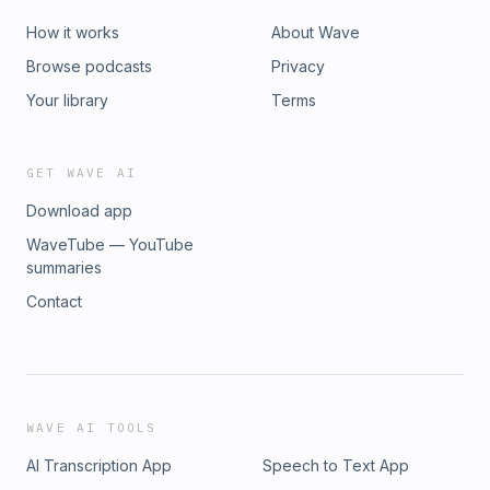
How it works
About Wave
Browse podcasts
Privacy
Your library
Terms
GET WAVE AI
Download app
WaveTube — YouTube
summaries
Contact
WAVE AI TOOLS
AI Transcription App
Speech to Text App