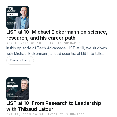
work today as Head of Programmes at ADA, where she
leads initiatives in inclusive finance for sustainable
agriculture and forestry. Hosted on Acast. See
acast.com/privacy for more information.
LIST at 10: Michaël Eickermann on science,
research, and his career path
APR 1, 2025
·
00:18:56
·
TAP TO SUMMARIZE
In this episode of Tech Advantage: LIST at 10, we sit down
with Michaël Eickermann, a lead scientist at LIST, to talk
about his journey into research. From tackling challenges in
Transcribe →
agriculture and climate change, Michaël shares insights
about his work in smart farming, sustainability, the impact of
his work at LIST and more. Hosted on Acast. See
acast.com/privacy for more information.
LIST at 10: From Research to Leadership
with Thibaud Latour
MAR 17, 2025
·
00:34:11
·
TAP TO SUMMARIZE