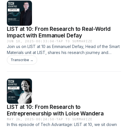
LIST at 10: From Research to Real-World
Impact with Emmanuel Defay
JUN 10, 2025
·
00:33:04
·
TAP TO SUMMARIZE
Join us on LIST at 10 as Emmanuel Defay, Head of the Smart
Materials unit at LIST, shares his research journey and
pioneering work on converting waste heat into electricity.
Transcribe →
Discover how his dedication led to an ERC grant and
innovative breakthroughs in materials science. Hosted on
Acast. See acast.com/privacy for more information.
LIST at 10: From Research to
Entrepreneurship with Loise Wandera
MAY 26, 2025
·
00:24:50
·
TAP TO SUMMARIZE
In this episode of Tech Advantage: LIST at 10, we sit down