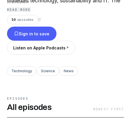
materials technology, sustainability and IT. The
information.
podcast will feature conversations with experts
READ MORE
but also short quick-bite episodes on
10
episodes
⟳
technology topics that are shaping the world
Sign in to save
today.
Listen on Apple Podcasts
Technology
Science
News
EPISODES
All episodes
NEWEST FIRST