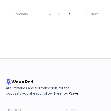
and what’s next for the selected companies shaping the
future of space exploration. Hosted on Acast. See
acast.com/privacy for more information.
←
Previous
Next
→
PAGE
1
OF
1
Wave Pod
AI summaries and full transcripts for the
podcasts you already follow. Free, by
Wave
.
PRODUCT
COMPANY