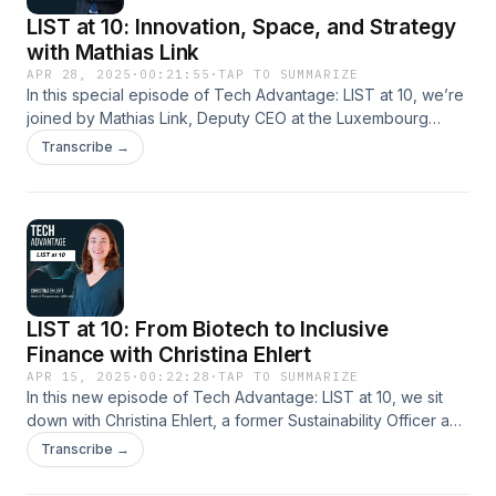
LIST at 10: Innovation, Space, and Strategy
with Mathias Link
APR 28, 2025
·
00:21:55
·
TAP TO SUMMARIZE
In this special episode of Tech Advantage: LIST at 10, we’re
joined by Mathias Link, Deputy CEO at the Luxembourg
Space Agency and a former leader at LIST.Mathias shares
Transcribe →
his experience founding the European Space Resources
Innovation Centre (ESRIC), and discusses the exciting future
of space research in Luxembourg and Europe. Hosted on
Acast. See acast.com/privacy for more information.
LIST at 10: From Biotech to Inclusive
Finance with Christina Ehlert
APR 15, 2025
·
00:22:28
·
TAP TO SUMMARIZE
In this new episode of Tech Advantage: LIST at 10, we sit
down with Christina Ehlert, a former Sustainability Officer and
Chargée de Missions to the Director at LIST. Christina shares
Transcribe →
how her experience at LIST laid the groundwork for her
career in sustainability—and how it continues to shape her