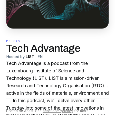
PODCAST
Tech Advantage
Hosted by
LIST
·
EN
Tech Advantage is a podcast from the
Luxembourg Institute of Science and
Technology (LIST). LIST is a mission-driven
Research and Technology Organisation (RTO)
active in the fields of materials, environment and
IT. In this podcast, we’ll delve every other
Tuesday into some of the latest innovations in
Hosted on Acast. See
acast.com/privacy
for more