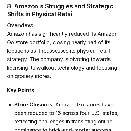
8. Amazon's Struggles and Strategic
Shifts in Physical Retail
Overview:
Amazon has significantly reduced its Amazon
Go store portfolio, closing nearly half of its
locations as it reassesses its physical retail
strategy. The company is pivoting towards
licensing its walkout technology and focusing
on grocery stores.
Key Points:
Store Closures:
Amazon Go stores have
been reduced to 16 across four U.S. states,
reflecting challenges in translating online
dominance to brick-and-mortar success.