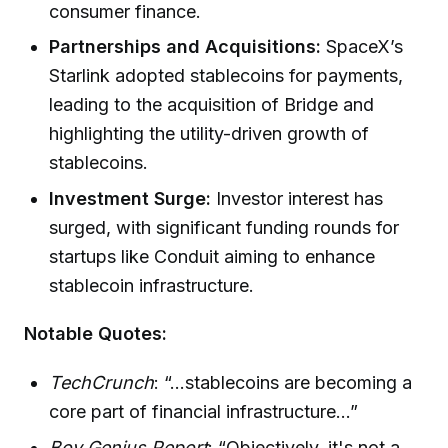
consumer finance.
Partnerships and Acquisitions:
SpaceX’s
Starlink adopted stablecoins for payments,
leading to the acquisition of Bridge and
highlighting the utility-driven growth of
stablecoins.
Investment Surge:
Investor interest has
surged, with significant funding rounds for
startups like Conduit aiming to enhance
stablecoin infrastructure.
Notable Quotes:
TechCrunch
: “...stablecoins are becoming a
core part of financial infrastructure...”
Boy Genius Report
: “Objectively, it's not a