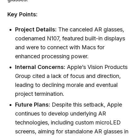
Key Points:
Project Details:
The canceled AR glasses,
codenamed N107, featured built-in displays
and were to connect with Macs for
enhanced processing power.
Internal Concerns:
Apple’s Vision Products
Group cited a lack of focus and direction,
leading to declining morale and eventual
project termination.
Future Plans:
Despite this setback, Apple
continues to develop underlying AR
technologies, including custom microLED
screens, aiming for standalone AR glasses in