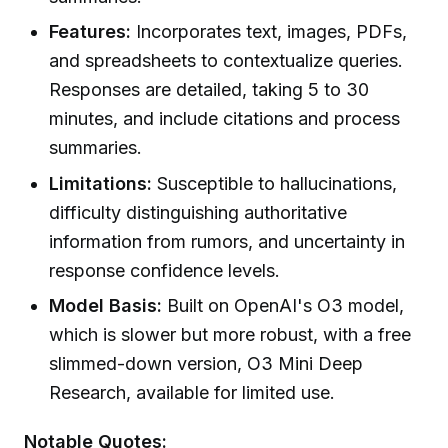
Features:
Incorporates text, images, PDFs,
and spreadsheets to contextualize queries.
Responses are detailed, taking 5 to 30
minutes, and include citations and process
summaries.
Limitations:
Susceptible to hallucinations,
difficulty distinguishing authoritative
information from rumors, and uncertainty in
response confidence levels.
Model Basis:
Built on OpenAI's O3 model,
which is slower but more robust, with a free
slimmed-down version, O3 Mini Deep
Research, available for limited use.
Notable Quotes: