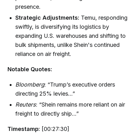
presence.
Strategic Adjustments:
Temu, responding
swiftly, is diversifying its logistics by
expanding U.S. warehouses and shifting to
bulk shipments, unlike Shein's continued
reliance on air freight.
Notable Quotes:
Bloomberg
: “Trump’s executive orders
directing 25% levies...”
Reuters
: “Shein remains more reliant on air
freight to directly ship...”
Timestamp:
[00:27:30]