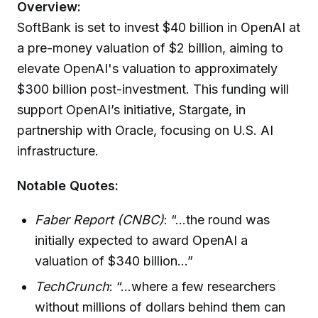
Overview:
SoftBank is set to invest $40 billion in OpenAI at
a pre-money valuation of $2 billion, aiming to
elevate OpenAI's valuation to approximately
$300 billion post-investment. This funding will
support OpenAI’s initiative, Stargate, in
partnership with Oracle, focusing on U.S. AI
infrastructure.
Notable Quotes:
Faber Report (CNBC)
: “...the round was
initially expected to award OpenAI a
valuation of $340 billion...”
TechCrunch
: “...where a few researchers
without millions of dollars behind them can