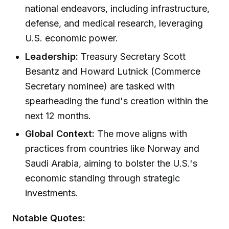
national endeavors, including infrastructure,
defense, and medical research, leveraging
U.S. economic power.
Leadership:
Treasury Secretary Scott
Besantz and Howard Lutnick (Commerce
Secretary nominee) are tasked with
spearheading the fund's creation within the
next 12 months.
Global Context:
The move aligns with
practices from countries like Norway and
Saudi Arabia, aiming to bolster the U.S.'s
economic standing through strategic
investments.
Notable Quotes: