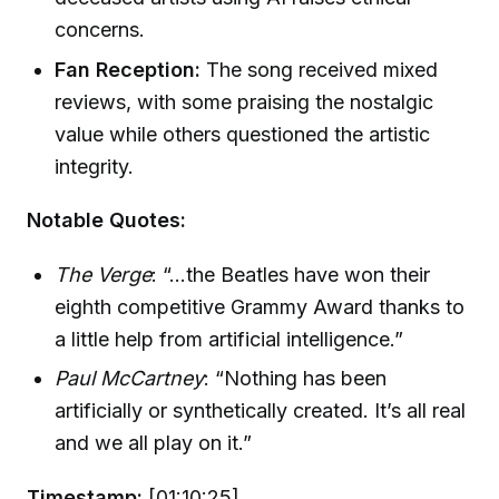
concerns.
Fan Reception:
The song received mixed
reviews, with some praising the nostalgic
value while others questioned the artistic
integrity.
Notable Quotes:
The Verge
: “...the Beatles have won their
eighth competitive Grammy Award thanks to
a little help from artificial intelligence.”
Paul McCartney
: “Nothing has been
artificially or synthetically created. It’s all real
and we all play on it.”
Timestamp:
[01:10:25]