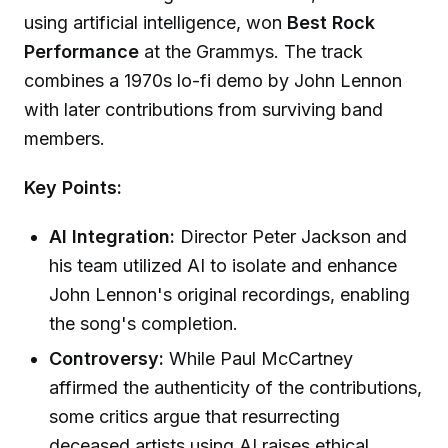
using artificial intelligence, won
Best Rock
Performance
at the Grammys. The track
combines a 1970s lo-fi demo by John Lennon
with later contributions from surviving band
members.
Key Points:
AI Integration:
Director Peter Jackson and
his team utilized AI to isolate and enhance
John Lennon's original recordings, enabling
the song's completion.
Controversy:
While Paul McCartney
affirmed the authenticity of the contributions,
some critics argue that resurrecting
deceased artists using AI raises ethical