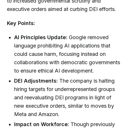
to increased governmental scrutiny and
executive orders aimed at curbing DEI efforts.
Key Points:
AI Principles Update:
Google removed
language prohibiting AI applications that
could cause harm, focusing instead on
collaborations with democratic governments
to ensure ethical AI development.
DEI Adjustments:
The company is halting
hiring targets for underrepresented groups
and reevaluating DEI programs in light of
new executive orders, similar to moves by
Meta and Amazon.
Impact on Workforce:
Though previously