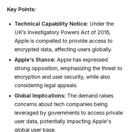
Key Points:
Technical Capability Notice:
Under the
UK’s Investigatory Powers Act of 2016,
Apple is compelled to provide access to
encrypted data, affecting users globally.
Apple's Stance:
Apple has expressed
strong opposition, emphasizing the threat to
encryption and user security, while also
considering legal appeals.
Global Implications:
The demand raises
concerns about tech companies being
leveraged by governments to access private
user data, potentially impacting Apple's
global user base.