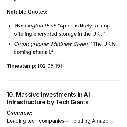
Notable Quotes:
Washington Post
: “Apple is likely to stop
offering encrypted storage in the UK...”
Cryptographer Matthew Green
: “The UK is
coming after all.”
Timestamp:
[02:05:15]
10. Massive Investments in AI
Infrastructure by Tech Giants
Overview:
Leading tech companies—including Amazon,