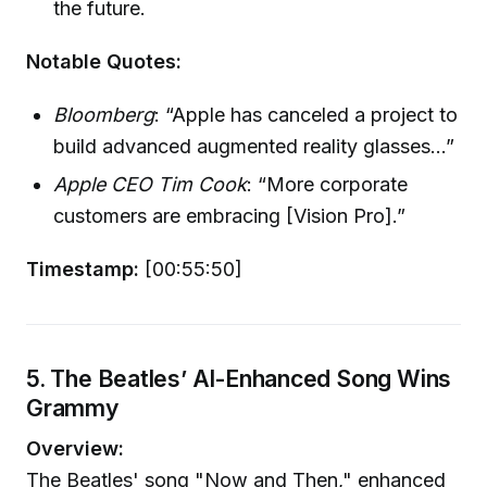
the future.
Notable Quotes:
Bloomberg
: “Apple has canceled a project to
build advanced augmented reality glasses...”
Apple CEO Tim Cook
: “More corporate
customers are embracing [Vision Pro].”
Timestamp:
[00:55:50]
5. The Beatles’ AI-Enhanced Song Wins
Grammy
Overview:
The Beatles' song "Now and Then," enhanced