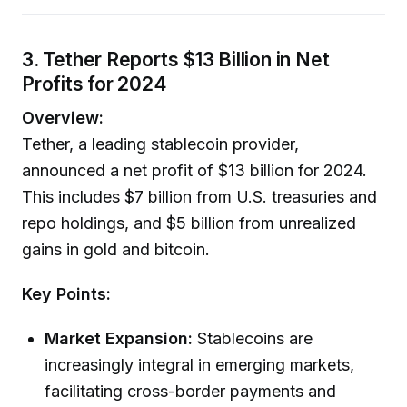
3. Tether Reports $13 Billion in Net
Profits for 2024
Overview:
Tether, a leading stablecoin provider,
announced a net profit of $13 billion for 2024.
This includes $7 billion from U.S. treasuries and
repo holdings, and $5 billion from unrealized
gains in gold and bitcoin.
Key Points:
Market Expansion:
Stablecoins are
increasingly integral in emerging markets,
facilitating cross-border payments and