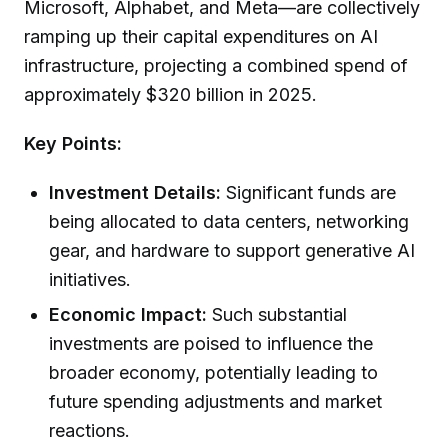
Microsoft, Alphabet, and Meta—are collectively
ramping up their capital expenditures on AI
infrastructure, projecting a combined spend of
approximately $320 billion in 2025.
Key Points:
Investment Details:
Significant funds are
being allocated to data centers, networking
gear, and hardware to support generative AI
initiatives.
Economic Impact:
Such substantial
investments are poised to influence the
broader economy, potentially leading to
future spending adjustments and market
reactions.