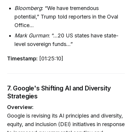
Bloomberg
: “We have tremendous
potential,” Trump told reporters in the Oval
Office...
Mark Gurman
: “...20 US states have state-
level sovereign funds...”
Timestamp:
[01:25:10]
7. Google's Shifting AI and Diversity
Strategies
Overview:
Google is revising its AI principles and diversity,
equity, and inclusion (DEI) initiatives in response