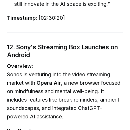
still innovate in the AI space is exciting.”
Timestamp:
[02:30:20]
12. Sony's Streaming Box Launches on
Android
Overview:
Sonos is venturing into the video streaming
market with
Opera Air
, a new browser focused
on mindfulness and mental well-being. It
includes features like break reminders, ambient
soundscapes, and integrated ChatGPT-
powered AI assistance.