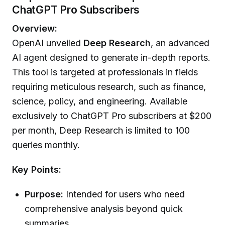
ChatGPT Pro Subscribers
Overview:
OpenAI unveiled
Deep Research
, an advanced
AI agent designed to generate in-depth reports.
This tool is targeted at professionals in fields
requiring meticulous research, such as finance,
science, policy, and engineering. Available
exclusively to ChatGPT Pro subscribers at $200
per month, Deep Research is limited to 100
queries monthly.
Key Points:
Purpose:
Intended for users who need
comprehensive analysis beyond quick
summaries.