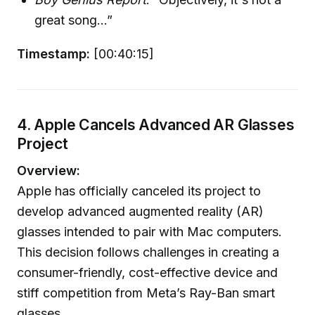
great song...”
Timestamp:
[00:40:15]
4. Apple Cancels Advanced AR Glasses
Project
Overview:
Apple has officially canceled its project to
develop advanced augmented reality (AR)
glasses intended to pair with Mac computers.
This decision follows challenges in creating a
consumer-friendly, cost-effective device and
stiff competition from Meta’s Ray-Ban smart
glasses.