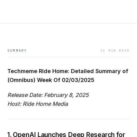
SUMMARY
11 MIN READ
Techmeme Ride Home: Detailed Summary of
(Omnibus) Week Of 02/03/2025
Release Date: February 8, 2025
Host: Ride Home Media
1. OpenAI Launches Deep Research for