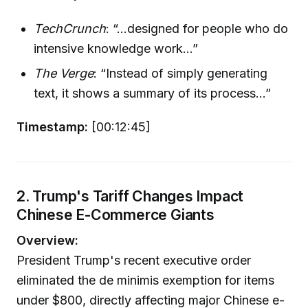
TechCrunch
: “...designed for people who do
intensive knowledge work...”
The Verge
: “Instead of simply generating
text, it shows a summary of its process...”
Timestamp:
[00:12:45]
2. Trump's Tariff Changes Impact
Chinese E-Commerce Giants
Overview:
President Trump's recent executive order
eliminated the de minimis exemption for items
under $800, directly affecting major Chinese e-