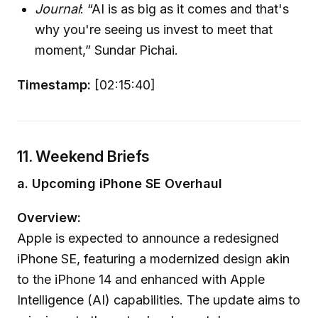
Journal
: “AI is as big as it comes and that's
why you're seeing us invest to meet that
moment,” Sundar Pichai.
Timestamp:
[02:15:40]
11. Weekend Briefs
a. Upcoming iPhone SE Overhaul
Overview:
Apple is expected to announce a redesigned
iPhone SE, featuring a modernized design akin
to the iPhone 14 and enhanced with Apple
Intelligence (AI) capabilities. The update aims to