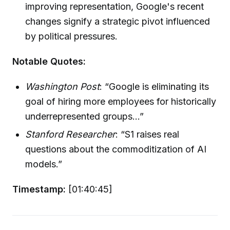
improving representation, Google's recent
changes signify a strategic pivot influenced
by political pressures.
Notable Quotes:
Washington Post
: “Google is eliminating its
goal of hiring more employees for historically
underrepresented groups...”
Stanford Researcher
: “S1 raises real
questions about the commoditization of AI
models.”
Timestamp:
[01:40:45]