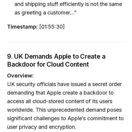
and shipping stuff efficiently is not the same
as greeting a customer...”
Timestamp:
[01:55:30]
9. UK Demands Apple to Create a
Backdoor for Cloud Content
Overview:
UK security officials have issued a secret order
demanding that Apple create a backdoor to
access all cloud-stored content of its users
worldwide. This unprecedented demand poses
significant challenges to Apple’s commitment to
user privacy and encryption.