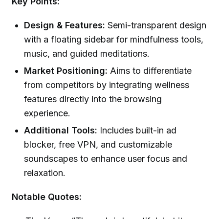
Key Points:
Design & Features:
Semi-transparent design
with a floating sidebar for mindfulness tools,
music, and guided meditations.
Market Positioning:
Aims to differentiate
from competitors by integrating wellness
features directly into the browsing
experience.
Additional Tools:
Includes built-in ad
blocker, free VPN, and customizable
soundscapes to enhance user focus and
relaxation.
Notable Quotes: