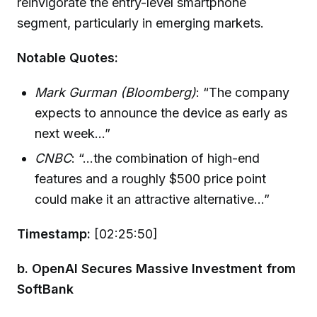
reinvigorate the entry-level smartphone
segment, particularly in emerging markets.
Notable Quotes:
Mark Gurman (Bloomberg)
: “The company
expects to announce the device as early as
next week...”
CNBC
: “...the combination of high-end
features and a roughly $500 price point
could make it an attractive alternative...”
Timestamp:
[02:25:50]
b. OpenAI Secures Massive Investment from
SoftBank