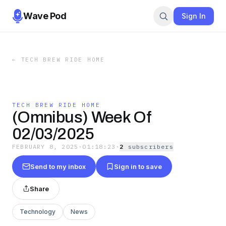
Wave Pod
Sign In
←
TECH BREW RIDE HOME
TECH BREW RIDE HOME
(Omnibus) Week Of
02/03/2025
FEBRUARY 8, 2025
·
01:18:23
·
2
subscriber
s
Send to my inbox
Sign in to save
Share
Technology
News