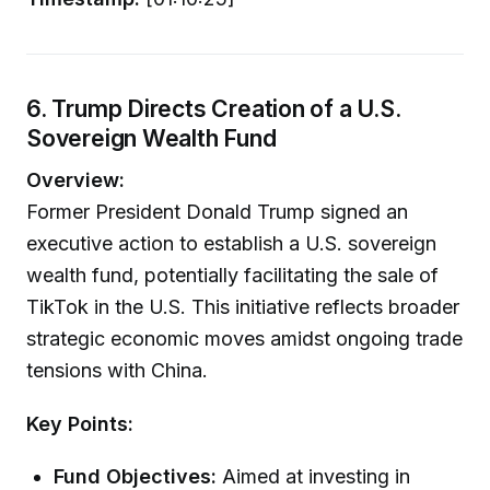
6. Trump Directs Creation of a U.S.
Sovereign Wealth Fund
Overview:
Former President Donald Trump signed an
executive action to establish a U.S. sovereign
wealth fund, potentially facilitating the sale of
TikTok in the U.S. This initiative reflects broader
strategic economic moves amidst ongoing trade
tensions with China.
Key Points:
Fund Objectives:
Aimed at investing in