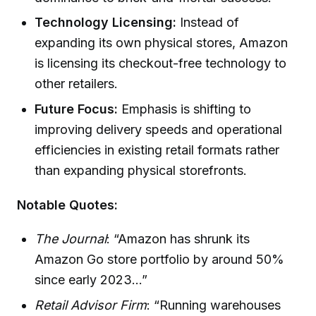
Technology Licensing:
Instead of
expanding its own physical stores, Amazon
is licensing its checkout-free technology to
other retailers.
Future Focus:
Emphasis is shifting to
improving delivery speeds and operational
efficiencies in existing retail formats rather
than expanding physical storefronts.
Notable Quotes:
The Journal
: “Amazon has shrunk its
Amazon Go store portfolio by around 50%
since early 2023...”
Retail Advisor Firm
: “Running warehouses