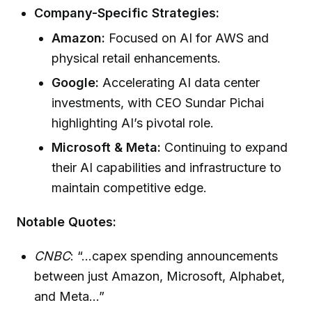
Company-Specific Strategies:
Amazon:
Focused on AI for AWS and
physical retail enhancements.
Google:
Accelerating AI data center
investments, with CEO Sundar Pichai
highlighting AI’s pivotal role.
Microsoft & Meta:
Continuing to expand
their AI capabilities and infrastructure to
maintain competitive edge.
Notable Quotes:
CNBC
: “...capex spending announcements
between just Amazon, Microsoft, Alphabet,
and Meta...”