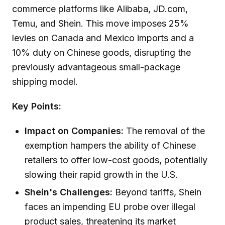
commerce platforms like Alibaba, JD.com,
Temu, and Shein. This move imposes 25%
levies on Canada and Mexico imports and a
10% duty on Chinese goods, disrupting the
previously advantageous small-package
shipping model.
Key Points:
Impact on Companies:
The removal of the
exemption hampers the ability of Chinese
retailers to offer low-cost goods, potentially
slowing their rapid growth in the U.S.
Shein's Challenges:
Beyond tariffs, Shein
faces an impending EU probe over illegal
product sales, threatening its market