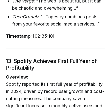
The Verge
: “The web is beautiful, but it can
be chaotic and overwhelming...”
TechCrunch
: “...Tapestry combines posts
from your favorite social media services...”
Timestamp:
[02:35:10]
13. Spotify Achieves First Full Year of
Profitability
Overview:
Spotify reported its first full year of profitability
in 2024, driven by record user growth and cost-
cutting measures. The company saw a
significant increase in monthly active users and