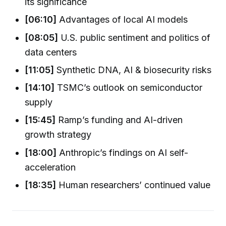
its significance
[06:10]
Advantages of local AI models
[08:05]
U.S. public sentiment and politics of
data centers
[11:05]
Synthetic DNA, AI & biosecurity risks
[14:10]
TSMC’s outlook on semiconductor
supply
[15:45]
Ramp’s funding and AI-driven
growth strategy
[18:00]
Anthropic’s findings on AI self-
acceleration
[18:35]
Human researchers’ continued value