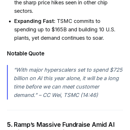
the sharp price hikes seen in other chip
sectors.
Expanding Fast:
TSMC commits to
spending up to $165B and building 10 U.S.
plants, yet demand continues to soar.
Notable Quote
“With major hyperscalers set to spend $725
billion on AI this year alone, it will be a long
time before we can meet customer
demand.” – CC Wei, TSMC (14:46)
5.
Ramp’s Massive Fundraise Amid AI