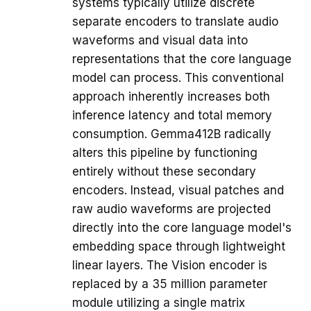
systems typically utilize discrete
separate encoders to translate audio
waveforms and visual data into
representations that the core language
model can process. This conventional
approach inherently increases both
inference latency and total memory
consumption. Gemma412B radically
alters this pipeline by functioning
entirely without these secondary
encoders. Instead, visual patches and
raw audio waveforms are projected
directly into the core language model's
embedding space through lightweight
linear layers. The Vision encoder is
replaced by a 35 million parameter
module utilizing a single matrix