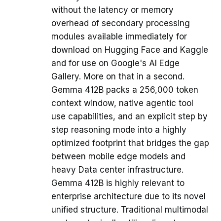
without the latency or memory
overhead of secondary processing
modules available immediately for
download on Hugging Face and Kaggle
and for use on Google's AI Edge
Gallery. More on that in a second.
Gemma 412B packs a 256,000 token
context window, native agentic tool
use capabilities, and an explicit step by
step reasoning mode into a highly
optimized footprint that bridges the gap
between mobile edge models and
heavy Data center infrastructure.
Gemma 412B is highly relevant to
enterprise architecture due to its novel
unified structure. Traditional multimodal