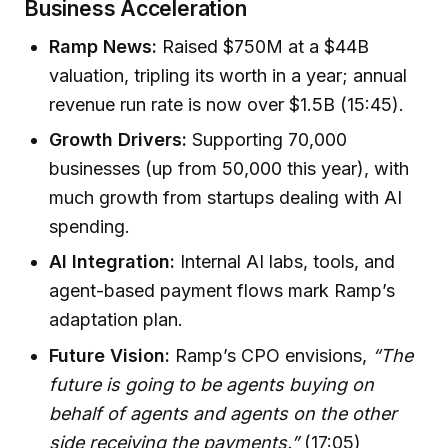
Business Acceleration
Ramp News:
Raised $750M at a $44B
valuation, tripling its worth in a year; annual
revenue run rate is now over $1.5B (15:45).
Growth Drivers:
Supporting 70,000
businesses (up from 50,000 this year), with
much growth from startups dealing with AI
spending.
AI Integration:
Internal AI labs, tools, and
agent-based payment flows mark Ramp’s
adaptation plan.
Future Vision:
Ramp’s CPO envisions,
“The
future is going to be agents buying on
behalf of agents and agents on the other
side receiving the payments.”
(17:05)