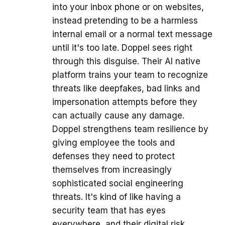
into your inbox phone or on websites,
instead pretending to be a harmless
internal email or a normal text message
until it's too late. Doppel sees right
through this disguise. Their AI native
platform trains your team to recognize
threats like deepfakes, bad links and
impersonation attempts before they
can actually cause any damage.
Doppel strengthens team resilience by
giving employee the tools and
defenses they need to protect
themselves from increasingly
sophisticated social engineering
threats. It's kind of like having a
security team that has eyes
everywhere, and their digital risk