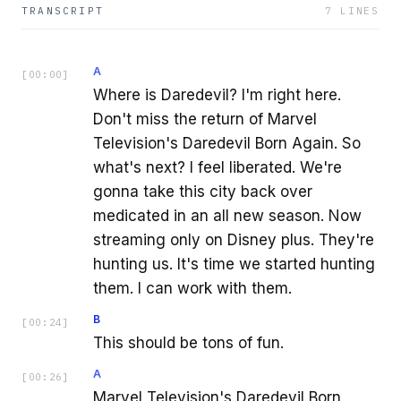
TRANSCRIPT
7
LINES
A
[
00:00
]
Where is Daredevil? I'm right here.
Don't miss the return of Marvel
Television's Daredevil Born Again. So
what's next? I feel liberated. We're
gonna take this city back over
medicated in an all new season. Now
streaming only on Disney plus. They're
hunting us. It's time we started hunting
them. I can work with them.
B
[
00:24
]
This should be tons of fun.
A
[
00:26
]
Marvel Television's Daredevil Born