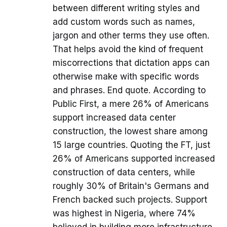
between different writing styles and
add custom words such as names,
jargon and other terms they use often.
That helps avoid the kind of frequent
miscorrections that dictation apps can
otherwise make with specific words
and phrases. End quote. According to
Public First, a mere 26% of Americans
support increased data center
construction, the lowest share among
15 large countries. Quoting the FT, just
26% of Americans supported increased
construction of data centers, while
roughly 30% of Britain's Germans and
French backed such projects. Support
was highest in Nigeria, where 74%
believed in building more infrastructure,