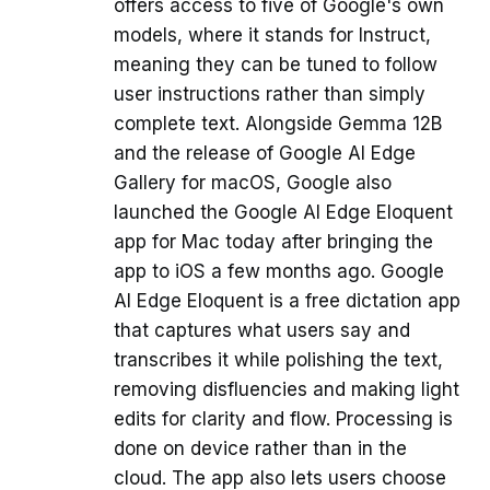
offers access to five of Google's own
models, where it stands for Instruct,
meaning they can be tuned to follow
user instructions rather than simply
complete text. Alongside Gemma 12B
and the release of Google AI Edge
Gallery for macOS, Google also
launched the Google AI Edge Eloquent
app for Mac today after bringing the
app to iOS a few months ago. Google
AI Edge Eloquent is a free dictation app
that captures what users say and
transcribes it while polishing the text,
removing disfluencies and making light
edits for clarity and flow. Processing is
done on device rather than in the
cloud. The app also lets users choose