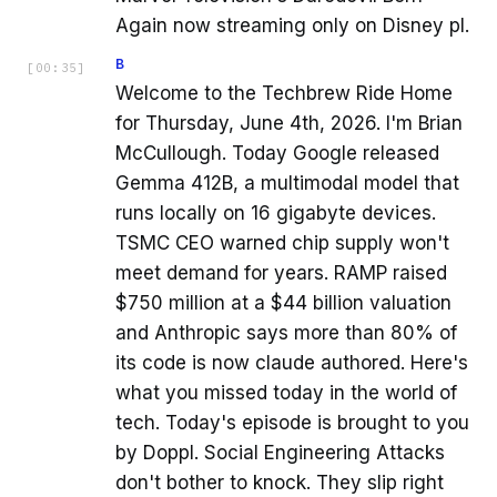
Again now streaming only on Disney pl.
B
[
00:35
]
Welcome to the Techbrew Ride Home
for Thursday, June 4th, 2026. I'm Brian
McCullough. Today Google released
Gemma 412B, a multimodal model that
runs locally on 16 gigabyte devices.
TSMC CEO warned chip supply won't
meet demand for years. RAMP raised
$750 million at a $44 billion valuation
and Anthropic says more than 80% of
its code is now claude authored. Here's
what you missed today in the world of
tech. Today's episode is brought to you
by Doppl. Social Engineering Attacks
don't bother to knock. They slip right