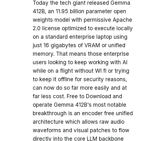
Today the tech giant released Gemma
412B, an 11.95 billion parameter open
weights model with permissive Apache
2.0 license optimized to execute locally
on a standard enterprise laptop using
just 16 gigabytes of VRAM or unified
memory. That means those enterprise
users looking to keep working with AI
while on a flight without WI fi or trying
to keep it offline for security reasons,
can now do so far more easily and at
far less cost. Free to Download and
operate Gemma 412B's most notable
breakthrough is an encoder free unified
architecture which allows raw audio
waveforms and visual patches to flow
directly into the core LLM backbone