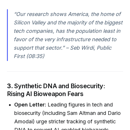
“Our research shows America, the home of
Silicon Valley and the majority of the biggest
tech companies, has the population least in
favor of the very infrastructure needed to
support that sector.” – Seb Wirdi, Public
First (08:35)
3.
Synthetic DNA and Biosecurity:
Rising AI Bioweapon Fears
Open Letter:
Leading figures in tech and
biosecurity (including Sam Altman and Dario
Amodai) urge stricter tracking of synthetic
DNA to prevent AI-enabled biohazards