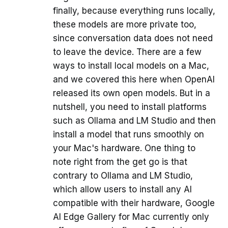
finally, because everything runs locally,
these models are more private too,
since conversation data does not need
to leave the device. There are a few
ways to install local models on a Mac,
and we covered this here when OpenAI
released its own open models. But in a
nutshell, you need to install platforms
such as Ollama and LM Studio and then
install a model that runs smoothly on
your Mac's hardware. One thing to
note right from the get go is that
contrary to Ollama and LM Studio,
which allow users to install any AI
compatible with their hardware, Google
AI Edge Gallery for Mac currently only