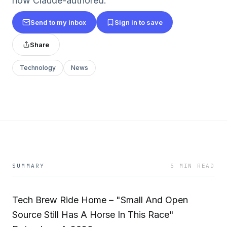
now Claude-authored.
Send to my inbox
Sign in to save
Share
Technology
News
SUMMARY
5 MIN READ
Tech Brew Ride Home – "Small And Open
Source Still Has A Horse In This Race"