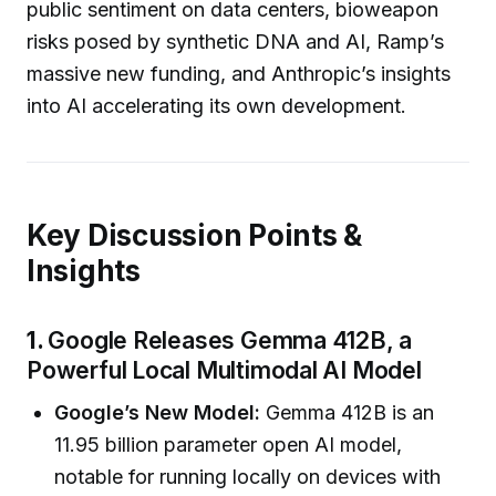
public sentiment on data centers, bioweapon
risks posed by synthetic DNA and AI, Ramp’s
massive new funding, and Anthropic’s insights
into AI accelerating its own development.
Key Discussion Points &
Insights
1.
Google Releases Gemma 412B, a
Powerful Local Multimodal AI Model
Google’s New Model:
Gemma 412B is an
11.95 billion parameter open AI model,
notable for running locally on devices with