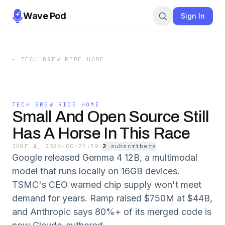
Wave Pod
Sign In
←
TECH BREW RIDE HOME
TECH BREW RIDE HOME
Small And Open Source Still
Has A Horse In This Race
JUNE 4, 2026
·
00:21:59
·
2
subscriber
s
Google released Gemma 4 12B, a multimodal
model that runs locally on 16GB devices.
TSMC's CEO warned chip supply won't meet
demand for years. Ramp raised $750M at $44B,
and Anthropic says 80%+ of its merged code is