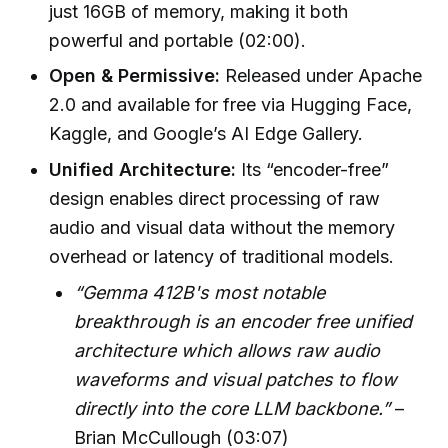
just 16GB of memory, making it both
powerful and portable (02:00).
Open & Permissive:
Released under Apache
2.0 and available for free via Hugging Face,
Kaggle, and Google’s AI Edge Gallery.
Unified Architecture:
Its “encoder-free”
design enables direct processing of raw
audio and visual data without the memory
overhead or latency of traditional models.
“Gemma 412B's most notable
breakthrough is an encoder free unified
architecture which allows raw audio
waveforms and visual patches to flow
directly into the core LLM backbone.”
–
Brian McCullough (03:07)