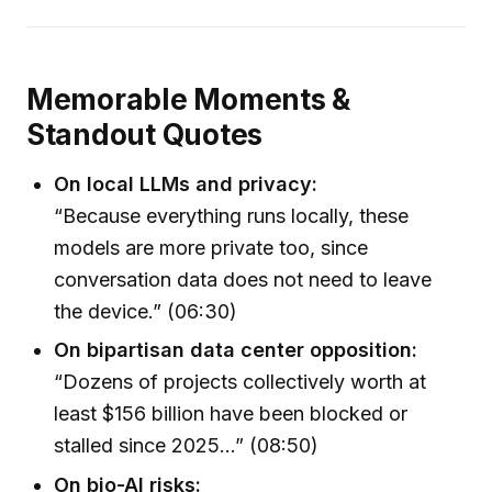
Memorable Moments &
Standout Quotes
On local LLMs and privacy:
“Because everything runs locally, these
models are more private too, since
conversation data does not need to leave
the device.” (06:30)
On bipartisan data center opposition:
“Dozens of projects collectively worth at
least $156 billion have been blocked or
stalled since 2025…” (08:50)
On bio-AI risks: