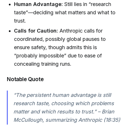
Human Advantage:
Still lies in “research
taste”—deciding what matters and what to
trust.
Calls for Caution:
Anthropic calls for
coordinated, possibly global pauses to
ensure safety, though admits this is
“probably impossible” due to ease of
concealing training runs.
Notable Quote
“The persistent human advantage is still
research taste, choosing which problems
matter and which results to trust.” – Brian
McCullough, summarizing Anthropic (18:35)