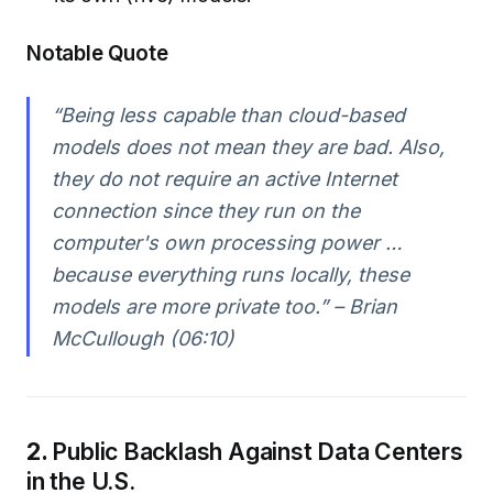
Notable Quote
“Being less capable than cloud-based
models does not mean they are bad. Also,
they do not require an active Internet
connection since they run on the
computer's own processing power …
because everything runs locally, these
models are more private too.” – Brian
McCullough (06:10)
2.
Public Backlash Against Data Centers
in the U.S.