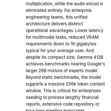
multiplication, while the audio encod is
eliminated entirely. For enterprise
engineering teams, this unified
architecture delivers distinct
operational advantages. Lower latency
for multimodal tasks, reduced VRAM
requirements down to 16 gigabytes
typical for your average user. And
despite its compact size, Gemma 412B
achieves benchmarks nearing Google's
larger 26B mixture of experts model.
Beyond static benchmarks, the model
supports a massive 256k token context
window. This is critical for enterprises
needing to process lengthy financial
reports, extensive code repository or
hour long meeting transcripts.