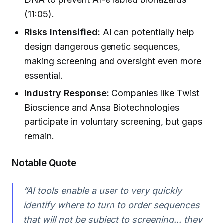
(11:05).
Risks Intensified:
AI can potentially help
design dangerous genetic sequences,
making screening and oversight even more
essential.
Industry Response:
Companies like Twist
Bioscience and Ansa Biotechnologies
participate in voluntary screening, but gaps
remain.
Notable Quote
“AI tools enable a user to very quickly
identify where to turn to order sequences
that will not be subject to screening... they