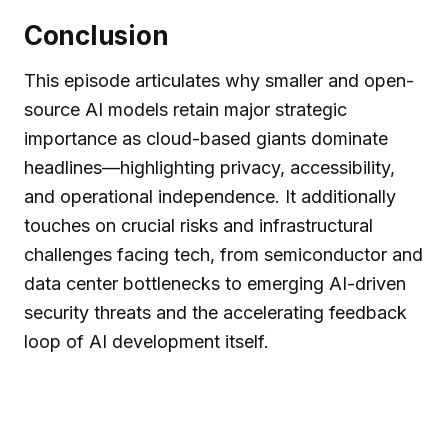
Conclusion
This episode articulates why smaller and open-
source AI models retain major strategic
importance as cloud-based giants dominate
headlines—highlighting privacy, accessibility,
and operational independence. It additionally
touches on crucial risks and infrastructural
challenges facing tech, from semiconductor and
data center bottlenecks to emerging AI-driven
security threats and the accelerating feedback
loop of AI development itself.