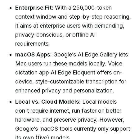
Enterprise Fit:
With a 256,000-token
context window and step-by-step reasoning,
it aims at enterprise users with demanding,
privacy-conscious, or offline AI
requirements.
macOS Apps:
Google’s AI Edge Gallery lets
Mac users run these models locally. Voice
dictation app AI Edge Eloquent offers on-
device, style-customizable transcription for
enhanced privacy and personalization.
Local vs. Cloud Models:
Local models
don't require internet, run faster on better
hardware, and preserve privacy. However,
Google’s macOS tools currently only support
its own (five) models.