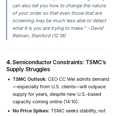
can also tell you how to change the nature
of your order so that even those that are
screening may be much less able to detect
what it is you are trying to make.” – David
Relman, Stanford (12:18)
4.
Semiconductor Constraints: TSMC’s
Supply Struggles
TSMC Outlook:
CEO CC Wei admits demand
—especially from U.S. clients—will outpace
supply for years, despite new U.S.-based
capacity coming online (14:10).
No Price Spikes:
TSMC seeks stability, not