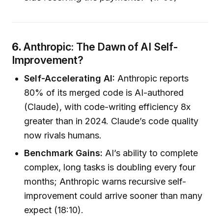
6.
Anthropic: The Dawn of AI Self-
Improvement?
Self-Accelerating AI:
Anthropic reports
80% of its merged code is AI-authored
(Claude), with code-writing efficiency 8x
greater than in 2024. Claude’s code quality
now rivals humans.
Benchmark Gains:
AI’s ability to complete
complex, long tasks is doubling every four
months; Anthropic warns recursive self-
improvement could arrive sooner than many
expect (18:10).