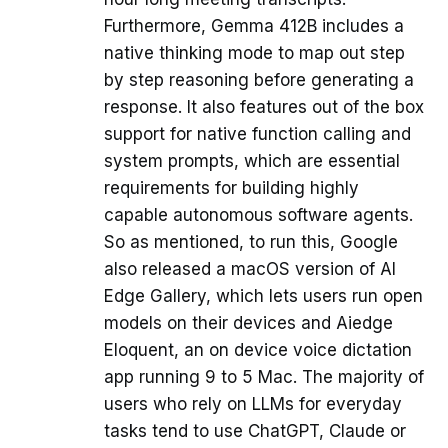
Furthermore, Gemma 412B includes a
native thinking mode to map out step
by step reasoning before generating a
response. It also features out of the box
support for native function calling and
system prompts, which are essential
requirements for building highly
capable autonomous software agents.
So as mentioned, to run this, Google
also released a macOS version of AI
Edge Gallery, which lets users run open
models on their devices and Aiedge
Eloquent, an on device voice dictation
app running 9 to 5 Mac. The majority of
users who rely on LLMs for everyday
tasks tend to use ChatGPT, Claude or