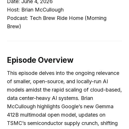
Date: June 4, 2026
Host: Brian McCullough
Podcast: Tech Brew Ride Home (Morning
Brew)
Episode Overview
This episode delves into the ongoing relevance
of smaller, open-source, and locally-run AI
models amidst the rapid scaling of cloud-based,
data center-heavy AI systems. Brian
McCullough highlights Google’s new Gemma
412B multimodal open model, updates on
TSMC’s semiconductor supply crunch, shifting