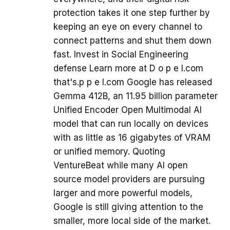
protection takes it one step further by
keeping an eye on every channel to
connect patterns and shut them down
fast. Invest in Social Engineering
defense Learn more at D o p e l.com
that's.p p e l.com Google has released
Gemma 412B, an 11.95 billion parameter
Unified Encoder Open Multimodal AI
model that can run locally on devices
with as little as 16 gigabytes of VRAM
or unified memory. Quoting
VentureBeat while many AI open
source model providers are pursuing
larger and more powerful models,
Google is still giving attention to the
smaller, more local side of the market.