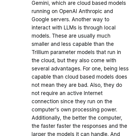
Gemini, which are cloud based models
running on OpenAI Anthropic and
Google servers. Another way to
interact with LLMs is through local
models. These are usually much
smaller and less capable than the
Trillium parameter models that run in
the cloud, but they also come with
several advantages. For one, being less
capable than cloud based models does
not mean they are bad. Also, they do
not require an active Internet
connection since they run on the
computer's own processing power.
Additionally, the better the computer,
the faster faster the responses and the
larger the models it can handle. And