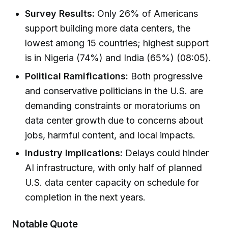
Survey Results:
Only 26% of Americans
support building more data centers, the
lowest among 15 countries; highest support
is in Nigeria (74%) and India (65%) (08:05).
Political Ramifications:
Both progressive
and conservative politicians in the U.S. are
demanding constraints or moratoriums on
data center growth due to concerns about
jobs, harmful content, and local impacts.
Industry Implications:
Delays could hinder
AI infrastructure, with only half of planned
U.S. data center capacity on schedule for
completion in the next years.
Notable Quote