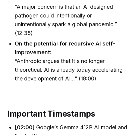
“A major concern is that an AI designed
pathogen could intentionally or
unintentionally spark a global pandemic.”
(12:38)
On the potential for recursive AI self-
improvement:
“Anthropic argues that it's no longer
theoretical. AI is already today accelerating
the development of AI…” (18:00)
Important Timestamps
[02:00]
Google’s Gemma 412B AI model and