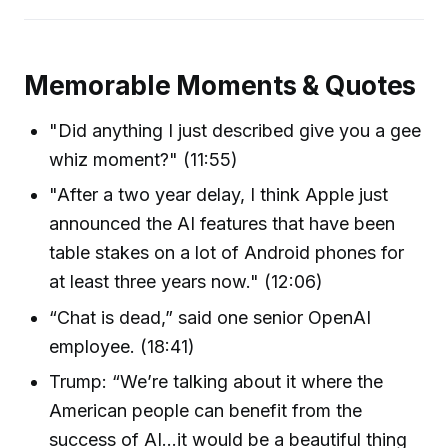
Memorable Moments & Quotes
"Did anything I just described give you a gee
whiz moment?" (11:55)
"After a two year delay, I think Apple just
announced the AI features that have been
table stakes on a lot of Android phones for
at least three years now." (12:06)
“Chat is dead,” said one senior OpenAI
employee. (18:41)
Trump: “We’re talking about it where the
American people can benefit from the
success of AI…it would be a beautiful thing