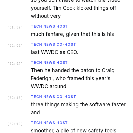
yourself. Tim Cook kicked things off
without very
TECH NEWS HOST
[
01:59
]
much fanfare, given that this is his
TECH NEWS CO-HOST
[
02:02
]
last WWDC as CEO.
TECH NEWS HOST
[
02:04
]
Then he handed the baton to Craig
Federighi, who framed this year's
WWDC around
TECH NEWS CO-HOST
[
02:10
]
three things making the software faster
and
TECH NEWS HOST
[
02:12
]
smoother, a pile of new safety tools