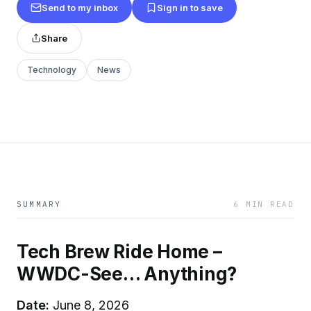
Send to my inbox
Sign in to save
Share
Technology
News
SUMMARY
6 MIN READ
Tech Brew Ride Home –
WWDC-See… Anything?
Date:
June 8, 2026