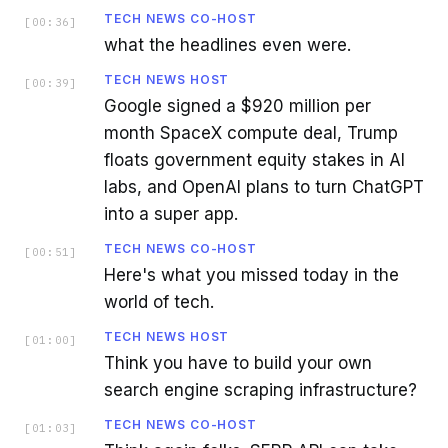
TECH NEWS CO-HOST
[
00:36
]
what the headlines even were.
TECH NEWS HOST
[
00:39
]
Google signed a $920 million per
month SpaceX compute deal, Trump
floats government equity stakes in AI
labs, and OpenAI plans to turn ChatGPT
into a super app.
TECH NEWS CO-HOST
[
00:51
]
Here's what you missed today in the
world of tech.
TECH NEWS HOST
[
01:00
]
Think you have to build your own
search engine scraping infrastructure?
TECH NEWS CO-HOST
[
01:03
]