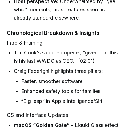
Host perspective:
Underwhelmed by “gee
whiz” moments; most features seen as
already standard elsewhere.
Chronological Breakdown & Insights
Intro & Framing
Tim Cook’s subdued opener, “given that this
is his last WWDC as CEO.” (02:01)
Craig Federighi highlights three pillars:
Faster, smoother software
Enhanced safety tools for families
“Big leap” in Apple Intelligence/Siri
OS and Interface Updates
macOS “Golden Gate”
– Liquid Glass effect