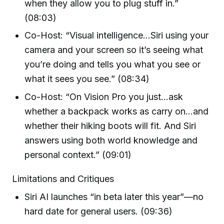
when they allow you to plug stuff in.”
(08:03)
Co-Host: “Visual intelligence…Siri using your
camera and your screen so it’s seeing what
you’re doing and tells you what you see or
what it sees you see.” (08:34)
Co-Host: “On Vision Pro you just…ask
whether a backpack works as carry on…and
whether their hiking boots will fit. And Siri
answers using both world knowledge and
personal context.” (09:01)
Limitations and Critiques
Siri AI launches “in beta later this year”—no
hard date for general users. (09:36)