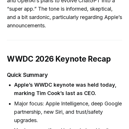
and OpenAI’s plans to evolve ChatGPT into a
“super app.” The tone is informed, skeptical,
and a bit sardonic, particularly regarding Apple’s
announcements.
WWDC 2026 Keynote Recap
Quick Summary
Apple’s WWDC keynote was held today,
marking Tim Cook’s last as CEO.
Major focus: Apple Intelligence, deep Google
partnership, new Siri, and trust/safety
upgrades.