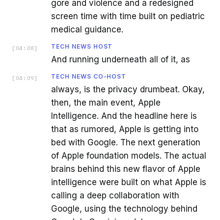
gore and violence and a redesigned
screen time with time built on pediatric
medical guidance.
TECH NEWS HOST
[
04:08
]
And running underneath all of it, as
TECH NEWS CO-HOST
[
04:09
]
always, is the privacy drumbeat. Okay,
then, the main event, Apple
Intelligence. And the headline here is
that as rumored, Apple is getting into
bed with Google. The next generation
of Apple foundation models. The actual
brains behind this new flavor of Apple
intelligence were built on what Apple is
calling a deep collaboration with
Google, using the technology behind