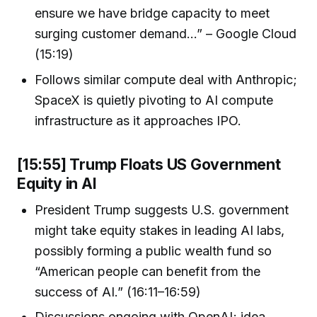
ensure we have bridge capacity to meet
surging customer demand…” – Google Cloud
(15:19)
Follows similar compute deal with Anthropic;
SpaceX is quietly pivoting to AI compute
infrastructure as it approaches IPO.
[15:55] Trump Floats US Government
Equity in AI
President Trump suggests U.S. government
might take equity stakes in leading AI labs,
possibly forming a public wealth fund so
“American people can benefit from the
success of AI.” (16:11–16:59)
Discussions ongoing with OpenAI; idea