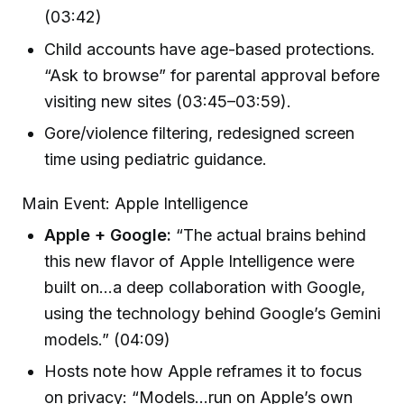
(03:42)
Child accounts have age-based protections.
“Ask to browse” for parental approval before
visiting new sites (03:45–03:59).
Gore/violence filtering, redesigned screen
time using pediatric guidance.
Main Event: Apple Intelligence
Apple + Google:
“The actual brains behind
this new flavor of Apple Intelligence were
built on…a deep collaboration with Google,
using the technology behind Google’s Gemini
models.” (04:09)
Hosts note how Apple reframes it to focus
on privacy: “Models…run on Apple’s own