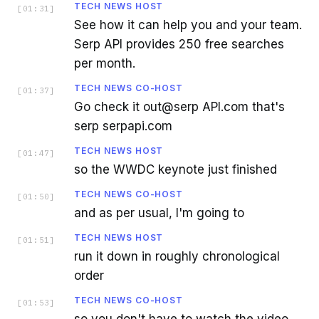
TECH NEWS HOST
[
01:31
]
See how it can help you and your team.
Serp API provides 250 free searches
per month.
TECH NEWS CO-HOST
[
01:37
]
Go check it out@serp API.com that's
serp serpapi.com
TECH NEWS HOST
[
01:47
]
so the WWDC keynote just finished
TECH NEWS CO-HOST
[
01:50
]
and as per usual, I'm going to
TECH NEWS HOST
[
01:51
]
run it down in roughly chronological
order
TECH NEWS CO-HOST
[
01:53
]
so you don't have to watch the video