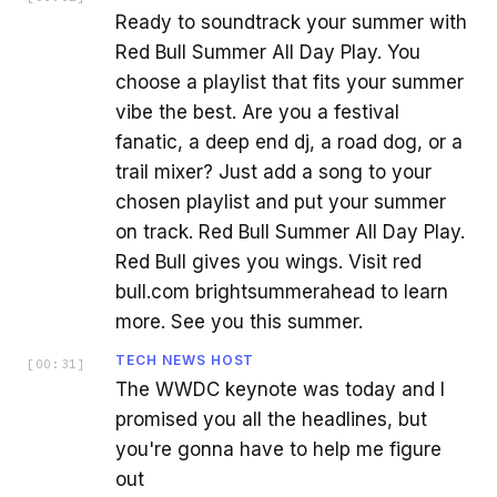
Ready to soundtrack your summer with
Red Bull Summer All Day Play. You
choose a playlist that fits your summer
vibe the best. Are you a festival
fanatic, a deep end dj, a road dog, or a
trail mixer? Just add a song to your
chosen playlist and put your summer
on track. Red Bull Summer All Day Play.
Red Bull gives you wings. Visit red
bull.com brightsummerahead to learn
more. See you this summer.
TECH NEWS HOST
[
00:31
]
The WWDC keynote was today and I
promised you all the headlines, but
you're gonna have to help me figure
out