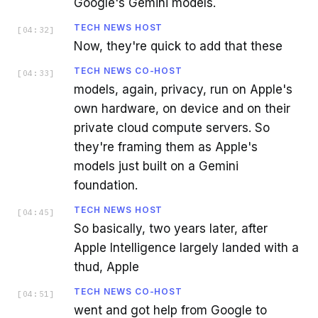
Google's Gemini models.
TECH NEWS HOST
[
04:32
]
Now, they're quick to add that these
TECH NEWS CO-HOST
[
04:33
]
models, again, privacy, run on Apple's
own hardware, on device and on their
private cloud compute servers. So
they're framing them as Apple's
models just built on a Gemini
foundation.
TECH NEWS HOST
[
04:45
]
So basically, two years later, after
Apple Intelligence largely landed with a
thud, Apple
TECH NEWS CO-HOST
[
04:51
]
went and got help from Google to