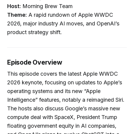
Host:
Morning Brew Team
Theme:
A rapid rundown of Apple WWDC
2026, major industry AI moves, and OpenAI’s
product strategy shift.
Episode Overview
This episode covers the latest Apple WWDC
2026 keynote, focusing on updates to Apple’s
operating systems and its new “Apple
Intelligence” features, notably a reimagined Siri.
The hosts also discuss Google’s massive new
compute deal with SpaceX, President Trump
floating government equity in AI companies,