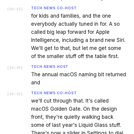
TECH NEWS CO-HOST
[
02:15
]
for kids and families, and the one
everybody actually tuned in for. A so
called big leap forward for Apple
Intelligence, including a brand new Siri.
We'll get to that, but let me get some
of the smaller stuff off the table first.
TECH NEWS HOST
[
02:29
]
The annual macOS naming bit returned
and
TECH NEWS CO-HOST
[
02:33
]
we'll cut through that. It's called
macOS Golden Gate. On the design
front, they're quietly walking back
some of last year's Liquid Glass stuff.
There's now a slider in Settings to dial