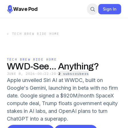
Wave Pod
Sign In
←
TECH BREW RIDE HOME
TECH BREW RIDE HOME
WWD-See... Anything?
JUNE 8, 2026
·
00:22:20
·
2
subscriber
s
Apple unveiled Siri AI at WWDC, built on
Google's Gemini, launching in beta with no firm
date. Google signed a $920M/month SpaceX
compute deal, Trump floats government equity
stakes in AI labs, and OpenAI plans to turn
ChatGPT into a superapp.