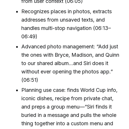
from user context (06:05)
Recognizes places in photos, extracts
addresses from unsaved texts, and
handles multi-stop navigation (06:13–
06:49)
Advanced photo management: “Add just
the ones with Bryce, Madison, and Quinn
to our shared album…and Siri does it
without ever opening the photos app.”
(06:51)
Planning use case: finds World Cup info,
iconic dishes, recipe from private chat,
and preps a group menu—“Siri finds it
buried in a message and pulls the whole
thing together into a custom menu and