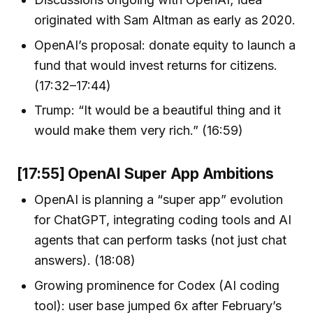
originated with Sam Altman as early as 2020.
OpenAI’s proposal: donate equity to launch a
fund that would invest returns for citizens.
(17:32–17:44)
Trump: “It would be a beautiful thing and it
would make them very rich.” (16:59)
[17:55] OpenAI Super App Ambitions
OpenAI is planning a “super app” evolution
for ChatGPT, integrating coding tools and AI
agents that can perform tasks (not just chat
answers). (18:08)
Growing prominence for Codex (AI coding
tool): user base jumped 6x after February’s