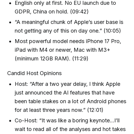
English only at first. No EU launch due to
GDPR, China on hold. (09:42)
“A meaningful chunk of Apple’s user base is
not getting any of this on day one.” (10:05)
Most powerful model needs iPhone 17 Pro,
iPad with M4 or newer, Mac with M3+
(minimum 12GB RAM). (11:29)
Candid Host Opinions
Host: “After a two year delay, I think Apple
just announced the AI features that have
been table stakes on a lot of Android phones
for at least three years now.” (12:01)
Co-Host: “It was like a boring keynote…I’ll
wait to read all of the analyses and hot takes