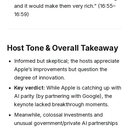
and it would make them very rich.” (16:55–
16:59)
Host Tone & Overall Takeaway
Informed but skeptical; the hosts appreciate
Apple’s improvements but question the
degree of innovation.
Key verdict:
While Apple is catching up with
AI parity (by partnering with Google), the
keynote lacked breakthrough moments.
Meanwhile, colossal investments and
unusual government/private AI partnerships