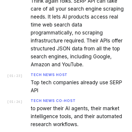
Think again folks. SERP API can take
care of all your search engine scraping
needs. It lets AI products access real
time web search data
programmatically, no scraping
infrastructure required. Their APIs offer
structured JSON data from all the top
search engines, including Google,
Amazon and YouTube.
TECH NEWS HOST
[
01:23
]
Top tech companies already use SERP
API
TECH NEWS CO-HOST
[
01:26
]
to power their AI agents, their market
intelligence tools, and their automated
research workflows.