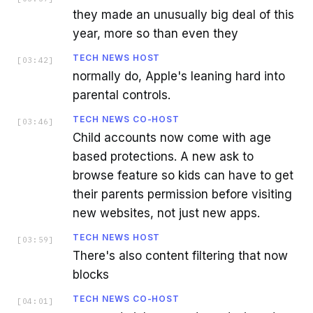
they made an unusually big deal of this
year, more so than even they
TECH NEWS HOST
[
03:42
]
normally do, Apple's leaning hard into
parental controls.
TECH NEWS CO-HOST
[
03:46
]
Child accounts now come with age
based protections. A new ask to
browse feature so kids can have to get
their parents permission before visiting
new websites, not just new apps.
TECH NEWS HOST
[
03:59
]
There's also content filtering that now
blocks
TECH NEWS CO-HOST
[
04:01
]