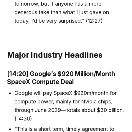
tomorrow, but if anyone has a more
generous take than what I just gave on
today, I’d be very surprised.” (12:27)
Major Industry Headlines
[14:20] Google’s $920 Million/Month
SpaceX Compute Deal
Google will pay SpaceX $920m/month for
compute power, mainly for Nvidia chips,
through June 2029—totals about $30 billion.
(14:30)
“This is a short term, timely agreement to