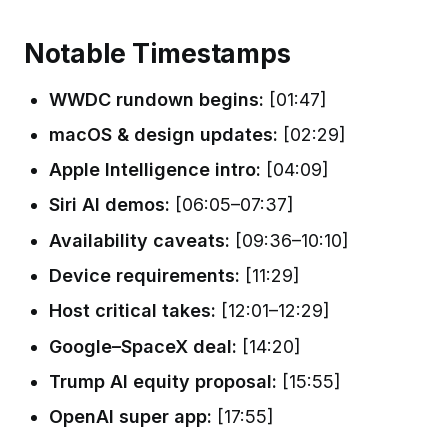
Notable Timestamps
WWDC rundown begins:
[01:47]
macOS & design updates:
[02:29]
Apple Intelligence intro:
[04:09]
Siri AI demos:
[06:05–07:37]
Availability caveats:
[09:36–10:10]
Device requirements:
[11:29]
Host critical takes:
[12:01–12:29]
Google–SpaceX deal:
[14:20]
Trump AI equity proposal:
[15:55]
OpenAI super app:
[17:55]