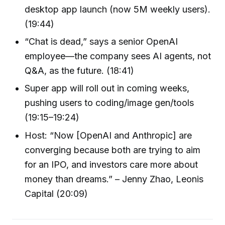
desktop app launch (now 5M weekly users).
(19:44)
“Chat is dead,” says a senior OpenAI
employee—the company sees AI agents, not
Q&A, as the future. (18:41)
Super app will roll out in coming weeks,
pushing users to coding/image gen/tools
(19:15–19:24)
Host: “Now [OpenAI and Anthropic] are
converging because both are trying to aim
for an IPO, and investors care more about
money than dreams.” – Jenny Zhao, Leonis
Capital (20:09)