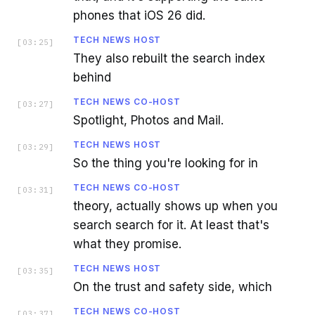
phones that iOS 26 did.
TECH NEWS HOST
[
03:25
]
They also rebuilt the search index
behind
TECH NEWS CO-HOST
[
03:27
]
Spotlight, Photos and Mail.
TECH NEWS HOST
[
03:29
]
So the thing you're looking for in
TECH NEWS CO-HOST
[
03:31
]
theory, actually shows up when you
search search for it. At least that's
what they promise.
TECH NEWS HOST
[
03:35
]
On the trust and safety side, which
TECH NEWS CO-HOST
[
03:37
]