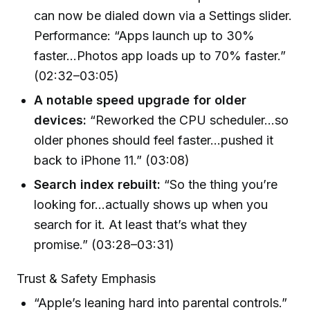
can now be dialed down via a Settings slider.
Performance: “Apps launch up to 30%
faster…Photos app loads up to 70% faster.”
(02:32–03:05)
A notable speed upgrade for older
devices:
“Reworked the CPU scheduler…so
older phones should feel faster…pushed it
back to iPhone 11.” (03:08)
Search index rebuilt:
“So the thing you’re
looking for…actually shows up when you
search for it. At least that’s what they
promise.” (03:28–03:31)
Trust & Safety Emphasis
“Apple’s leaning hard into parental controls.”