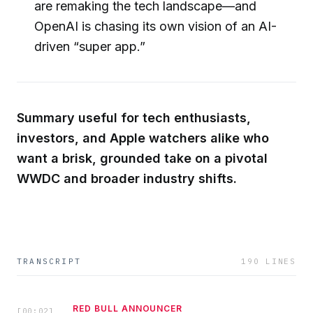
are remaking the tech landscape—and
OpenAI is chasing its own vision of an AI-
driven “super app.”
Summary useful for tech enthusiasts,
investors, and Apple watchers alike who
want a brisk, grounded take on a pivotal
WWDC and broader industry shifts.
TRANSCRIPT
190
LINES
RED BULL ANNOUNCER
[
00:02
]