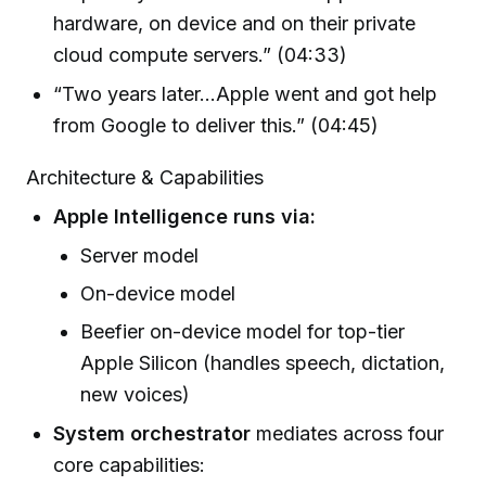
hardware, on device and on their private
cloud compute servers.” (04:33)
“Two years later…Apple went and got help
from Google to deliver this.” (04:45)
Architecture & Capabilities
Apple Intelligence runs via:
Server model
On-device model
Beefier on-device model for top-tier
Apple Silicon (handles speech, dictation,
new voices)
System orchestrator
mediates across four
core capabilities: