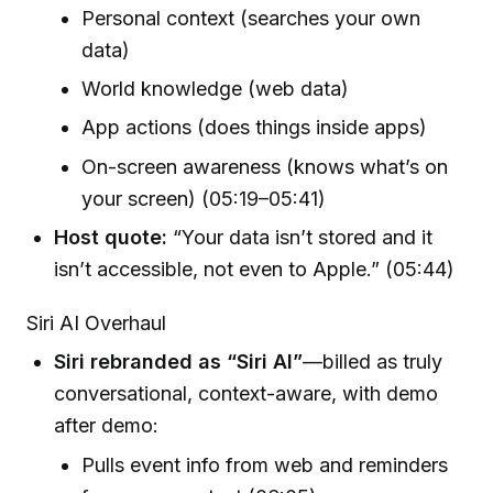
Personal context (searches your own
data)
World knowledge (web data)
App actions (does things inside apps)
On-screen awareness (knows what’s on
your screen) (05:19–05:41)
Host quote:
“Your data isn’t stored and it
isn’t accessible, not even to Apple.” (05:44)
Siri AI Overhaul
Siri rebranded as “Siri AI”
—billed as truly
conversational, context-aware, with demo
after demo:
Pulls event info from web and reminders