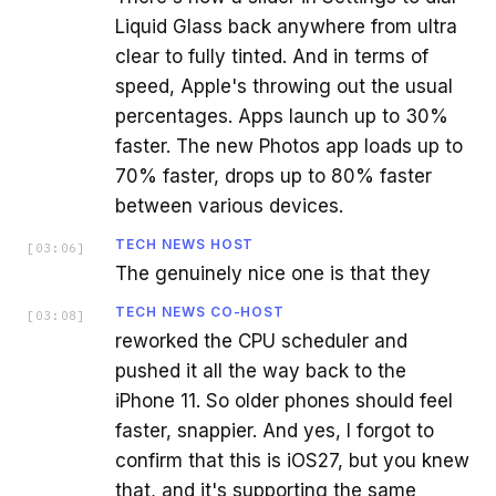
Liquid Glass back anywhere from ultra
clear to fully tinted. And in terms of
speed, Apple's throwing out the usual
percentages. Apps launch up to 30%
faster. The new Photos app loads up to
70% faster, drops up to 80% faster
between various devices.
TECH NEWS HOST
[
03:06
]
The genuinely nice one is that they
TECH NEWS CO-HOST
[
03:08
]
reworked the CPU scheduler and
pushed it all the way back to the
iPhone 11. So older phones should feel
faster, snappier. And yes, I forgot to
confirm that this is iOS27, but you knew
that, and it's supporting the same