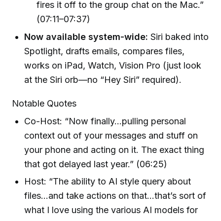
fires it off to the group chat on the Mac.”
(07:11–07:37)
Now available system-wide:
Siri baked into
Spotlight, drafts emails, compares files,
works on iPad, Watch, Vision Pro (just look
at the Siri orb—no “Hey Siri” required).
Notable Quotes
Co-Host: “Now finally…pulling personal
context out of your messages and stuff on
your phone and acting on it. The exact thing
that got delayed last year.” (06:25)
Host: “The ability to AI style query about
files…and take actions on that…that’s sort of
what I love using the various AI models for