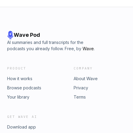
Wave Pod
AI summaries and full transcripts for the
podcasts you already follow. Free, by
Wave
.
PRODUCT
COMPANY
How it works
About Wave
Browse podcasts
Privacy
Your library
Terms
GET WAVE AI
Download app