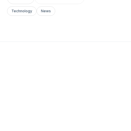
Technology
News