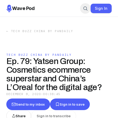
Wave Pod
Sign In
←
TECH BUZZ CHINA BY PANDAILY
TECH BUZZ CHINA BY PANDAILY
Ep. 79: Yatsen Group:
Cosmetics ecommerce
superstar and China’s
L’Oreal for the digital age?
DECEMBER 8, 2020
·
00:38:45
Send to my inbox
Sign in to save
Share
Sign in to transcribe