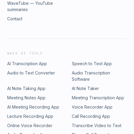
WaveTube — YouTube
summaries
Contact
WAVE AI TOOLS
AI Transcription App
Speech to Text App
Audio to Text Converter
Audio Transcription
Software
AI Note Taking App
AI Note Taker
Meeting Notes App
Meeting Transcription App
AI Meeting Recording App
Voice Recorder App
Lecture Recording App
Call Recording App
Online Voice Recorder
Transcribe Video to Text