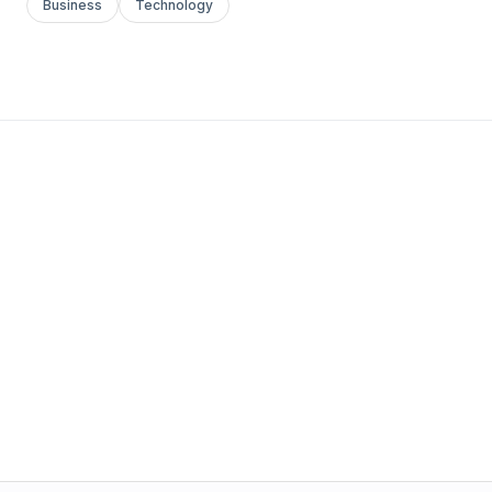
Business
Technology