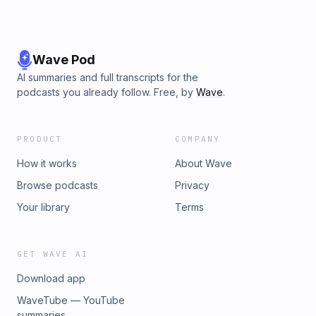
Wave Pod
AI summaries and full transcripts for the
podcasts you already follow. Free, by
Wave
.
PRODUCT
COMPANY
How it works
About Wave
Browse podcasts
Privacy
Your library
Terms
GET WAVE AI
Download app
WaveTube — YouTube
summaries