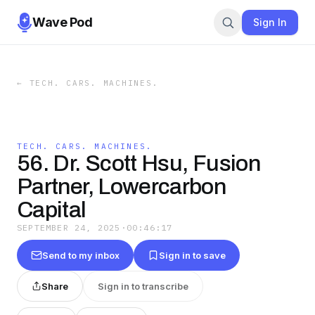
Wave Pod
Sign In
←
TECH. CARS. MACHINES.
TECH. CARS. MACHINES.
56. Dr. Scott Hsu, Fusion
Partner, Lowercarbon
Capital
SEPTEMBER 24, 2025
·
00:46:17
Send to my inbox
Sign in to save
Share
Sign in to transcribe