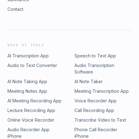
Contact
WAVE AI TOOLS
AI Transcription App
Speech to Text App
Audio to Text Converter
Audio Transcription
Software
AI Note Taking App
AI Note Taker
Meeting Notes App
Meeting Transcription App
AI Meeting Recording App
Voice Recorder App
Lecture Recording App
Call Recording App
Online Voice Recorder
Transcribe Video to Text
Audio Recorder App
Phone Call Recorder
iPhone
iPhone