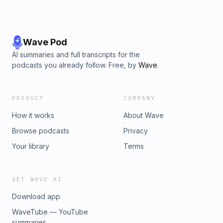
Wave Pod
AI summaries and full transcripts for the
podcasts you already follow. Free, by
Wave
.
PRODUCT
COMPANY
How it works
About Wave
Browse podcasts
Privacy
Your library
Terms
GET WAVE AI
Download app
WaveTube — YouTube
summaries