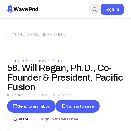
Wave Pod
Sign In
←
TECH. CARS. MACHINES.
TECH. CARS. MACHINES.
58. Will Regan, Ph.D., Co-
Founder & President, Pacific
Fusion
NOVEMBER 11, 2025
·
00:45:32
Send to my inbox
Sign in to save
Share
Sign in to transcribe