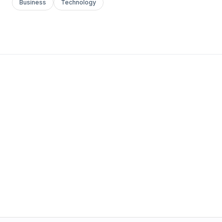
Business
Technology