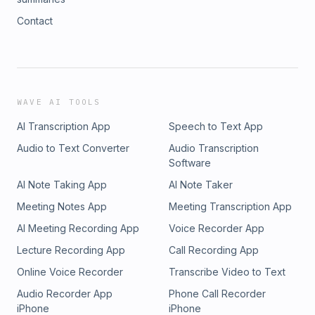
Contact
WAVE AI TOOLS
AI Transcription App
Speech to Text App
Audio to Text Converter
Audio Transcription
Software
AI Note Taking App
AI Note Taker
Meeting Notes App
Meeting Transcription App
AI Meeting Recording App
Voice Recorder App
Lecture Recording App
Call Recording App
Online Voice Recorder
Transcribe Video to Text
Audio Recorder App
Phone Call Recorder
iPhone
iPhone