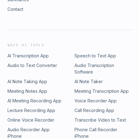
Contact
WAVE AI TOOLS
AI Transcription App
Speech to Text App
Audio to Text Converter
Audio Transcription
Software
AI Note Taking App
AI Note Taker
Meeting Notes App
Meeting Transcription App
AI Meeting Recording App
Voice Recorder App
Lecture Recording App
Call Recording App
Online Voice Recorder
Transcribe Video to Text
Audio Recorder App
Phone Call Recorder
iPhone
iPhone