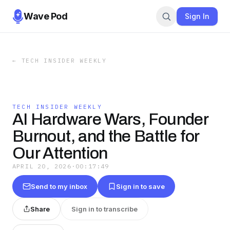
Wave Pod
Sign In
←
TECH INSIDER WEEKLY
TECH INSIDER WEEKLY
AI Hardware Wars, Founder
Burnout, and the Battle for
Our Attention
APRIL 20, 2026
·
00:17:49
Send to my inbox
Sign in to save
Share
Sign in to transcribe