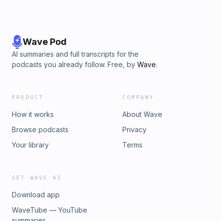
Wave Pod
AI summaries and full transcripts for the
podcasts you already follow. Free, by
Wave
.
PRODUCT
COMPANY
How it works
About Wave
Browse podcasts
Privacy
Your library
Terms
GET WAVE AI
Download app
WaveTube — YouTube
summaries