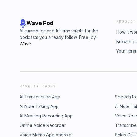
PRODUCT
Wave Pod
AI summaries and full transcripts for the
How it wo
podcasts you already follow. Free, by
Browse p
Wave
.
Your libra
WAVE AI TOOLS
AI Transcription App
Speech to
AI Note Taking App
AI Note Ta
AI Meeting Recording App
Voice Rec
Online Voice Recorder
Transcribe
Voice Memo App Android
Sales Call