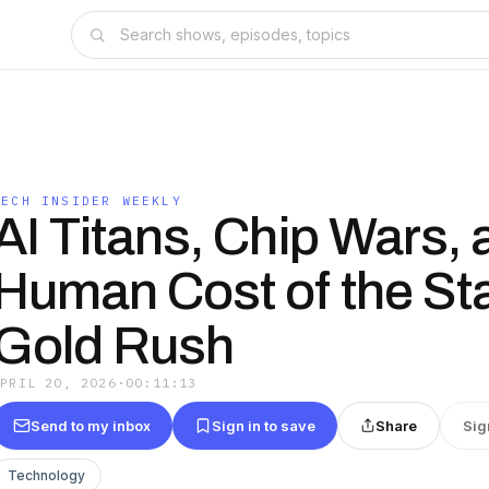
TECH INSIDER WEEKLY
AI Titans, Chip Wars, 
Human Cost of the St
Gold Rush
APRIL 20, 2026
·
00:11:13
Send to my inbox
Sign in to save
Share
Sig
Technology