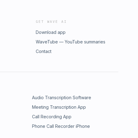
GET WAVE AI
Download app
WaveTube — YouTube summaries
Contact
Audio Transcription Software
Meeting Transcription App
Call Recording App
Phone Call Recorder iPhone