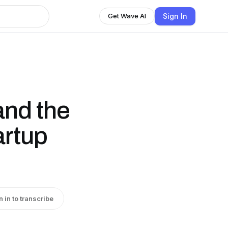
Sign In
Get Wave AI
and the
artup
n in to transcribe