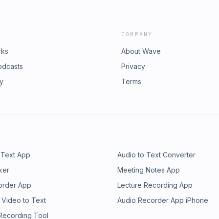
COMPANY
rks
About Wave
odcasts
Privacy
ry
Terms
 Text App
Audio to Text Converter
ker
Meeting Notes App
order App
Lecture Recording App
 Video to Text
Audio Recorder App iPhone
 Recording Tool