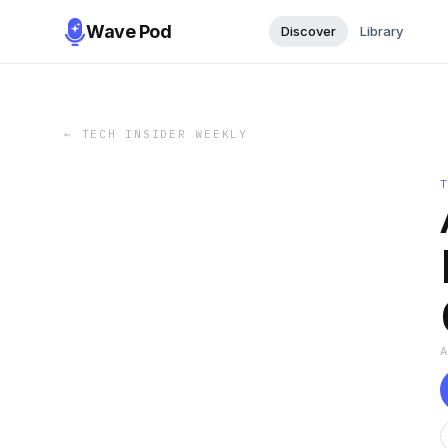
Wave Pod
Discover
Library
←
TECH INSIDER WEEKLY