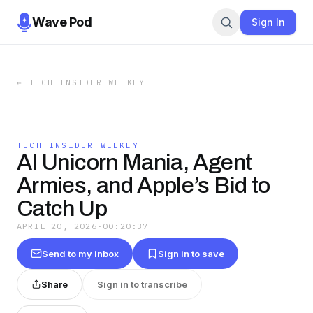
Wave Pod
Sign In
←
TECH INSIDER WEEKLY
TECH INSIDER WEEKLY
AI Unicorn Mania, Agent
Armies, and Apple’s Bid to
Catch Up
APRIL 20, 2026
·
00:20:37
Send to my inbox
Sign in to save
Share
Sign in to transcribe