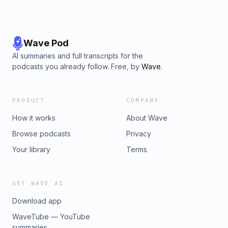
Wave Pod
AI summaries and full transcripts for the
podcasts you already follow. Free, by
Wave
.
PRODUCT
COMPANY
How it works
About Wave
Browse podcasts
Privacy
Your library
Terms
GET WAVE AI
Download app
WaveTube — YouTube
summaries