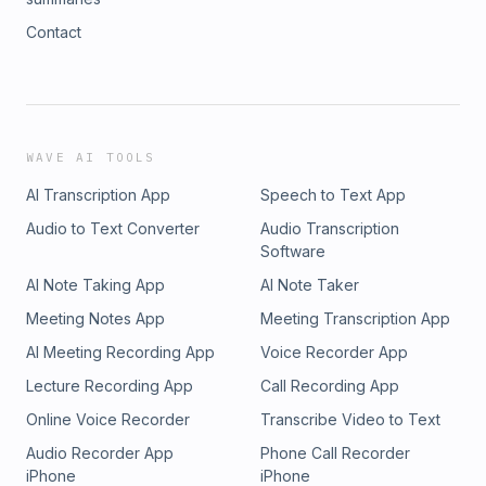
Contact
WAVE AI TOOLS
AI Transcription App
Speech to Text App
Audio to Text Converter
Audio Transcription
Software
AI Note Taking App
AI Note Taker
Meeting Notes App
Meeting Transcription App
AI Meeting Recording App
Voice Recorder App
Lecture Recording App
Call Recording App
Online Voice Recorder
Transcribe Video to Text
Audio Recorder App
Phone Call Recorder
iPhone
iPhone