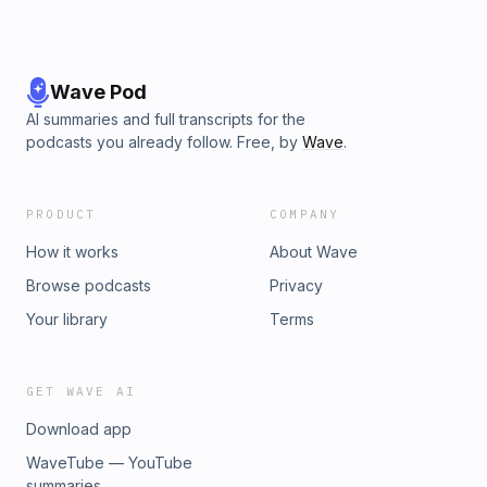
Wave Pod
AI summaries and full transcripts for the
podcasts you already follow. Free, by
Wave
.
PRODUCT
COMPANY
How it works
About Wave
Browse podcasts
Privacy
Your library
Terms
GET WAVE AI
Download app
WaveTube — YouTube
summaries