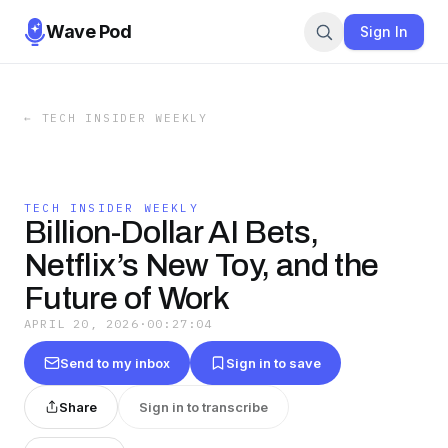
Wave Pod
Sign In
←
TECH INSIDER WEEKLY
TECH INSIDER WEEKLY
Billion-Dollar AI Bets,
Netflix’s New Toy, and the
Future of Work
APRIL 20, 2026
·
00:27:04
Send to my inbox
Sign in to save
Share
Sign in to transcribe