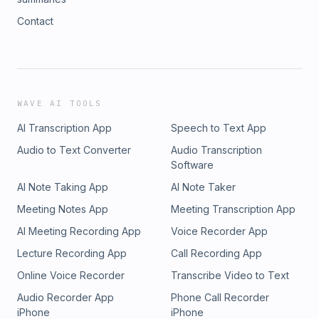
Contact
WAVE AI TOOLS
AI Transcription App
Speech to Text App
Audio to Text Converter
Audio Transcription
Software
AI Note Taking App
AI Note Taker
Meeting Notes App
Meeting Transcription App
AI Meeting Recording App
Voice Recorder App
Lecture Recording App
Call Recording App
Online Voice Recorder
Transcribe Video to Text
Audio Recorder App
Phone Call Recorder
iPhone
iPhone