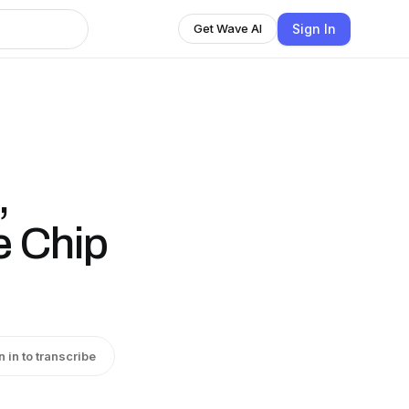
Sign In
Get Wave AI
,
e Chip
n in to transcribe