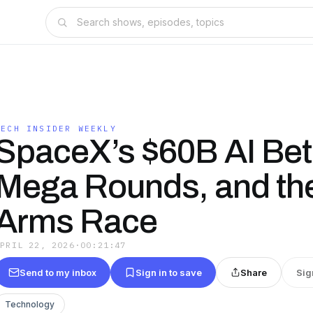
TECH INSIDER WEEKLY
SpaceX’s $60B AI Bet
Mega Rounds, and th
Arms Race
APRIL 22, 2026
·
00:21:47
Send to my inbox
Sign in to save
Share
Sig
Technology