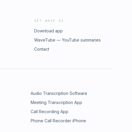
GET WAVE AI
Download app
WaveTube — YouTube summaries
Contact
Audio Transcription Software
Meeting Transcription App
Call Recording App
Phone Call Recorder iPhone