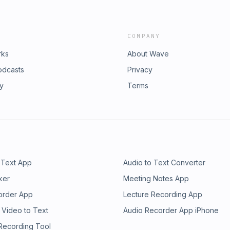
COMPANY
rks
About Wave
odcasts
Privacy
ry
Terms
 Text App
Audio to Text Converter
ker
Meeting Notes App
order App
Lecture Recording App
 Video to Text
Audio Recorder App iPhone
 Recording Tool