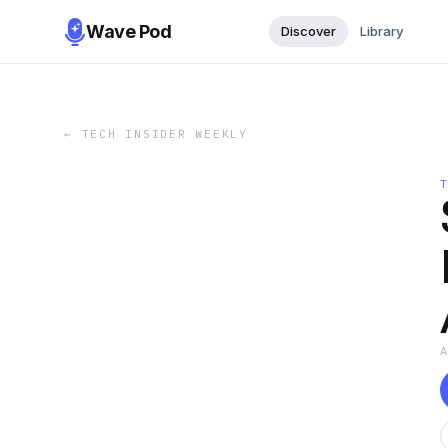
Wave Pod
Discover
Library
←
TECH INSIDER WEEKLY