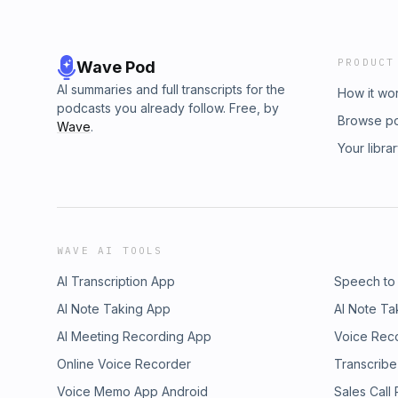
PRODUCT
Wave Pod
AI summaries and full transcripts for the
How it wo
podcasts you already follow. Free, by
Browse p
Wave
.
Your libra
WAVE AI TOOLS
AI Transcription App
Speech to
AI Note Taking App
AI Note Ta
AI Meeting Recording App
Voice Rec
Online Voice Recorder
Transcribe
Voice Memo App Android
Sales Call