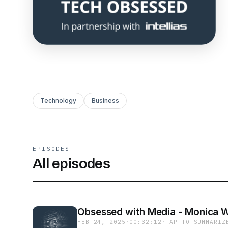
Technology
Business
EPISODES
All episodes
Obsessed with Media - Monica W
FEB 24, 2025
·
00:32:12
·
TAP TO SUMMARIZ