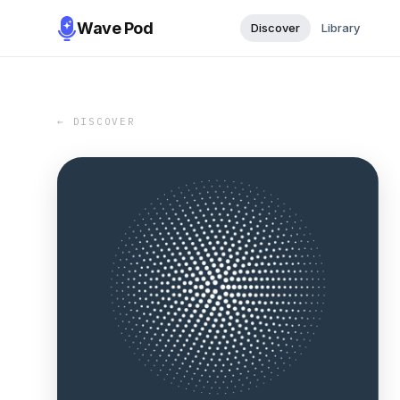
Wave Pod
Discover
Library
← DISCOVER