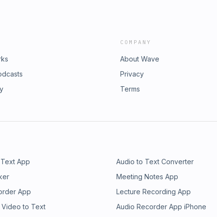
nclusion, she is a member of the
rs, we have been inspiring confidence
and the author of Leap Out of Your
will succeed by enabling meaningful
rtner helping top-tier organizations
ain knowledge, and a high-
sustainable transformation. For over
COMPANY
n our partners that their digital
ful experiences with emerging
rks
About Wave
rformance digital product culture.
odcasts
Privacy
ry
Terms
 Text App
Audio to Text Converter
ker
Meeting Notes App
order App
Lecture Recording App
 Video to Text
Audio Recorder App iPhone