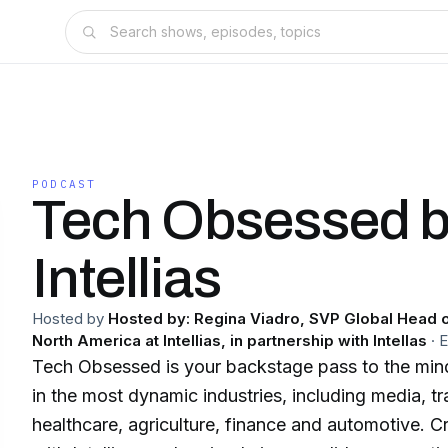
PODCAST
Tech Obsessed 
Intellias
Hosted by
Hosted by: Regina Viadro, SVP Global Head o
North America at Intellias, in partnership with Intellas
·
Tech Obsessed is your backstage pass to the mind
in the most dynamic industries, including media, tr
healthcare, agriculture, finance and automotive. C