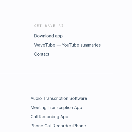
GET WAVE AI
Download app
WaveTube — YouTube summaries
Contact
Audio Transcription Software
Meeting Transcription App
Call Recording App
Phone Call Recorder iPhone