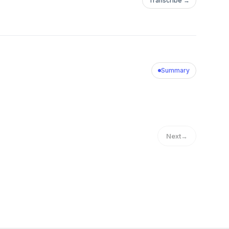
Transcribe →
Summary
Next
→