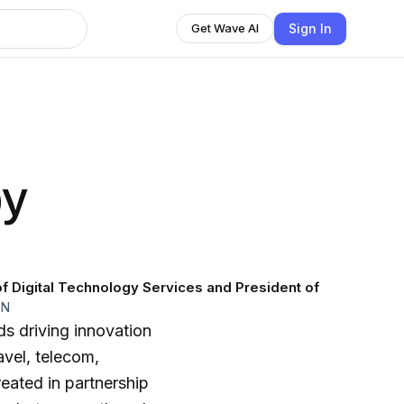
Sign In
Get Wave AI
by
f Digital Technology Services and President of
EN
s driving innovation
avel, telecom,
reated in partnership