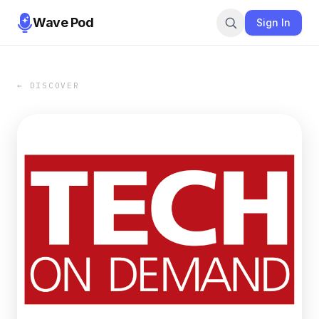
Wave Pod
Sign In
← DISCOVER