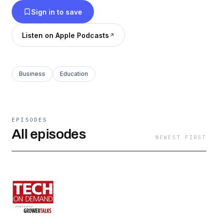
Sign in to save
Listen on Apple Podcasts
Business
Education
EPISODES
All episodes
NEWEST FIRST