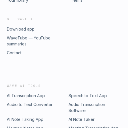
Your library
Terms
GET WAVE AI
Download app
WaveTube — YouTube
summaries
Contact
WAVE AI TOOLS
AI Transcription App
Speech to Text App
Audio to Text Converter
Audio Transcription
Software
AI Note Taking App
AI Note Taker