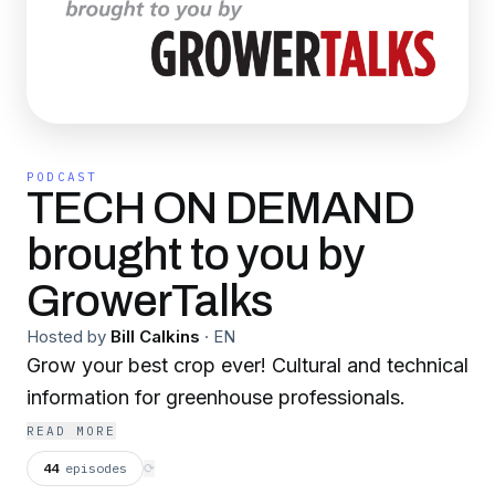
PODCAST
TECH ON DEMAND
brought to you by
GrowerTalks
Hosted by
Bill Calkins
·
EN
Grow your best crop ever! Cultural and technical
information for greenhouse professionals.
READ MORE
44
episodes
⟳