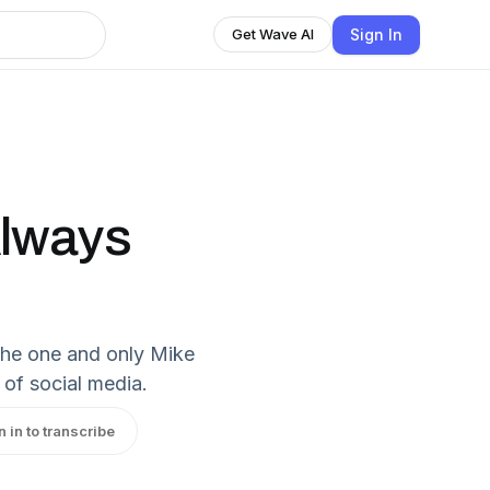
Sign In
Get Wave AI
Always
the one and only Mike
 of social media.
n in to transcribe