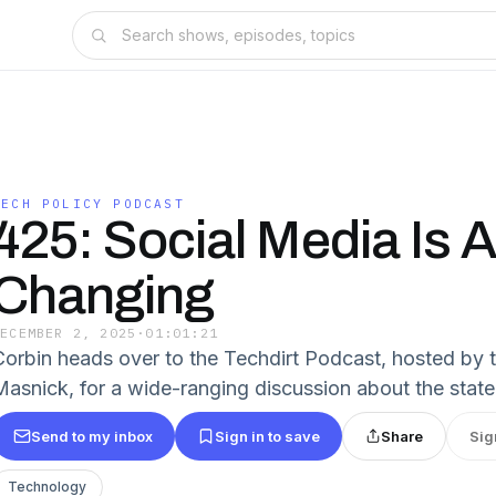
TECH POLICY PODCAST
425: Social Media Is 
Changing
DECEMBER 2, 2025
·
01:01:21
Corbin heads over to the Techdirt Podcast, hosted by 
Masnick, for a wide-ranging discussion about the state
Send to my inbox
Sign in to save
Share
Sig
Technology