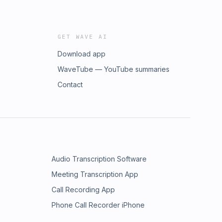
GET WAVE AI
Download app
WaveTube — YouTube summaries
Contact
Audio Transcription Software
Meeting Transcription App
Call Recording App
Phone Call Recorder iPhone