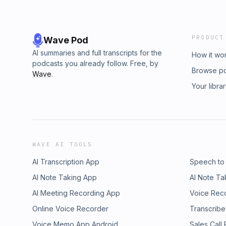
PRODUCT
Wave Pod
AI summaries and full transcripts for the
How it wo
podcasts you already follow. Free, by
Browse p
Wave
.
Your libra
WAVE AI TOOLS
AI Transcription App
Speech to
AI Note Taking App
AI Note Ta
AI Meeting Recording App
Voice Rec
Online Voice Recorder
Transcribe
Voice Memo App Android
Sales Call