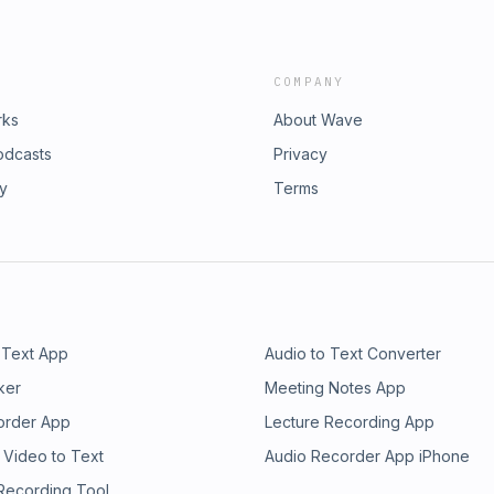
COMPANY
rks
About Wave
odcasts
Privacy
ry
Terms
 Text App
Audio to Text Converter
ker
Meeting Notes App
order App
Lecture Recording App
 Video to Text
Audio Recorder App iPhone
 Recording Tool