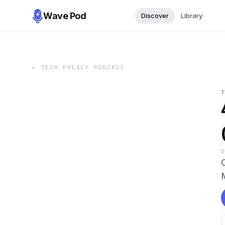
Wave Pod
Discover
Library
←
TECH POLICY PODCAST