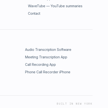
WaveTube — YouTube summaries
Contact
Audio Transcription Software
Meeting Transcription App
Call Recording App
Phone Call Recorder iPhone
BUILT IN NEW YORK