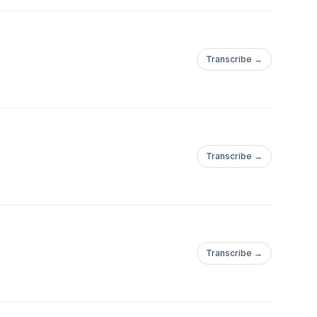
Transcribe →
Transcribe →
Transcribe →