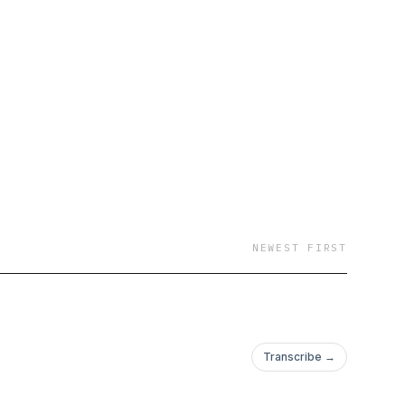
NEWEST FIRST
Transcribe →