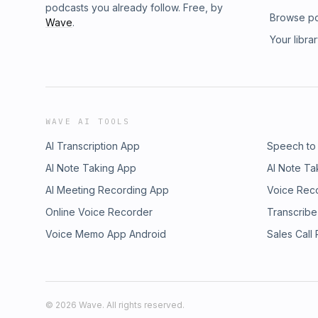
podcasts you already follow. Free, by
Browse p
Wave
.
Your libra
WAVE AI TOOLS
AI Transcription App
Speech to
AI Note Taking App
AI Note Ta
AI Meeting Recording App
Voice Rec
Online Voice Recorder
Transcribe
Voice Memo App Android
Sales Call
©
2026
Wave. All rights reserved.