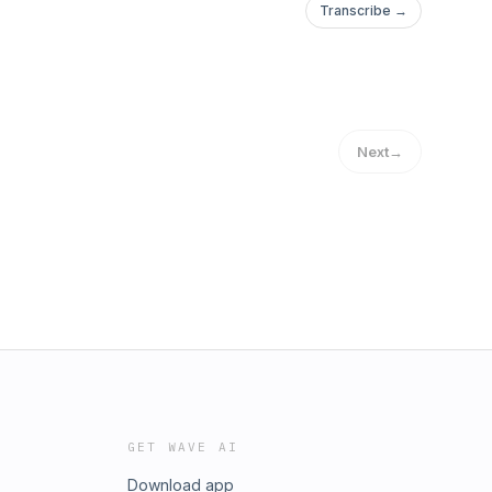
Transcribe →
Next
→
GET WAVE AI
Download app