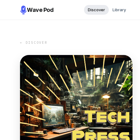
Wave Pod
Discover
Library
← DISCOVER