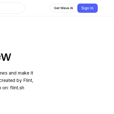
Sign In
Get Wave AI
ew
ews and make it
on: flint.sh