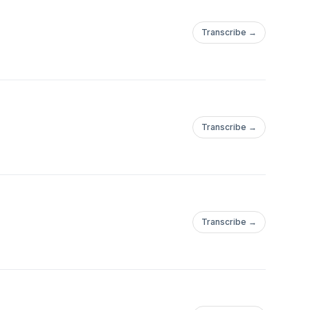
Transcribe →
Transcribe →
Transcribe →