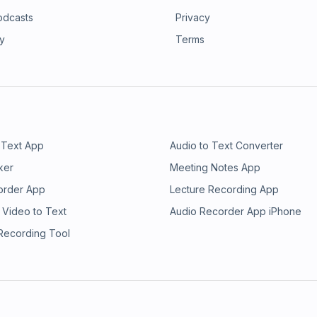
odcasts
Privacy
ry
Terms
 Text App
Audio to Text Converter
ker
Meeting Notes App
order App
Lecture Recording App
 Video to Text
Audio Recorder App iPhone
 Recording Tool