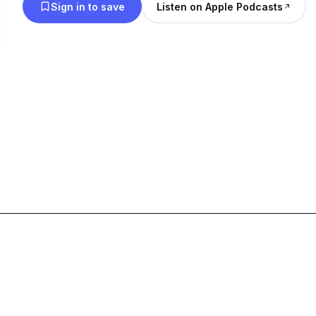
Sign in to save
Listen on Apple Podcasts