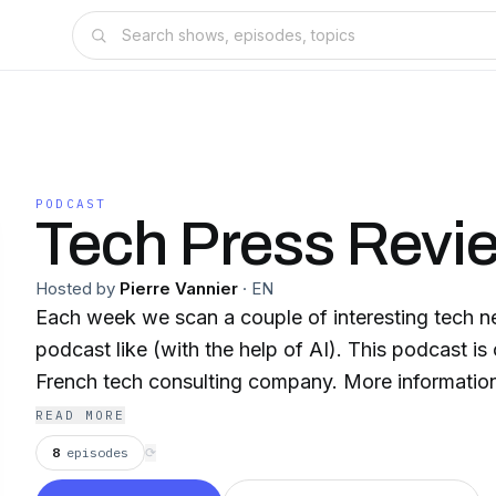
PODCAST
Tech Press Revi
Hosted by
Pierre Vannier
·
EN
Each week we scan a couple of interesting tech n
podcast like (with the help of AI). This podcast is created by Flint,
French tech consulting company. More information 
READ MORE
8
episodes
⟳