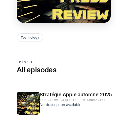
Technology
EPISODES
All episodes
Stratégie Apple automne 2025
SEP 15
·
00:14:47
·
TAP TO SUMMARIZE
No description available