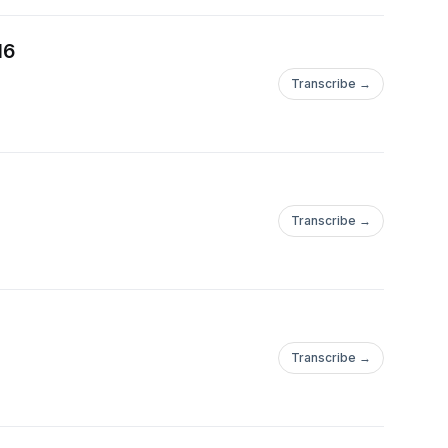
16
Transcribe →
Transcribe →
Transcribe →