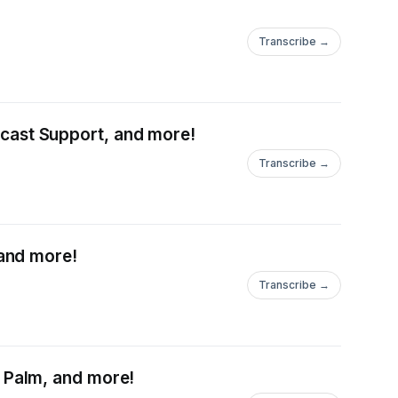
Transcribe →
ast Support, and more!
Transcribe →
and more!
Transcribe →
 Palm, and more!