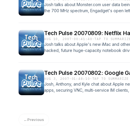
Josh talks about Monster.com user data bein
the 700 MHz spectrum, Engadget's open letter 
screen mode in QuickTime Player without 7.
Camino!
Tech Pulse 20070809: Netflix Ha
AUG 10, 2007
·
00:41:40
·
TAP TO SUMMARIZ
Josh talks about Apple's new iMac and other
hacked, future huge-capacity notebook drive
uninterruptible power supply (UPS), Firefox
Internet safety, and more!
Tech Pulse 20070802: Google Gal
AUG 3, 2007
·
01:48:10
·
TAP TO SUMMARIZE
Josh, Anthony, and Kyle chat about Apple 
apps, securing VNC, multi-service IM clients,
price drops, IPv6, the annoyance of require
←
Previous