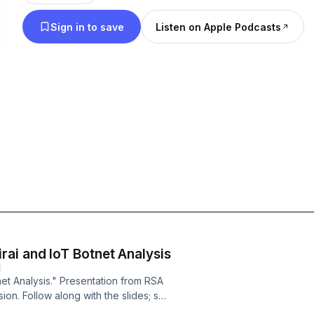
Sign in to save
Listen on Apple Podcasts
ai and IoT Botnet Analysis
E
et Analysis." Presentation from RSA
on. Follow along with the slides; see
.com