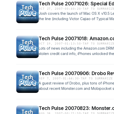
Tech Pulse 20071026: Special E
OCT 27, 2007
·
00:40:20
·
TAP TO SUMMARIZ
Josh covers the launch of Mac OS X v10.5 Le
the line (including Victor Cajiao of Typical M
impressions of Leopard, and doing exclusi
Apple Store crashers!
Tech Pulse 20071018: Amazon.c
OCT 19, 2007
·
01:13:50
·
TAP TO SUMMARIZ
Lots of news including the Amazon.com DRM-
stolen credit card info, iPhones unlocked th
Zune adds podcast support, Bungie might spl
Leopard is coming, and more!
Tech Pulse 20070906: Drobo Rev
SEP 7, 2007
·
01:44:30
·
TAP TO SUMMARIZE
A guest review of Drobo, plus tons of iPhone
about recent Monster.com and Mobipocket se
tips, Josh picks the multi-OS free DVD ripp
and iLife 08, and more!
Tech Pulse 20070823: Monster.c
AUG 24, 2007
·
00:21:59
·
TAP TO SUMMARIZ