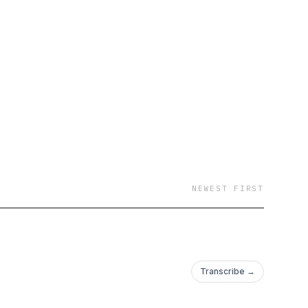
NEWEST FIRST
Transcribe →