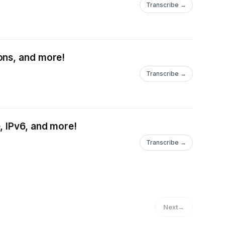
Transcribe →
ons, and more!
Transcribe →
, IPv6, and more!
Transcribe →
Next
→