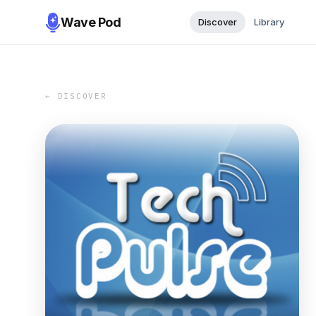
Wave Pod
Discover
Library
← DISCOVER