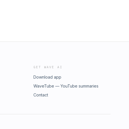
GET WAVE AI
Download app
WaveTube — YouTube summaries
Contact