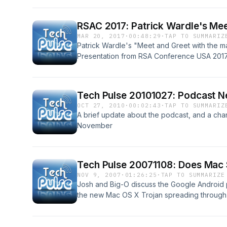
RSAC 2017: Patrick Wardle's Me
MAR 20, 2017
·
00:48:29
·
TAP TO SUMMARIZ
Patrick Wardle's "Meet and Greet with the 
Presentation from RSA Conference USA 2017,
along with the slides; see PDF link in show 
Tech Pulse 20101027: Podcast 
OCT 27, 2010
·
00:02:43
·
TAP TO SUMMARIZ
A brief update about the podcast, and a cha
November
Tech Pulse 20071108: Does Mac 
NOV 9, 2007
·
01:26:25
·
TAP TO SUMMARIZE
Josh and Big-O discuss the Google Android
the new Mac OS X Trojan spreading through p
the pros and cons of Mac OS X vs. Windows 