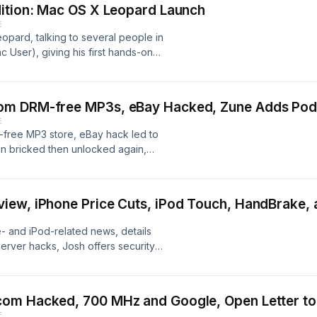
dition: Mac OS X Leopard Launch
E
opard, talking to several people in
ac User), giving his first hands-on
ve coverage of the wedding-day
om DRM-free MP3s, eBay Hacked, Zune Adds Podc
E
free MP3 store, eBay hack led to
en bricked then unlocked again,
it from Microsoft, Mac OS X
iew, iPhone Price Cuts, iPod Touch, HandBrake, 
- and iPod-related news, details
rver hacks, Josh offers security
er HandBrake, Kyle discusses iWork
om Hacked, 700 MHz and Google, Open Letter to
E