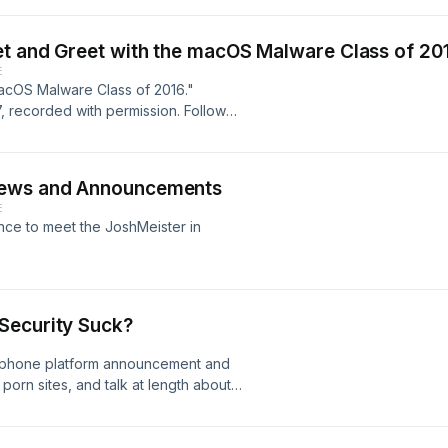
et and Greet with the macOS Malware Class of 20
E
macOS Malware Class of 2016."
 recorded with permission. Follow
notes at techpulsepodcast.com
News and Announcements
E
nce to meet the JoshMeister in
Security Suck?
 phone platform announcement and
orn sites, and talk at length about
security