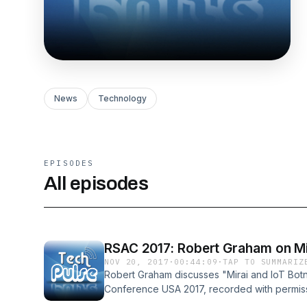
News
Technology
EPISODES
All episodes
RSAC 2017: Robert Graham on Mir
NOV 20, 2017
·
00:44:09
·
TAP TO SUMMARIZ
Robert Graham discusses "Mirai and IoT Botn
Conference USA 2017, recorded with permissi
PDF link in show notes at techpulsepodcast