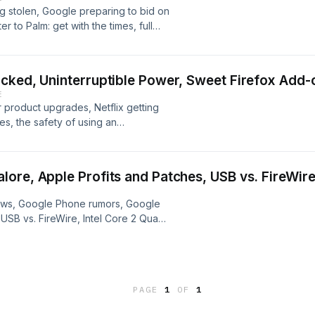
g stolen, Google preparing to bid on
to Palm: get with the times, full
2 or Pro, and the Mac browser
cked, Uninterruptible Power, Sweet Firefox Add-
E
 product upgrades, Netflix getting
s, the safety of using an
 add-ons to block ads and increase
ore, Apple Profits and Patches, USB vs. FireWire
news, Google Phone rumors, Google
 USB vs. FireWire, Intel Core 2 Quad
d reboots, and more!
PAGE
1
OF
1