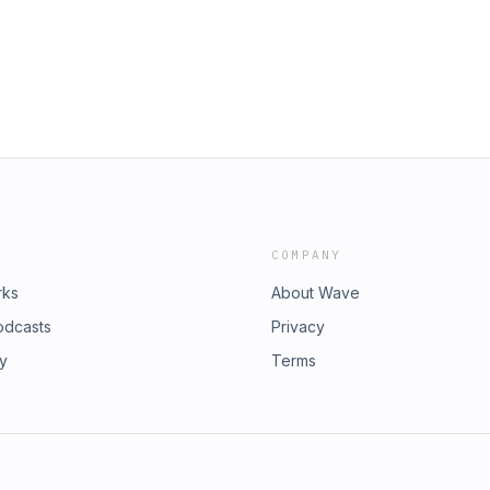
COMPANY
rks
About Wave
odcasts
Privacy
ry
Terms