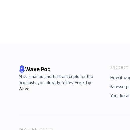
PRODUCT
Wave Pod
AI summaries and full transcripts for the
How it wo
podcasts you already follow. Free, by
Browse p
Wave
.
Your libra
WAVE AI TOOLS