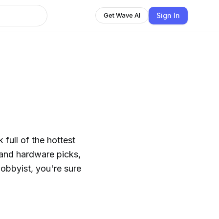
Sign In
Get Wave AI
full of the hottest
 and hardware picks,
obbyist, you're sure