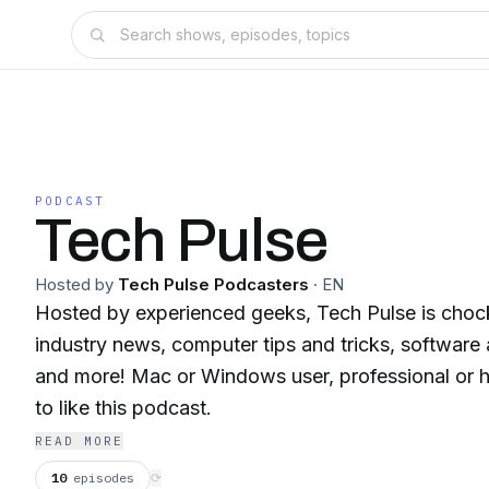
PODCAST
Tech Pulse
Hosted by
Tech Pulse Podcasters
·
EN
Hosted by experienced geeks, Tech Pulse is chock 
industry news, computer tips and tricks, software
and more! Mac or Windows user, professional or h
to like this podcast.
READ MORE
10
episodes
⟳