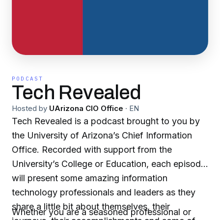
PODCAST
Tech Revealed
Hosted by
UArizona CIO Office
·
EN
Tech Revealed is a podcast brought to you by
the University of Arizona’s Chief Information
Office. Recorded with support from the
University’s College or Education, each episode
will present some amazing information
technology professionals and leaders as they
share a little bit about themselves, their
Whether you are a seasoned professional or