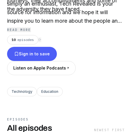
journeys, their accomplishments and some of
simply an enthusiast, Tech Revealed is your
the adversity they have faced.
source for information and we hope it will
inspire you to learn more about the people and
their intricate web of technologies.
READ MORE
10
episodes
⟳
Sign in to save
Listen on Apple Podcasts
Technology
Education
EPISODES
All episodes
NEWEST FIRST