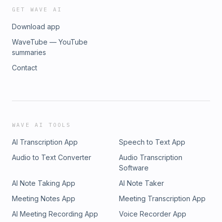
GET WAVE AI
Download app
WaveTube — YouTube
summaries
Contact
WAVE AI TOOLS
AI Transcription App
Speech to Text App
Audio to Text Converter
Audio Transcription
Software
AI Note Taking App
AI Note Taker
Meeting Notes App
Meeting Transcription App
AI Meeting Recording App
Voice Recorder App