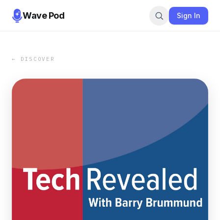
Wave Pod
Sign In
← DISCOVER