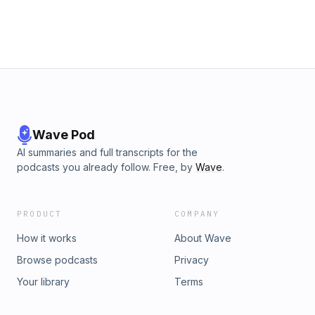
Wave Pod
AI summaries and full transcripts for the
podcasts you already follow. Free, by
Wave
.
PRODUCT
COMPANY
How it works
About Wave
Browse podcasts
Privacy
Your library
Terms