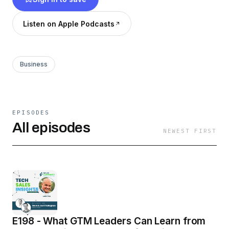
Listen on Apple Podcasts
Business
EPISODES
All episodes
NEWEST FIRST
E198 - What GTM Leaders Can Learn from