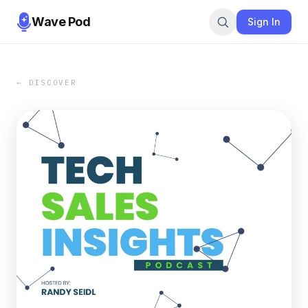
Wave Pod
Sign In
← DISCOVER