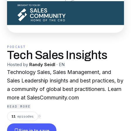
PODCAST
Tech Sales Insights
Hosted by
Randy Seidl
·
EN
Technology Sales, Sales Management, and
Sales Leadership insights and best practices, by
a community of global best practitioners. Learn
more at SalesCommunity.com
READ MORE
11
episodes
⟳
Sign in to save