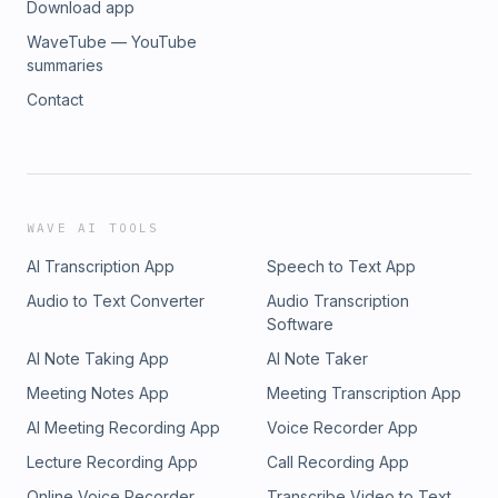
Download app
WaveTube — YouTube
summaries
Contact
WAVE AI TOOLS
AI Transcription App
Speech to Text App
Audio to Text Converter
Audio Transcription
Software
AI Note Taking App
AI Note Taker
Meeting Notes App
Meeting Transcription App
AI Meeting Recording App
Voice Recorder App
Lecture Recording App
Call Recording App
Online Voice Recorder
Transcribe Video to Text