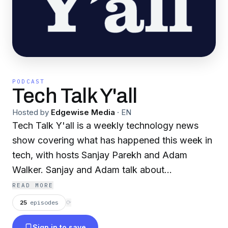
PODCAST
Tech Talk Y'all
Hosted by
Edgewise Media
·
EN
Tech Talk Y'all is a weekly technology news
show covering what has happened this week in
tech, with hosts Sanjay Parekh and Adam
Walker. Sanjay and Adam talk about
technology, weird and wacky tech news, and
READ MORE
make weekly tech recommendations (a fan
25
episodes
⟳
favorite). Depending on your level of humor,
Sign in to save