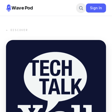
Wave Pod
Sign In
← DISCOVER