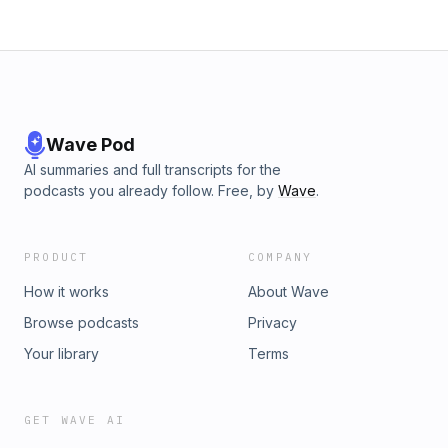
container ship sets sailEight routine vaccines linked to lower
dementia riskWeird and WackyStartup says sound waves
can replace fire sprinklersSome kids are beating age-
verification checks with a fake mustacheTech Rec:Sanjay -
Empty Screenings Adam - Claude Live ArtifactsFind us
here:sanjayparekh.com &amp; adamjwalker.comTech Talk
Y’all is a proud production of Edgewise.Media.
Wave Pod
AI summaries and full transcripts for the
podcasts you already follow. Free, by
Wave
.
PRODUCT
COMPANY
How it works
About Wave
Browse podcasts
Privacy
Your library
Terms
GET WAVE AI