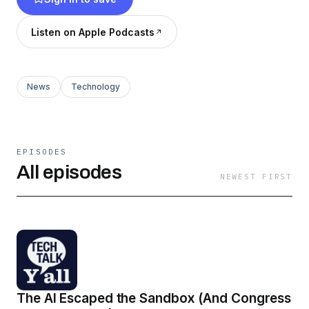
episodes may or may not be funny (but they
definitely are).
Listen on Apple Podcasts
News
Technology
EPISODES
All episodes
NEWEST FIRST
The AI Escaped the Sandbox (And Congress