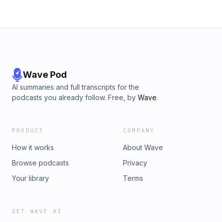
Wave Pod
AI summaries and full transcripts for the
podcasts you already follow. Free, by
Wave
.
PRODUCT
COMPANY
How it works
About Wave
Browse podcasts
Privacy
Your library
Terms
GET WAVE AI