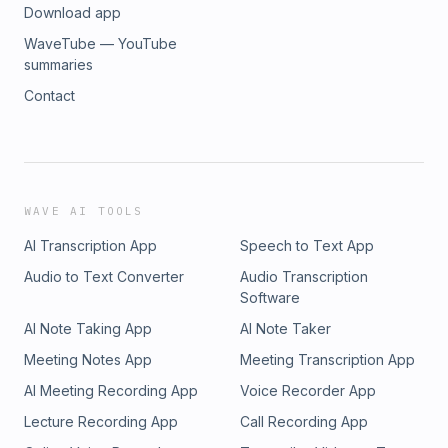
Download app
WaveTube — YouTube
summaries
Contact
WAVE AI TOOLS
AI Transcription App
Speech to Text App
Audio to Text Converter
Audio Transcription
Software
AI Note Taking App
AI Note Taker
Meeting Notes App
Meeting Transcription App
AI Meeting Recording App
Voice Recorder App
Lecture Recording App
Call Recording App