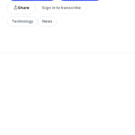
Share
Sign in to transcribe
Technology
News