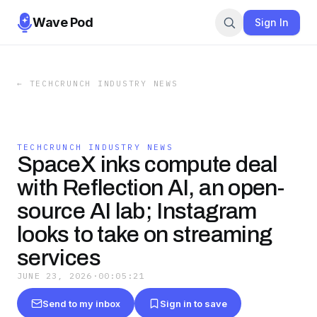
Wave Pod
Sign In
←
TECHCRUNCH INDUSTRY NEWS
TECHCRUNCH INDUSTRY NEWS
SpaceX inks compute deal
with Reflection AI, an open-
source AI lab; Instagram
looks to take on streaming
services
JUNE 23, 2026
·
00:05:21
Send to my inbox
Sign in to save