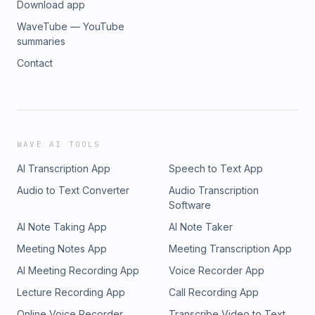
Download app
WaveTube — YouTube
summaries
Contact
WAVE AI TOOLS
AI Transcription App
Speech to Text App
Audio to Text Converter
Audio Transcription
Software
AI Note Taking App
AI Note Taker
Meeting Notes App
Meeting Transcription App
AI Meeting Recording App
Voice Recorder App
Lecture Recording App
Call Recording App
Online Voice Recorder
Transcribe Video to Text