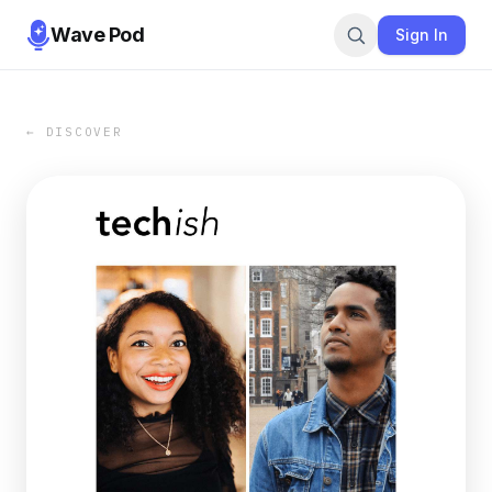
Wave Pod
Sign In
← DISCOVER