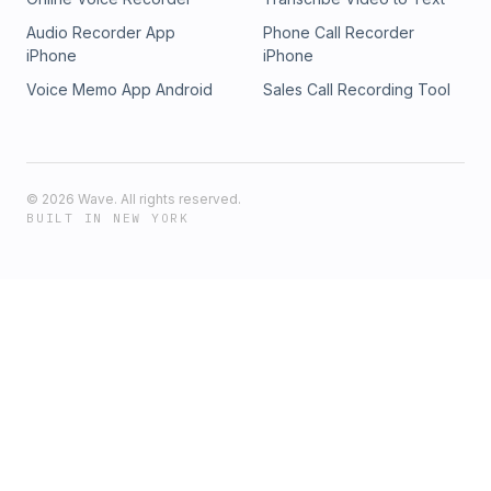
Audio Recorder App
Phone Call Recorder
iPhone
iPhone
Voice Memo App Android
Sales Call Recording Tool
©
2026
Wave. All rights reserved.
BUILT IN NEW YORK