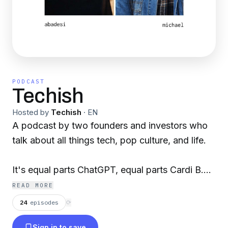
PODCAST
Techish
Hosted by
Techish
·
EN
A podcast by two founders and investors who
talk about all things tech, pop culture, and life.
It's equal parts ChatGPT, equal parts Cardi B.
READ MORE
Starring tech founders and investors Abadesi
24
episodes
⟳
Osunsade and Michael Berhane.
Sign in to save