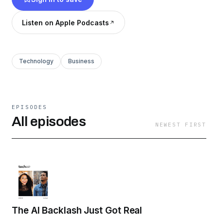
@techishpod on socials. and
Listen on Apple Podcasts
youtube.com/@techishpod
Technology
Business
EPISODES
All episodes
NEWEST FIRST
The AI Backlash Just Got Real