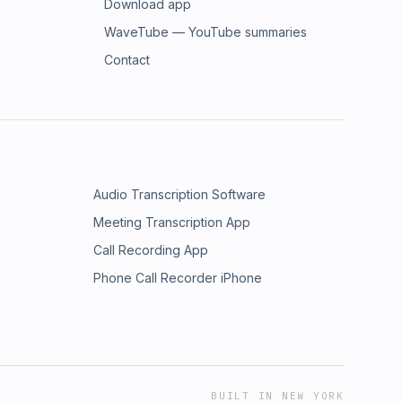
Download app
WaveTube — YouTube summaries
Contact
Audio Transcription Software
Meeting Transcription App
Call Recording App
Phone Call Recorder iPhone
BUILT IN NEW YORK