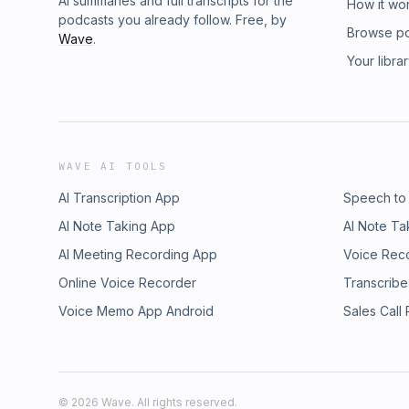
AI summaries and full transcripts for the
How it wo
podcasts you already follow. Free, by
Browse p
Wave
.
Your libra
WAVE AI TOOLS
AI Transcription App
Speech to
AI Note Taking App
AI Note Ta
AI Meeting Recording App
Voice Rec
Online Voice Recorder
Transcribe
Voice Memo App Android
Sales Call
©
2026
Wave. All rights reserved.