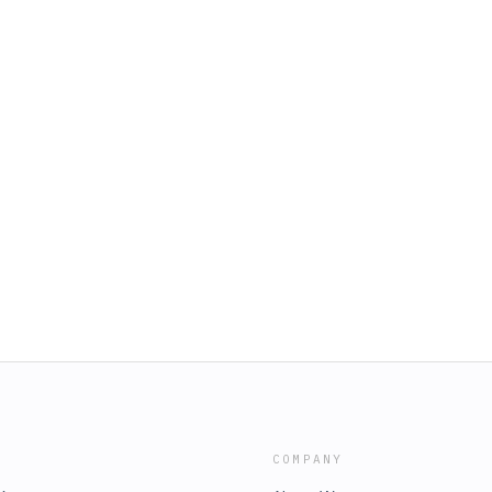
COMPANY