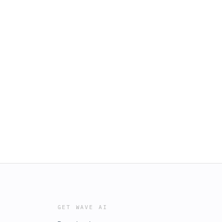
GET WAVE AI