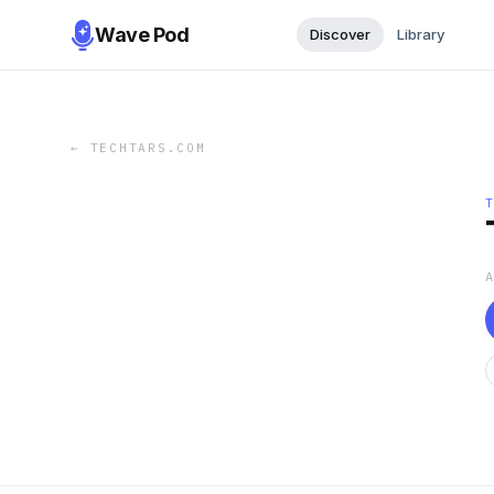
Wave Pod
Discover
Library
←
TECHTARS.COM