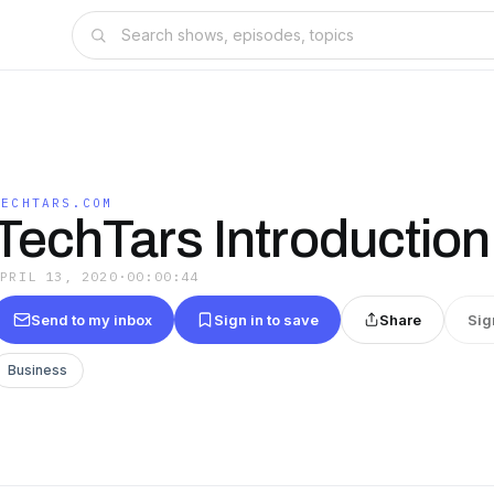
TECHTARS.COM
TechTars Introduction
APRIL 13, 2020
·
00:00:44
Send to my inbox
Sign in to save
Share
Sig
Business