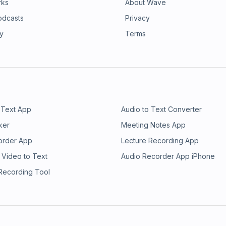
rks
About Wave
odcasts
Privacy
ry
Terms
 Text App
Audio to Text Converter
ker
Meeting Notes App
order App
Lecture Recording App
 Video to Text
Audio Recorder App iPhone
 Recording Tool