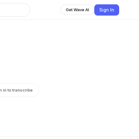
Sign In
Get Wave AI
n in to transcribe