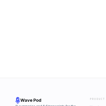
PRODUCT
Wave Pod