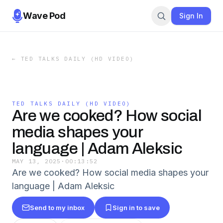
Wave Pod
Sign In
←
TED TALKS DAILY (HD VIDEO)
TED TALKS DAILY (HD VIDEO)
Are we cooked? How social
media shapes your
language | Adam Aleksic
MAY 13, 2025
·
00:13:52
Are we cooked? How social media shapes your
language | Adam Aleksic
Send to my inbox
Sign in to save