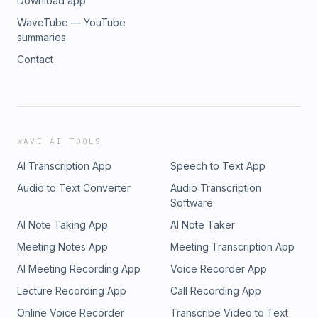
Download app
WaveTube — YouTube
summaries
Contact
WAVE AI TOOLS
AI Transcription App
Speech to Text App
Audio to Text Converter
Audio Transcription
Software
AI Note Taking App
AI Note Taker
Meeting Notes App
Meeting Transcription App
AI Meeting Recording App
Voice Recorder App
Lecture Recording App
Call Recording App
Online Voice Recorder
Transcribe Video to Text