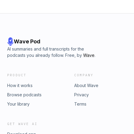
Wave Pod
AI summaries and full transcripts for the
podcasts you already follow. Free, by
Wave
.
PRODUCT
COMPANY
How it works
About Wave
Browse podcasts
Privacy
Your library
Terms
GET WAVE AI