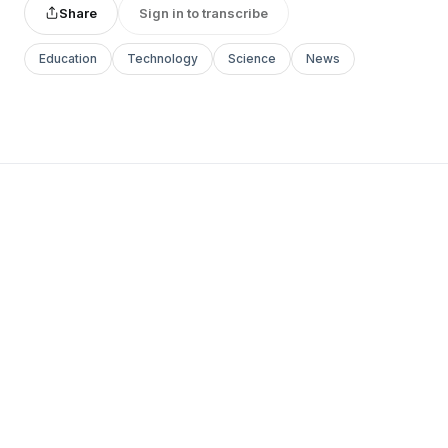
Share
Sign in to transcribe
Education
Technology
Science
News