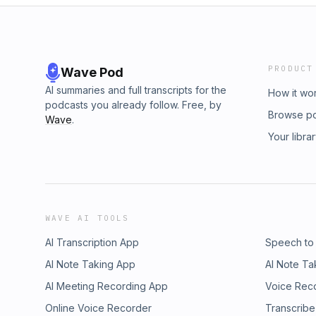
PRODUCT
Wave Pod
AI summaries and full transcripts for the
How it wo
podcasts you already follow. Free, by
Browse p
Wave
.
Your libra
WAVE AI TOOLS
AI Transcription App
Speech to
AI Note Taking App
AI Note Ta
AI Meeting Recording App
Voice Rec
Online Voice Recorder
Transcribe