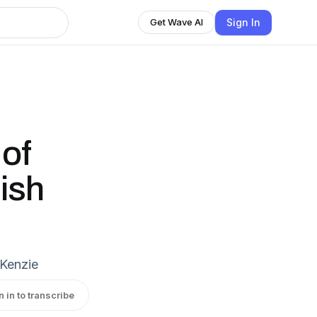
Sign In
Get Wave AI
 of
ish
cKenzie
n in to transcribe