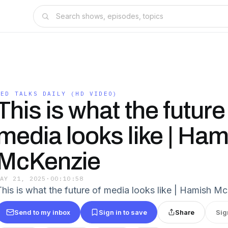
TED TALKS DAILY (HD VIDEO)
This is what the future
media looks like | Ham
McKenzie
MAY 21, 2025
·
00:10:58
This is what the future of media looks like | Hamish M
Send to my inbox
Sign in to save
Share
Sig