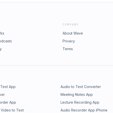
COMPANY
rks
About Wave
odcasts
Privacy
ry
Terms
 Text App
Audio to Text Converter
ker
Meeting Notes App
order App
Lecture Recording App
 Video to Text
Audio Recorder App iPhone