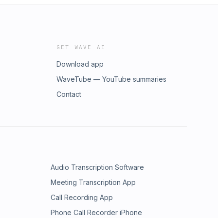
GET WAVE AI
Download app
WaveTube — YouTube summaries
Contact
Audio Transcription Software
Meeting Transcription App
Call Recording App
Phone Call Recorder iPhone