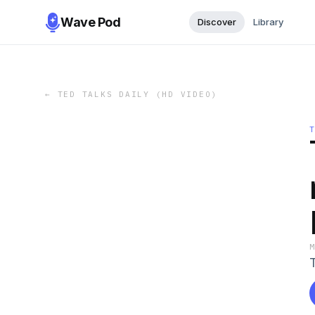
Wave Pod
Discover
Library
←
TED TALKS DAILY (HD VIDEO)