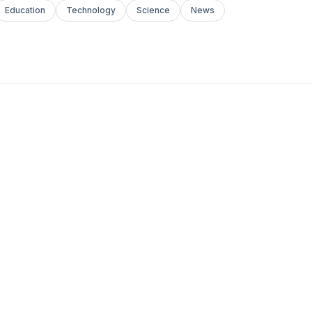
Education
Technology
Science
News