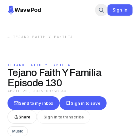
Wave Pod
Sign In
←
TEJANO FAITH Y FAMILIA
TEJANO FAITH Y FAMILIA
Tejano Faith Y Familia
Episode 130
APRIL 25, 2025
·
00:58:40
Send to my inbox
Sign in to save
Share
Sign in to transcribe
Music