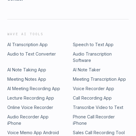
WAVE AI TOOLS
AI Transcription App
Speech to Text App
Audio to Text Converter
Audio Transcription
Software
AI Note Taking App
AI Note Taker
Meeting Notes App
Meeting Transcription App
AI Meeting Recording App
Voice Recorder App
Lecture Recording App
Call Recording App
Online Voice Recorder
Transcribe Video to Text
Audio Recorder App
Phone Call Recorder
iPhone
iPhone
Voice Memo App Android
Sales Call Recording Tool