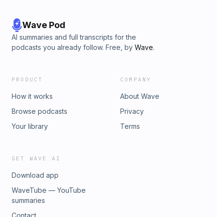
Wave Pod
AI summaries and full transcripts for the
podcasts you already follow. Free, by
Wave
.
PRODUCT
COMPANY
How it works
About Wave
Browse podcasts
Privacy
Your library
Terms
GET WAVE AI
Download app
WaveTube — YouTube
summaries
Contact