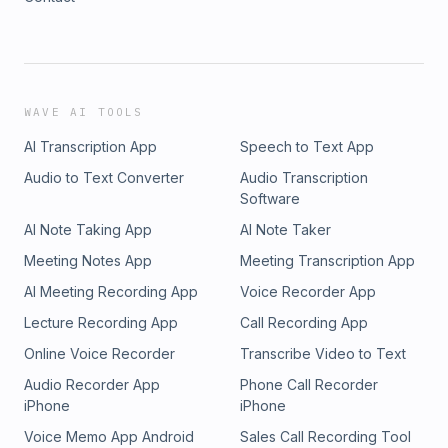
WAVE AI TOOLS
AI Transcription App
Speech to Text App
Audio to Text Converter
Audio Transcription
Software
AI Note Taking App
AI Note Taker
Meeting Notes App
Meeting Transcription App
AI Meeting Recording App
Voice Recorder App
Lecture Recording App
Call Recording App
Online Voice Recorder
Transcribe Video to Text
Audio Recorder App
Phone Call Recorder
iPhone
iPhone
Voice Memo App Android
Sales Call Recording Tool