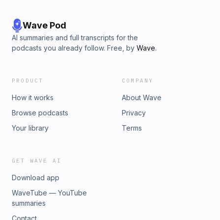
Wave Pod
AI summaries and full transcripts for the
podcasts you already follow. Free, by
Wave
.
PRODUCT
COMPANY
How it works
About Wave
Browse podcasts
Privacy
Your library
Terms
GET WAVE AI
Download app
WaveTube — YouTube
summaries
Contact