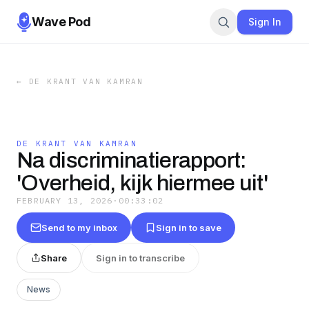
Wave Pod
Sign In
←
DE KRANT VAN KAMRAN
DE KRANT VAN KAMRAN
Na discriminatierapport:
'Overheid, kijk hiermee uit'
FEBRUARY 13, 2026
·
00:33:02
Send to my inbox
Sign in to save
Share
Sign in to transcribe
News