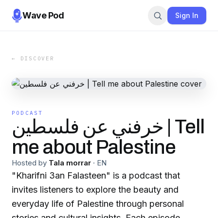
Wave Pod
Sign In
← DISCOVER
PODCAST
خرفني عن فلسطين | Tell
me about Palestine
Hosted by
Tala morrar
·
EN
"Kharifni 3an Falasteen" is a podcast that
invites listeners to explore the beauty and
everyday life of Palestine through personal
stories and cultural insights. Each episode