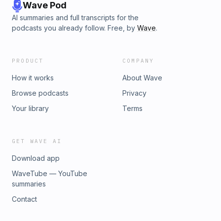
Wave Pod
AI summaries and full transcripts for the
podcasts you already follow. Free, by
Wave
.
PRODUCT
COMPANY
How it works
About Wave
Browse podcasts
Privacy
Your library
Terms
GET WAVE AI
Download app
WaveTube — YouTube
summaries
Contact