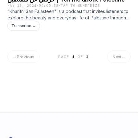
MAY 13, 2024
·
00:00:58
·
TAP TO SUMMARIZE
"Kharifni 3an Falasteen" is a podcast that invites listeners to
explore the beauty and everyday life of Palestine through
personal stories and cultural insights. Each episode features
Transcribe →
diverse narratives from Palestinians, revealing different
aspects of their identity. Experience the warmth and
hospitality of Palestinian culture through untold tales. Tune in
to discover the resilience, beauty, and captivating stories
that define Palestine.
←
Previous
Next
→
PAGE
1
OF
1