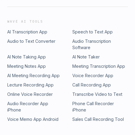
WAVE AI TOOLS
AI Transcription App
Speech to Text App
Audio to Text Converter
Audio Transcription
Software
AI Note Taking App
AI Note Taker
Meeting Notes App
Meeting Transcription App
AI Meeting Recording App
Voice Recorder App
Lecture Recording App
Call Recording App
Online Voice Recorder
Transcribe Video to Text
Audio Recorder App
Phone Call Recorder
iPhone
iPhone
Voice Memo App Android
Sales Call Recording Tool