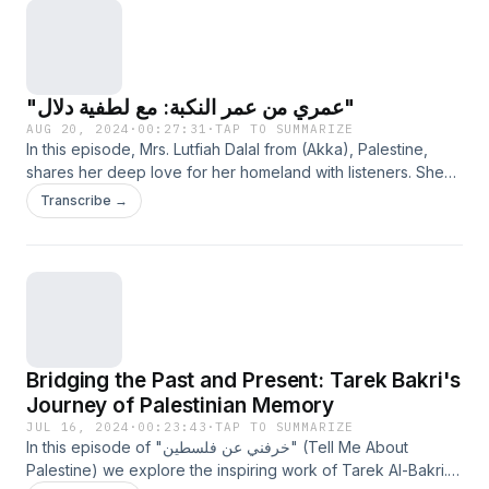
"عمري من عمر النكبة: مع لطفية دلال"
AUG 20, 2024
·
00:27:31
·
TAP TO SUMMARIZE
In this episode, Mrs. Lutfiah Dalal from (Akka), Palestine,
shares her deep love for her homeland with listeners. She
explores Palestinian culture and history through personal
Transcribe →
anecdotes and poems she has written. She also shares her
tragic and emotional story with the audience, as a young
Palestinian mother.
Bridging the Past and Present: Tarek Bakri's
Journey of Palestinian Memory
JUL 16, 2024
·
00:23:43
·
TAP TO SUMMARIZE
In this episode of "خرفني عن فلسطين" (Tell Me About
Palestine) we explore the inspiring work of Tarek Al-Bakri.