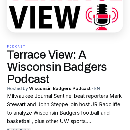
PODCAST
Terrace View: A
Wisconsin Badgers
Podcast
Hosted by
Wisconsin Badgers Podcast
·
EN
Milwaukee Journal Sentinel beat reporters Mark
Stewart and John Steppe join host JR Radcliffe
to analyze Wisconsin Badgers football and
basketball, plus other UW sports.