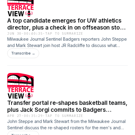
A top candidate emerges for UW athletics
director, plus a check in on offseason story
lines (06.30.2026)
JUN 30
·
00:40:35
·
TAP TO SUMMARIZE
Milwaukee Journal Sentinel Badgers reporters John Steppe
and Mark Stewart join host JR Radcliffe to discuss what
appears to be the pending hire of Shawn Eichorst as the
Transcribe →
next athletics director at the University of Wisconsin. He's
been AD at Nebraska and Miami and worked at places like
Texas; how will he fit in his home state at UW, and what's his
first order of business? Then, the guys check in on the
various offseason story lines, recruiting and otherwise,
surrounding football, basketball and volleyball. What should
we know about top men's basketball recruit Baboucarr Ann
Transfer portal re-shapes basketball teams,
and wildly intriguing volleyball newcomer Decelise
Champion?
plus Jack Sorgi commits to Badgers
(04.27.2026)
APR 27
·
00:35:29
·
TAP TO SUMMARIZE
John Steppe and Mark Stewart from the Milwaukee Journal
Sentinel discuss the re-shaped rosters for the men's and
women's basketball teams. The men brought in a player