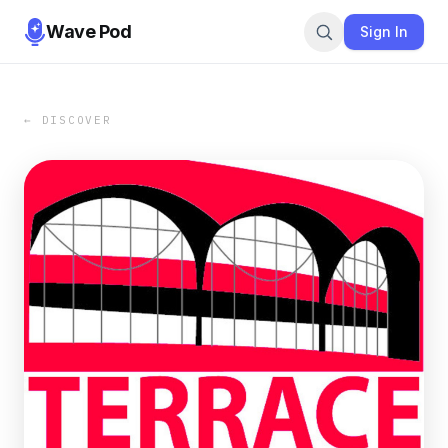
Wave Pod
Sign In
← DISCOVER