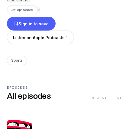
READ MORE
20
episodes
⟳
Sign in to save
Listen on Apple Podcasts
Sports
EPISODES
All episodes
NEWEST FIRST