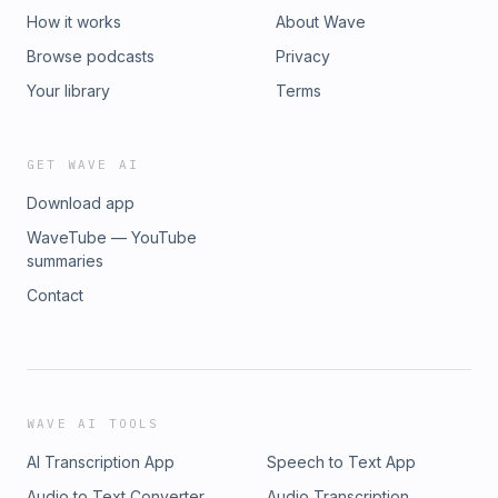
How it works
About Wave
Browse podcasts
Privacy
Your library
Terms
GET WAVE AI
Download app
WaveTube — YouTube
summaries
Contact
WAVE AI TOOLS
AI Transcription App
Speech to Text App
Audio to Text Converter
Audio Transcription