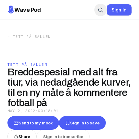
Wave Pod
Sign In
←
TETT PÅ BALLEN
TETT PÅ BALLEN
Breddespesial med alt fra
tiur, via nedadgående kurver,
til en ny måte å kommentere
fotball på
MAY 2, 2022
·
00:18:01
Send to my inbox
Sign in to save
Share
Sign in to transcribe