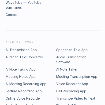
WaveTube — YouTube
summaries
Contact
WAVE AI TOOLS
AI Transcription App
Speech to Text App
Audio to Text Converter
Audio Transcription
Software
AI Note Taking App
AI Note Taker
Meeting Notes App
Meeting Transcription App
AI Meeting Recording App
Voice Recorder App
Lecture Recording App
Call Recording App
Online Voice Recorder
Transcribe Video to Text