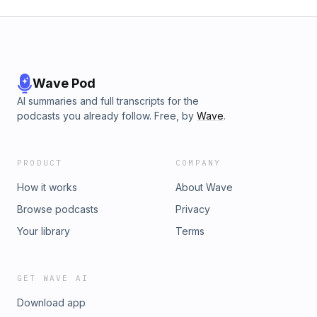
Wave Pod
AI summaries and full transcripts for the
podcasts you already follow. Free, by
Wave
.
PRODUCT
COMPANY
How it works
About Wave
Browse podcasts
Privacy
Your library
Terms
GET WAVE AI
Download app