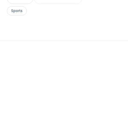
Sports