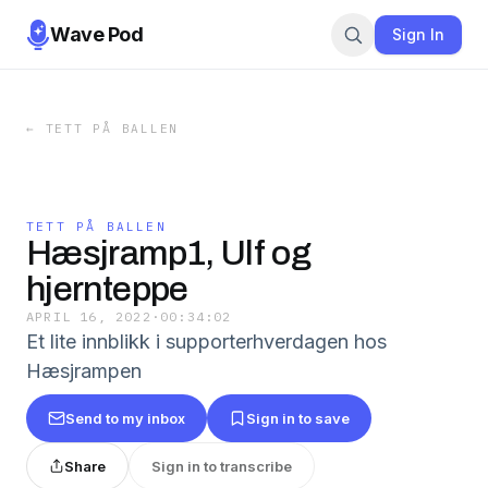
Wave Pod
Sign In
←
TETT PÅ BALLEN
TETT PÅ BALLEN
Hæsjramp1, Ulf og
hjernteppe
APRIL 16, 2022
·
00:34:02
Et lite innblikk i supporterhverdagen hos
Hæsjrampen
Send to my inbox
Sign in to save
Share
Sign in to transcribe