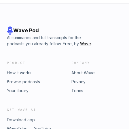
Wave Pod
AI summaries and full transcripts for the
podcasts you already follow. Free, by
Wave
.
PRODUCT
COMPANY
How it works
About Wave
Browse podcasts
Privacy
Your library
Terms
GET WAVE AI
Download app
WaveTube — YouTube