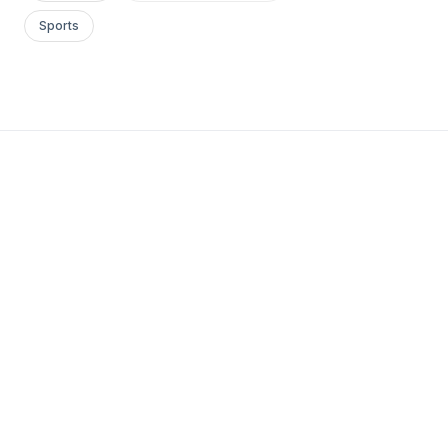
Sports