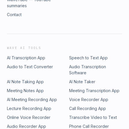
summaries
Contact
WAVE AI TOOLS
AI Transcription App
Speech to Text App
Audio to Text Converter
Audio Transcription
Software
AI Note Taking App
AI Note Taker
Meeting Notes App
Meeting Transcription App
AI Meeting Recording App
Voice Recorder App
Lecture Recording App
Call Recording App
Online Voice Recorder
Transcribe Video to Text
Audio Recorder App
Phone Call Recorder