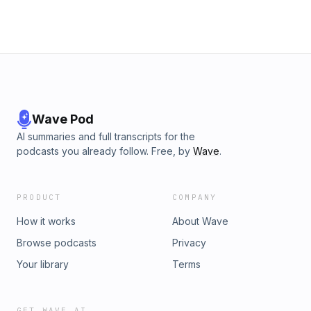
Wave Pod
AI summaries and full transcripts for the
podcasts you already follow. Free, by
Wave
.
PRODUCT
COMPANY
How it works
About Wave
Browse podcasts
Privacy
Your library
Terms
GET WAVE AI