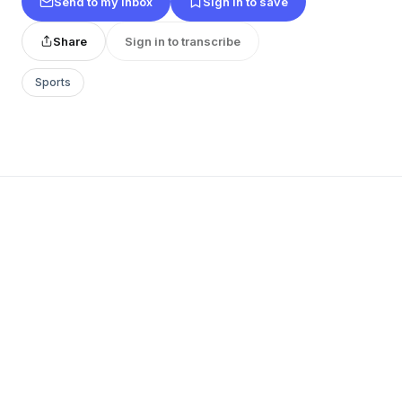
Send to my inbox
Sign in to save
Share
Sign in to transcribe
Sports