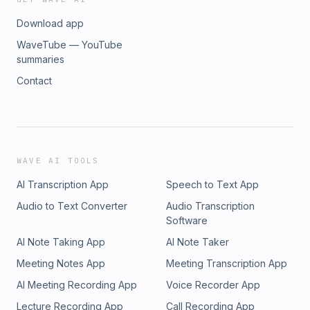
Download app
WaveTube — YouTube
summaries
Contact
WAVE AI TOOLS
AI Transcription App
Speech to Text App
Audio to Text Converter
Audio Transcription
Software
AI Note Taking App
AI Note Taker
Meeting Notes App
Meeting Transcription App
AI Meeting Recording App
Voice Recorder App
Lecture Recording App
Call Recording App