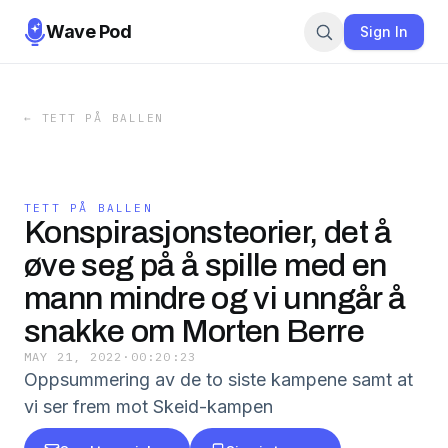
Wave Pod
Sign In
←
TETT PÅ BALLEN
TETT PÅ BALLEN
Konspirasjonsteorier, det å
øve seg på å spille med en
mann mindre og vi unngår å
snakke om Morten Berre
MAY 21, 2022
·
00:20:23
Oppsummering av de to siste kampene samt at
vi ser frem mot Skeid-kampen