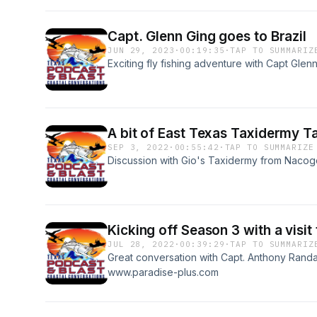
Capt. Glenn Ging goes to Brazil
JUN 29, 2023
·
00:19:35
·
TAP TO SUMMARIZ
Exciting fly fishing adventure with Capt Glenn
A bit of East Texas Taxidermy Ta
SEP 3, 2022
·
00:55:42
·
TAP TO SUMMARIZE
Discussion with Gio's Taxidermy from Naco
Kicking off Season 3 with a visit 
JUL 28, 2022
·
00:39:29
·
TAP TO SUMMARIZ
Great conversation with Capt. Anthony Rand
www.paradise-plus.com