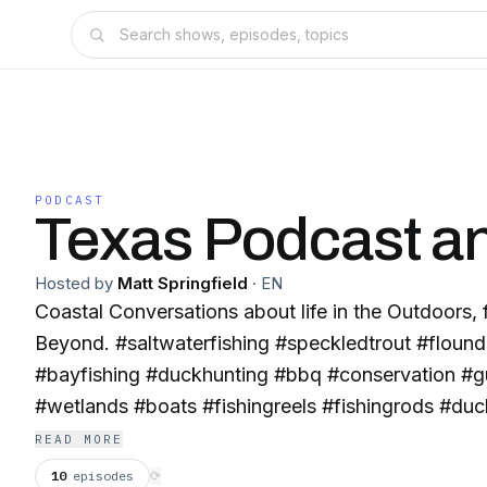
PODCAST
Texas Podcast an
Hosted by
Matt Springfield
·
EN
Coastal Conversations about life in the Outdoors,
Beyond. #saltwaterfishing #speckledtrout #flound
#bayfishing #duckhunting #bbq #conservation #g
#wetlands #boats #fishingreels #fishingrods #duc
#bluewingteal #gadwall #widgeon #greenwingtea
READ MORE
#shovelers #tides #greentothebeach #pintail #ou
10
episodes
⟳