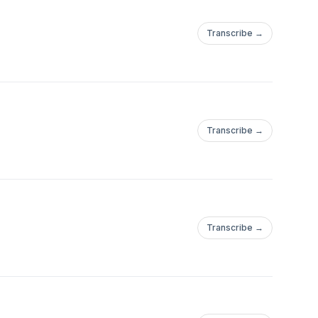
Transcribe →
Transcribe →
Transcribe →