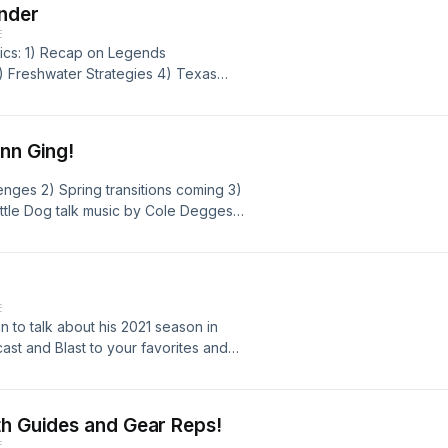
nder
E
pics: 1) Recap on Legends
3) Freshwater Strategies 4) Texas
enn Ging!
enges 2) Spring transitions coming 3)
ttle Dog talk music by Cole Degges
glennsguideservice.com
E
to talk about his 2021 season in
t and Blast to your favorites and
show and have a Happy New Year!
th Guides and Gear Reps!
E