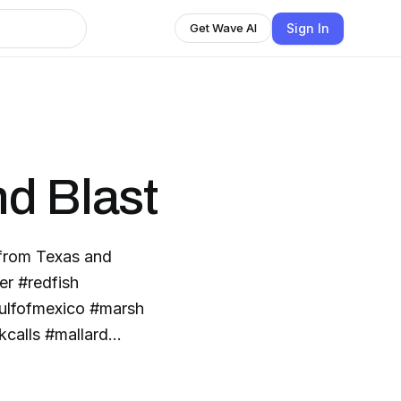
Sign In
Get Wave AI
d Blast
 from Texas and
er #redfish
ulfofmexico #marsh
kcalls #mallard
l #cinnamonteal
tboards #powerpole