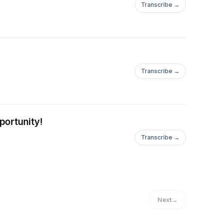
Transcribe →
Transcribe →
portunity!
Transcribe →
Next
→