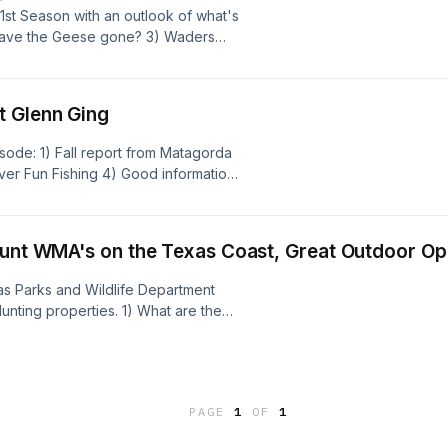
1st Season with an outlook of what's
 have the Geese gone? 3) Waders
owlers.com 4) More Gear discussions
unriselodge.com
sp;&nbsp;&nbsp;&nbsp;&nbsp;&nbsp;Cole
t Glenn Ging
egges - www.coledegges.com
isode: 1) Fall report from Matagorda
iver Fun Fishing 4) Good information
 Glenn Ging -
 Degges - www.coledegges.com
Hunt WMA's on the Texas Coast, Great Outdoor Op
exas Parks and Wildlife Department
ting properties. 1) What are the
 take to maintain a marsh
to find out more about the TPWD
itimate option for waterfowl hunting
th outdoor opportunities in Texas.
PAGE
1
OF
1