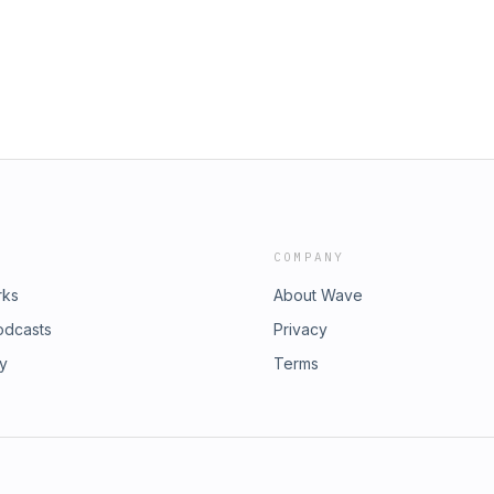
COMPANY
rks
About Wave
odcasts
Privacy
ry
Terms