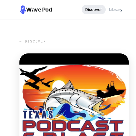
Wave Pod
Discover
Library
← DISCOVER