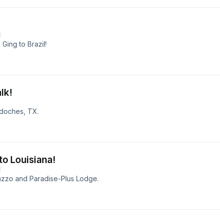
E
 Ging to Brazil!
lk!
gdoches, TX.
to Louisiana!
E
azzo and Paradise-Plus Lodge.