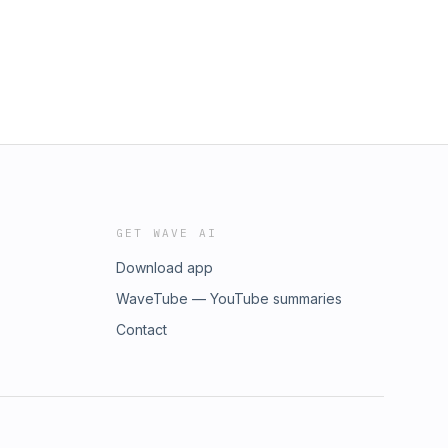
GET WAVE AI
Download app
WaveTube — YouTube summaries
Contact