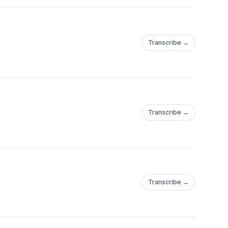
Transcribe →
Transcribe →
Transcribe →