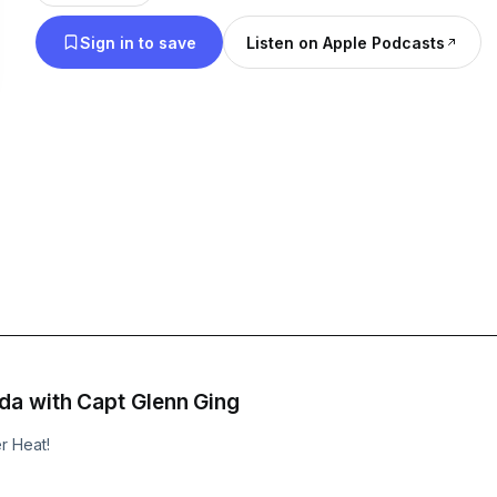
#wildhogs #offshore #bluewater #research #wildl
Sign in to save
Listen on Apple Podcasts
#retrievers #duckseason
a with Capt Glenn Ging
r Heat!