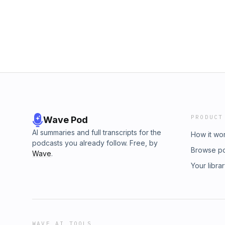
PRODUCT
Wave Pod
AI summaries and full transcripts for the
How it wo
podcasts you already follow. Free, by
Browse p
Wave
.
Your libra
WAVE AI TOOLS