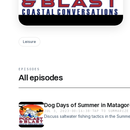
Leisure
EPISODES
All episodes
Dog Days of Summer in Matagord
JUL 3, 2023
·
00:16:38
·
TAP TO SUMMARIZE
Discuss saltwater fishing tactics in the Summe