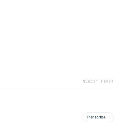
ife #duckdogs
NEWEST FIRST
Transcribe →