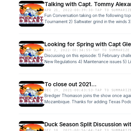
Talking with Capt. Tommy Alexa
APR 21, 2022
·
00:39:30
·
TAP TO SUMMARIZ
Fun Conversation taking on the following to
Tournament 2) Saltwater grind in the winds 
High School Bass Fishing and BBQ
Looking for Spring with Capt Gl
MAR 2, 2022
·
00:34:55
·
TAP TO SUMMARIZE
Discussing on this episode: 1) February chall
New Regulations 4) Maintenance issues 5) Li
www.coledegges.com Capt Glenn Ging www.
To close out 2021...
DEC 29, 2021
·
00:43:53
·
TAP TO SUMMARIZ
Bredger Thomason joins the show once again 
Mozambique. Thanks for adding Texas Podcas
we are looking forward to 2022. Enjoy the 
Duck Season Split Discussion wi
DEC 10, 2021
·
00:56:44
·
TAP TO SUMMARIZ