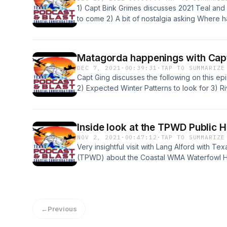
1) Capt Bink Grimes discusses 2021 Teal and 
to come 2) A bit of nostalgia asking Where
conversation with Cole Haring from www.txf
Guests: Capt Bink Grimes - www.matagordas
&nbsp;&nbsp;&nbsp;&nbsp;&nbsp;&nbsp;&nb
Matagorda happenings with Cap
Haring - www.txfowlers.com Music: Cole D
DEC 7, 2021
·
00:39:31
·
TAP TO SUMMARIZE
Capt Ging discusses the following on this ep
2) Expected Winter Patterns to look for 3) R
on proposed TPWD regulations Guest - Capt
www.glennsguideservice.com Music - Cole
Inside look at the TPWD Public 
NOV 2, 2021
·
00:47:12
·
TAP TO SUMMARIZE
Very insightful visit with Lang Alford with T
(TPWD) about the Coastal WMA Waterfowl Hun
TPWD WMA's? 2) How many resources does it
throughout the year? 3) Information on how 
resources. 4) Why the TPWD WMA's are a leg
in Texas. 5) A bonus bit about some cool you
←
Previous