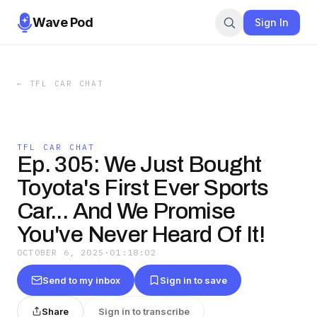
Wave Pod
Sign In
←
TFL CAR CHAT
TFL CAR CHAT
Ep. 305: We Just Bought
Toyota's First Ever Sports
Car... And We Promise
You've Never Heard Of It!
OCTOBER 6, 2025
·
01:18:02
Send to my inbox
Sign in to save
Share
Sign in to transcribe