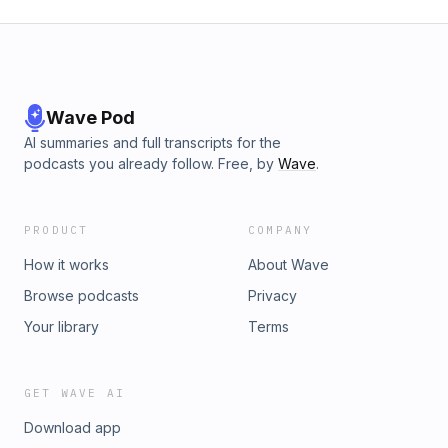
Wave Pod
AI summaries and full transcripts for the
podcasts you already follow. Free, by
Wave
.
PRODUCT
COMPANY
How it works
About Wave
Browse podcasts
Privacy
Your library
Terms
GET WAVE AI
Download app