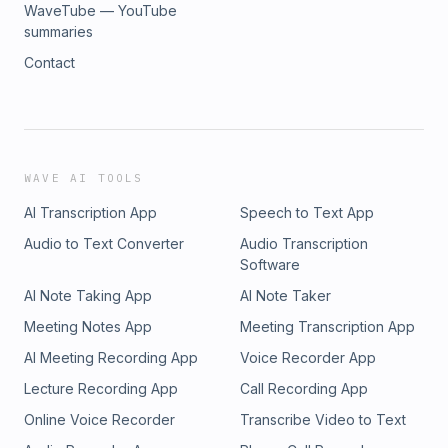
WaveTube — YouTube
summaries
Contact
WAVE AI TOOLS
AI Transcription App
Speech to Text App
Audio to Text Converter
Audio Transcription
Software
AI Note Taking App
AI Note Taker
Meeting Notes App
Meeting Transcription App
AI Meeting Recording App
Voice Recorder App
Lecture Recording App
Call Recording App
Online Voice Recorder
Transcribe Video to Text