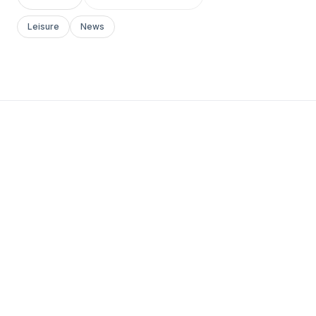
Leisure
News