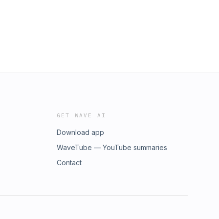
GET WAVE AI
Download app
WaveTube — YouTube summaries
Contact