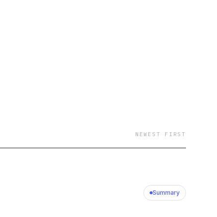
NEWEST FIRST
Summary