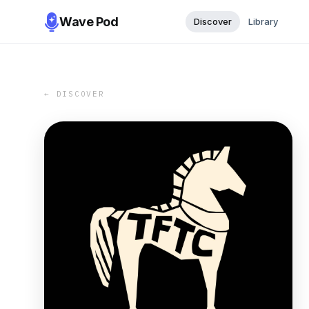
Wave Pod
Discover
Library
← DISCOVER