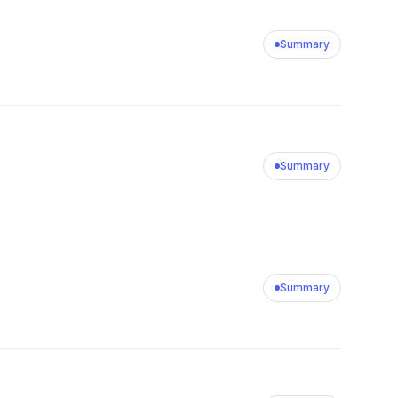
Summary
Summary
Summary