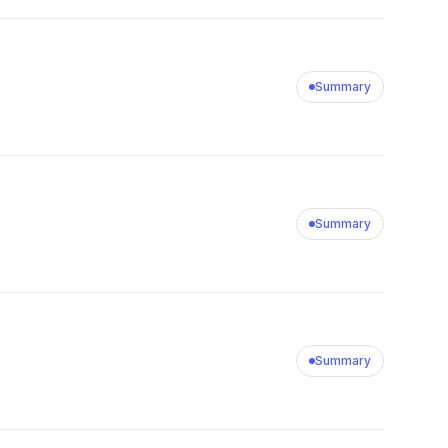
Summary
Summary
Summary