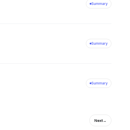
Summary
Summary
Summary
Next
→