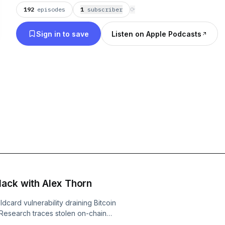
192
episodes
1
subscriber
⟳
Sign in to save
Listen on Apple Podcasts
Hack with Alex Thorn
dcard vulnerability draining Bitcoin
 Research traces stolen on-chain
ure self-custodied BTC. They dissect