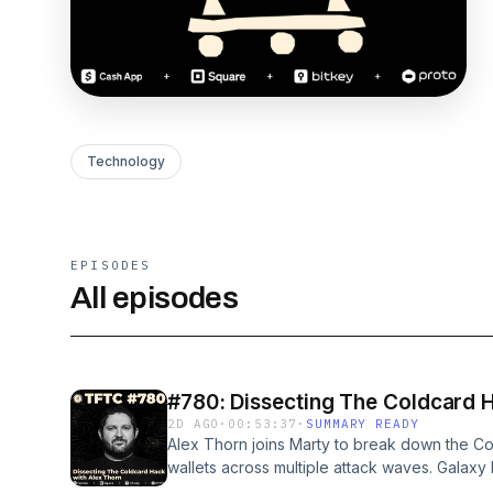
Technology
EPISODES
All episodes
#780: Dissecting The Coldcard 
2D AGO
·
00:53:37
·
SUMMARY READY
Alex Thorn joins Marty to break down the Col
wallets across multiple attack waves. Galaxy
funds while victims race against time to sec