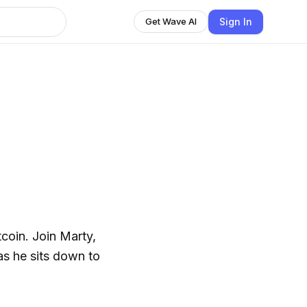
Sign In
Get Wave AI
coin. Join Marty,
 as he sits down to