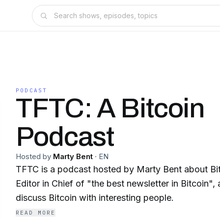
PODCAST
TFTC: A Bitcoin
Podcast
Hosted by
Marty Bent
·
EN
TFTC is a podcast hosted by Marty Bent about Bit
Editor in Chief of "the best newsletter in Bitcoin",
discuss Bitcoin with interesting people.
READ MORE