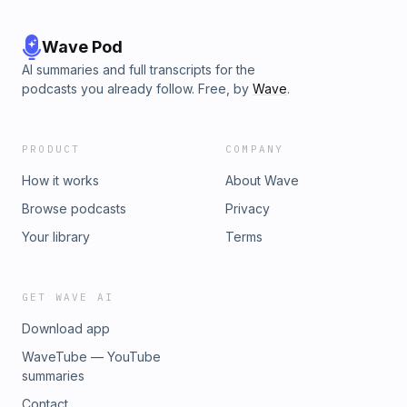
Wave Pod
AI summaries and full transcripts for the
podcasts you already follow. Free, by
Wave
.
PRODUCT
COMPANY
How it works
About Wave
Browse podcasts
Privacy
Your library
Terms
GET WAVE AI
Download app
WaveTube — YouTube
summaries
Contact