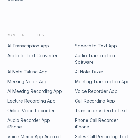
WAVE AI TOOLS
AI Transcription App
Speech to Text App
Audio to Text Converter
Audio Transcription
Software
AI Note Taking App
AI Note Taker
Meeting Notes App
Meeting Transcription App
AI Meeting Recording App
Voice Recorder App
Lecture Recording App
Call Recording App
Online Voice Recorder
Transcribe Video to Text
Audio Recorder App
Phone Call Recorder
iPhone
iPhone
Voice Memo App Android
Sales Call Recording Tool