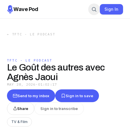
Wave Pod
Sign In
←
TFTC - LE PODCAST
TFTC - LE PODCAST
Le Goût des autres avec
Agnès Jaoui
MAY 28, 2026
·
01:02:17
Send to my inbox
Sign in to save
Share
Sign in to transcribe
TV & Film