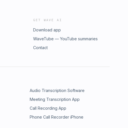
GET WAVE AI
Download app
WaveTube — YouTube summaries
Contact
Audio Transcription Software
Meeting Transcription App
Call Recording App
Phone Call Recorder iPhone