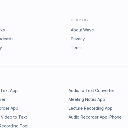
COMPANY
rks
About Wave
odcasts
Privacy
ry
Terms
 Text App
Audio to Text Converter
ker
Meeting Notes App
order App
Lecture Recording App
 Video to Text
Audio Recorder App iPhone
 Recording Tool