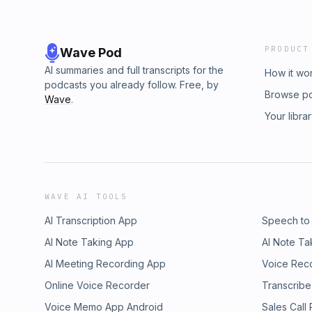
PRODUCT
Wave Pod
AI summaries and full transcripts for the
How it wo
podcasts you already follow. Free, by
Browse p
Wave
.
Your libra
WAVE AI TOOLS
AI Transcription App
Speech to
AI Note Taking App
AI Note Ta
AI Meeting Recording App
Voice Rec
Online Voice Recorder
Transcribe
Voice Memo App Android
Sales Call