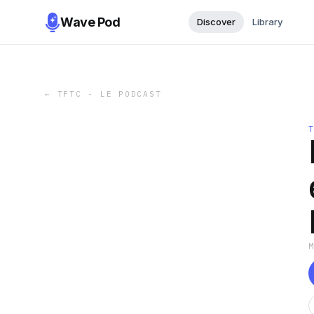
Wave Pod
Discover
Library
←
TFTC - LE PODCAST