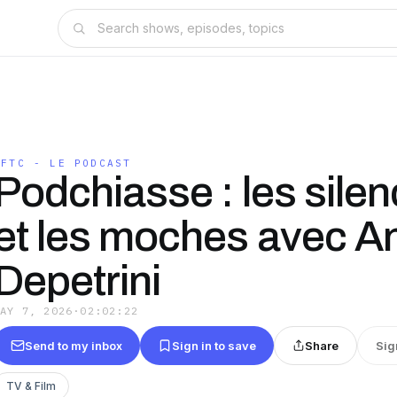
TFTC - LE PODCAST
Podchiasse : les silen
et les moches avec A
Depetrini
MAY 7, 2026
·
02:02:22
Send to my inbox
Sign in to save
Share
Sig
TV & Film