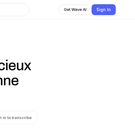
Sign In
Get Wave AI
cieux
nne
n in to transcribe