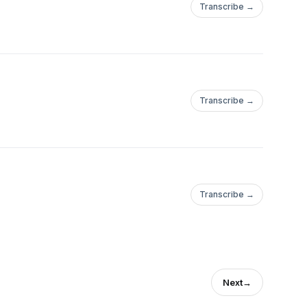
Transcribe →
Transcribe →
Transcribe →
Next
→