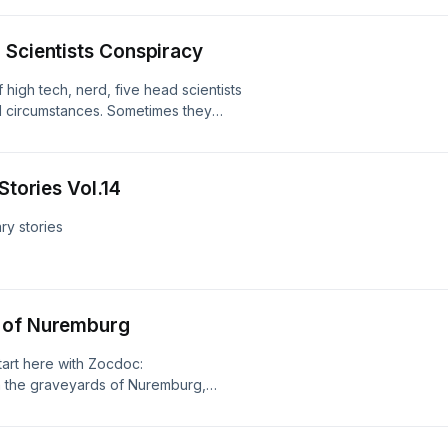
od? Researched by Benj Button Send
m Instagram:
 Scientists Conspiracy
t Business enquires :
ad choices. Visit
 high tech, nerd, five head scientists
l circumstances. Sometimes they
gs. What's the craic? Send your
tagram:
t Business enquires :
Stories Vol.14
ad choices. Visit
ry stories
thatchapterpodcast Business
more about your ad choices. Visit
e of Nuremburg
start here with Zocdoc:
 the graveyards of Nuremburg,
broken open, and bodies laid out,
 It would turn out one man was
od to make himself super human.