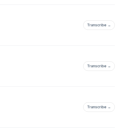
Transcribe →
Transcribe →
Transcribe →