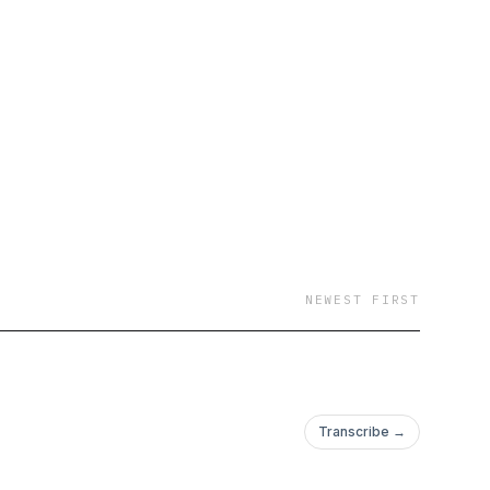
NEWEST FIRST
Transcribe →