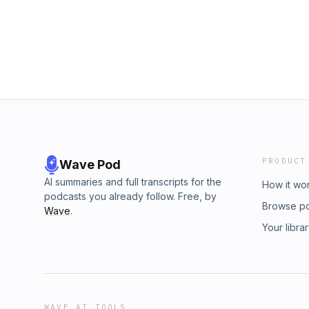
PRODUCT
Wave Pod
AI summaries and full transcripts for the
How it wo
podcasts you already follow. Free, by
Browse p
Wave
.
Your libra
WAVE AI TOOLS