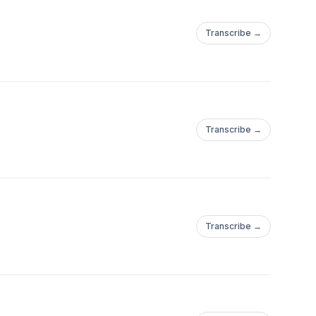
Transcribe →
Transcribe →
Transcribe →