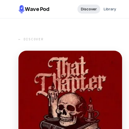
Wave Pod
Discover
Library
← DISCOVER