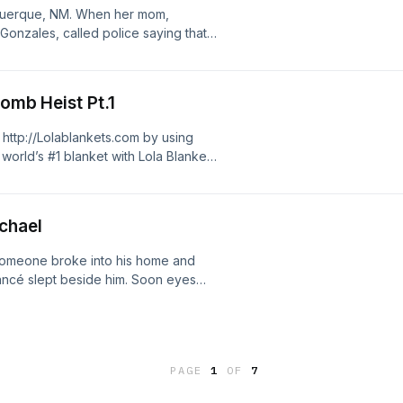
ad choices. Visit
uquerque, NM. When her mom,
Gonzales, called police saying that
y didn't know where Victoria was, a
ry stories to:
Bomb Heist Pt.1
t Business enquires :
ad choices. Visit
 http://Lolablankets.com by using
orld’s #1 blanket with Lola Blankets
big ole bomb around his neck, no
pretty soon though it was real, and
e, a prisoner with a list of tasks he
ichael
 it? Researched by Benj Button Send
⁠ Instagram:
someone broke into his home and
t⁠ Business enquires :
fiancé slept beside him. Soon eyes
ad choices. Visit
had a horrifying obsession... Send
m Instagram:
t Business enquires :
ad choices. Visit
PAGE
1
OF
7