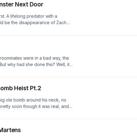
onster Next Door
stories to: mikeohhello@gmail.com
apterpodcast Business enquires :
t. A lifelong predator with a
ad choices. Visit
uld be the disappearance of Zach
what he did with his victims after
d "Little Boy Pot Pie". Researched by
eohhello@gmail.com⁠ Instagram:
t⁠ Business enquires :
ad choices. Visit
 roommates were in a bad way, the
But why had she done this? Well, it
rbing obsession... Send your scary
:
t Business enquires :
Bomb Heist Pt.2
ad choices. Visit
big ole bomb around his neck, no
pretty soon though it was real, and
e, a prisoner with a list of tasks he
 it? Researched by Benj Button Send
⁠ Instagram:
 Martens
t⁠ Business enquires :