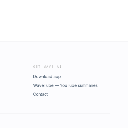
GET WAVE AI
Download app
WaveTube — YouTube summaries
Contact