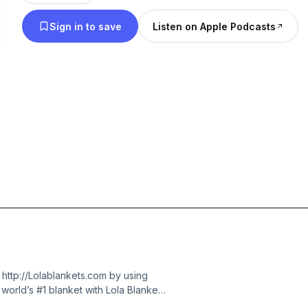
Sign in to save
Listen on Apple Podcasts
 http://Lolablankets.com by using
rld’s #1 blanket with Lola Blankets.
a, there was an insane number of