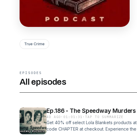
True Crime
EPISODES
All episodes
Ep.186 - The Speedway Murders
4D AGO
·
01:01:31
·
TAP TO SUMMARIZE
Get 40% off select Lola Blankets products at
code CHAPTER at checkout. Experience the wo
In one year in the town of Speedway, Indian