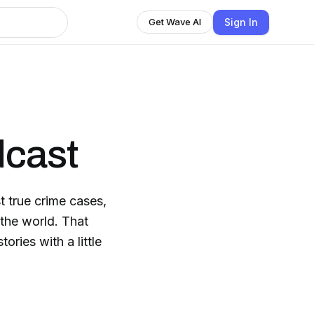
Sign In
Get Wave AI
dcast
t true crime cases,
 the world. That
tories with a little