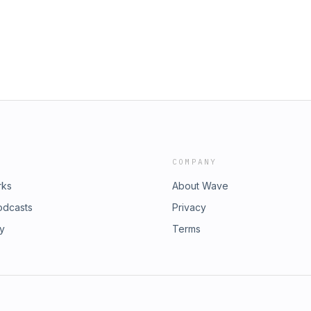
COMPANY
rks
About Wave
odcasts
Privacy
ry
Terms