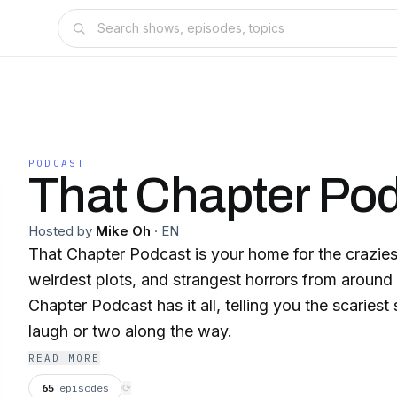
PODCAST
That Chapter Po
Hosted by
Mike Oh
·
EN
That Chapter Podcast is your home for the crazies
weirdest plots, and strangest horrors from around
Chapter Podcast has it all, telling you the scariest s
laugh or two along the way.
READ MORE
65
episodes
⟳