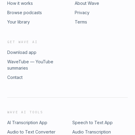
How it works
About Wave
Browse podcasts
Privacy
Your library
Terms
GET WAVE AI
Download app
WaveTube — YouTube
summaries
Contact
WAVE AI TOOLS
AI Transcription App
Speech to Text App
Audio to Text Converter
Audio Transcription