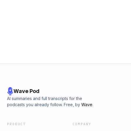
Wave Pod
AI summaries and full transcripts for the
podcasts you already follow. Free, by
Wave
.
PRODUCT
COMPANY