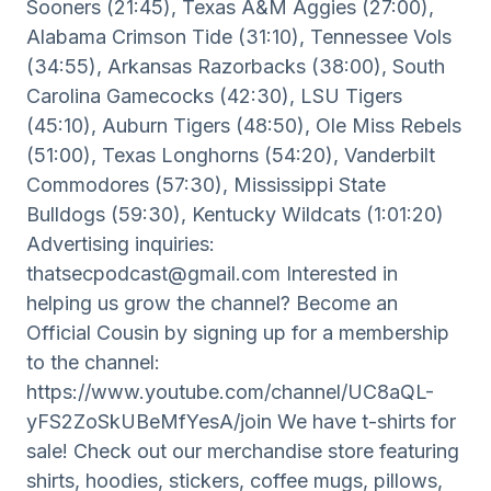
Sooners (21:45), Texas A&M Aggies (27:00),
Alabama Crimson Tide (31:10), Tennessee Vols
(34:55), Arkansas Razorbacks (38:00), South
Carolina Gamecocks (42:30), LSU Tigers
(45:10), Auburn Tigers (48:50), Ole Miss Rebels
(51:00), Texas Longhorns (54:20), Vanderbilt
Commodores (57:30), Mississippi State
Bulldogs (59:30), Kentucky Wildcats (1:01:20)
Advertising inquiries:
thatsecpodcast@gmail.com Interested in
helping us grow the channel? Become an
Official Cousin by signing up for a membership
to the channel:
https://www.youtube.com/channel/UC8aQL-
yFS2ZoSkUBeMfYesA/join We have t-shirts for
sale! Check out our merchandise store featuring
shirts, hoodies, stickers, coffee mugs, pillows,