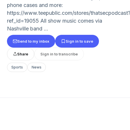
phone cases and more:
https://www.teepublic.com/stores/thatsecpodcast
ref_id=19055 All show music comes via
Nashville band ...
Send to my inbox
Sign in to save
Share
Sign in to transcribe
Sports
News