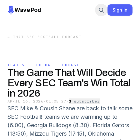
Wave Pod
Sign In
←
THAT SEC FOOTBALL PODCAST
THAT SEC FOOTBALL PODCAST
The Game That Will Decide
Every SEC Team's Win Total
in 2026
APRIL 16, 2026
·
01:05:27
·
1
subscriber
SEC Mike & Cousin Shane are back to talk some
SEC Football! teams we are warming up to
(6:00), Georgia Bulldogs (8:30), Florida Gators
(13:50), Mizzou Tigers (17:15), Oklahoma